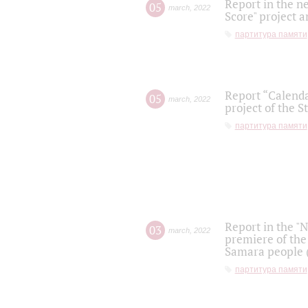
Report in the n
05
march
,
2022
Score" project a
партитура памяти
Report “Calenda
05
march
,
2022
project of the S
партитура памяти
Report in the "
03
march
,
2022
premiere of the
Samara people (
партитура памяти