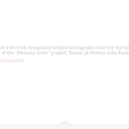
h's Seventh Symphony helped Leningraders survive the Sie
 of the "Memory Score" project, Doctor of History Julia Kant
титура памяти