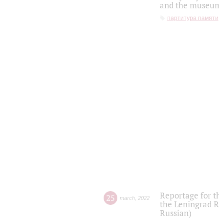
and the museum'
партитура памяти
Reportage for t
25
march
,
2022
the Leningrad R
Russian)