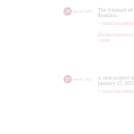
The triumph of 
29
january
,
2022
Russian)
партитура памяти
A new project o
27
january
,
2022
January 27, 202
партитура памяти