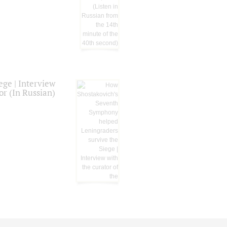
ge | Interview
or (In Russian)