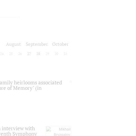
August
September
October
24
25
26
27
28
29
30
31
 family heirlooms associated
core of Memory" (in
 interview with
Seventh Symphony