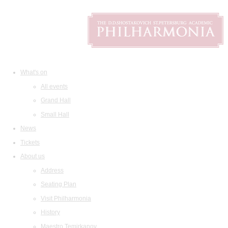
What's on
All events
Grand Hall
Small Hall
News
Tickets
About us
Address
Seating Plan
Visit Philharmonia
History
Maestro Temirkanov