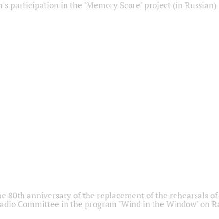
s participation in the "Memory Score" project (in Russian)
he 80th anniversary of the replacement of the rehearsals of 
adio Committee in the program "Wind in the Window" on Ra