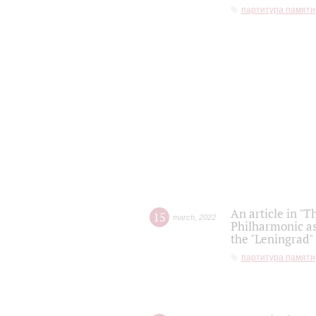
партитура памяти
An article in "T
15
march
,
2022
Philharmonic as
the "Leningrad
партитура памяти