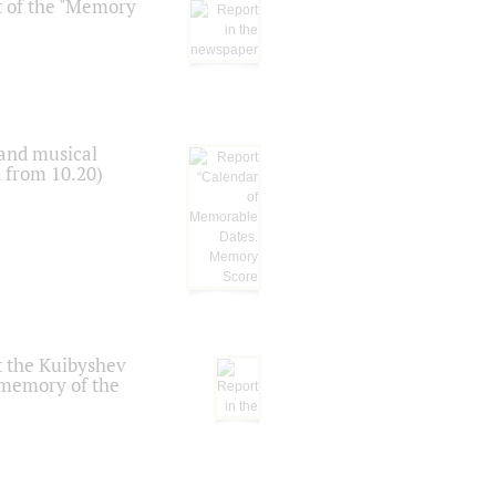
t of the "Memory
 and musical
n from 10.20)
t the Kuibyshev
 memory of the