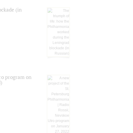
ockade (in
tro program on
d)