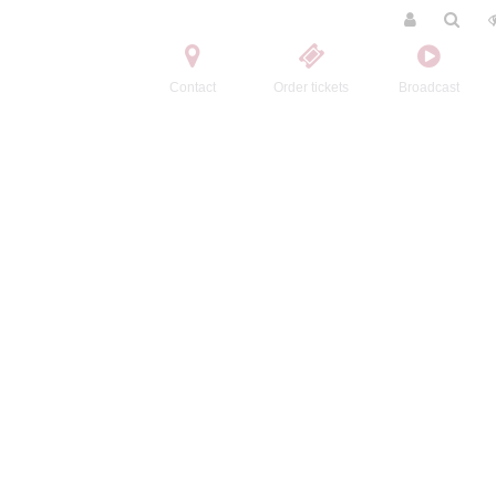
Contact
Order tickets
Broadcast