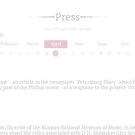
Press
today 08 august 2026, saturday
24
February
March
April
May
June
July
9
10
11
12
13
14
15
16
17
18
19
20
21
22
23
ast" - an article in the newspaper "Petersburg Diary" about
y past of the Philharmonic - as a response to the project "S
ov, Director of the Russian National Museum of Music, in an
eta about the relics associated with D.D. Shostakovich's 