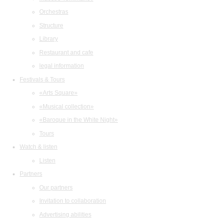
Orchestras
Structure
Library
Restaurant and cafe
legal information
Festivals & Tours
«Arts Square»
«Musical collection»
«Baroque in the White Night»
Tours
Watch & listen
Listen
Partners
Our partners
Invitation to collaboration
Advertising abilities