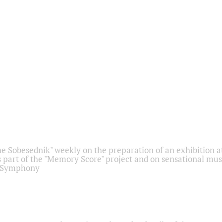
he Sobesednik" weekly on the preparation of an exhibition at
 part of the "Memory Score" project and on sensational mus
" Symphony