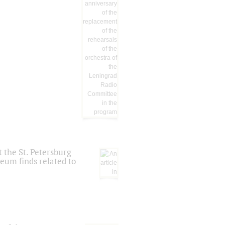
 the St. Petersburg
eum finds related to