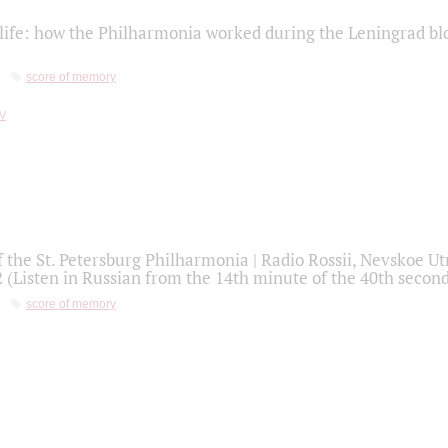
life: how the Philharmonia worked during the Leningrad bl
score of memory
f the St. Petersburg Philharmonia | Radio Rossii, Nevskoe U
2 (Listen in Russian from the 14th minute of the 40th secon
score of memory