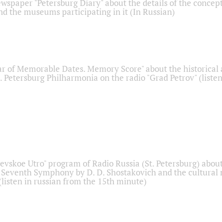
ewspaper "Petersburg Diary" about the details of the concep
nd the museums participating in it (In Russian)
r of Memorable Dates. Memory Score" about the historical
t. Petersburg Philharmonia on the radio "Grad Petrov" (liste
Nevskoe Utro" program of Radio Russia (St. Petersburg) abou
 Seventh Symphony by D. D. Shostakovich and the cultural
listen in russian from the 15th minute)