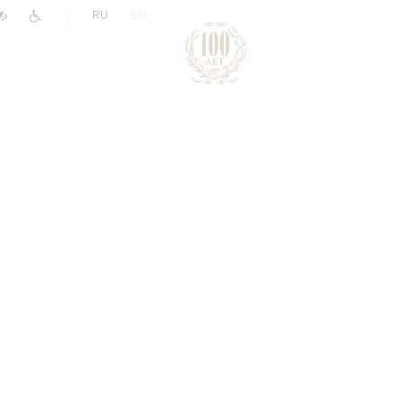
|
RU
EN