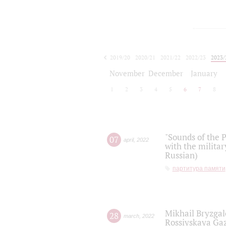
2019/20
2020/21
2021/22
2022/23
2023/
2024/25
2025/26
November
December
January
1
2
3
4
5
6
7
8
"Sounds of the P
07
april
,
2022
with the militar
Russian)
партитура памяти
Mikhail Bryzgal
28
march
,
2022
Rossiyskaya Gaz