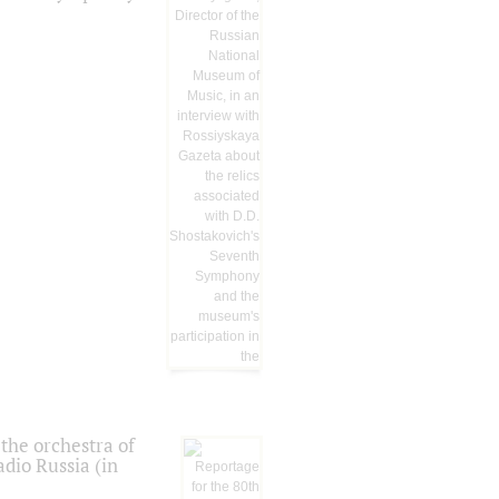
the orchestra of
dio Russia (in