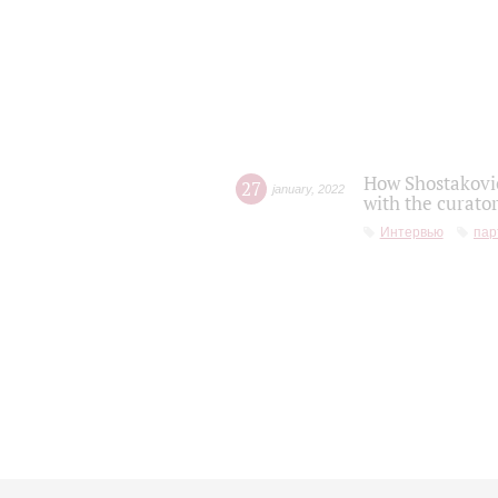
How Shostakovic
27
january
,
2022
with the curator
Интервью
пар