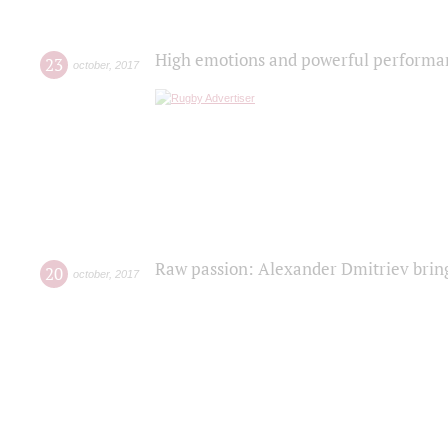
High emotions and powerful performanc
23
october
,
2017
Raw passion: Alexander Dmitriev bring
20
october
,
2017