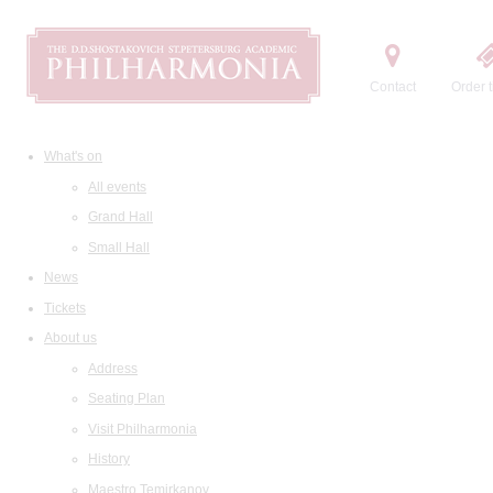
Contact
Order t
What's on
All events
Grand Hall
Small Hall
News
Tickets
About us
Address
Seating Plan
Visit Philharmonia
History
Maestro Temirkanov