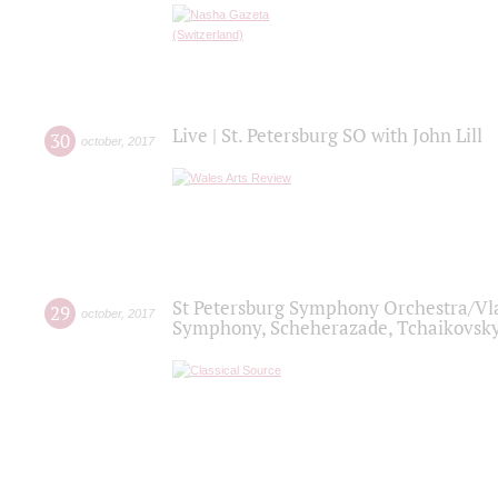
Live | St. Petersburg SO with John Lill
30
october
,
2017
St Petersburg Symphony Orchestra/Vlad
29
october
,
2017
Symphony, Scheherazade, Tchaikovsky