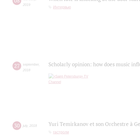
08
2019
Интервью
Scholarly opinion: how does music infl
27
september
,
2018
Yuri Temirkanov et son Orchestre à G
30
july
,
2018
гастроли