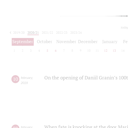
toda
2019/20
2020/21
2021/22
2022/23
2023/24
2024/25
2025/26
September
October
November
December
January
Fe
1
2
3
4
5
6
7
8
9
10
11
12
13
14
On the opening of Daniil Granin’s 100
10
february
,
2019
When fate is knocking at the door Mar
february
,