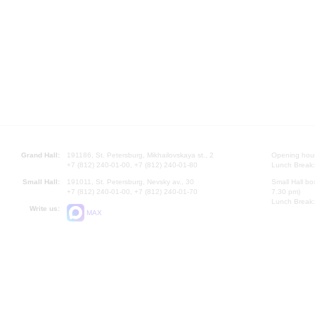
Grand Hall:
191186, St. Petersburg, Mikhailovskaya st., 2
Opening hours
+7 (812) 240-01-00, +7 (812) 240-01-80
Lunch Break:
Small Hall:
191011, St. Petersburg, Nevsky av., 30
Small Hall bo
+7 (812) 240-01-00, +7 (812) 240-01-70
7.30 pm)
Lunch Break:
Write us:
MAX