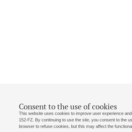
Consent to the use of cookies
This website uses cookies to improve user experience and 
152-FZ. By continuing to use the site, you consent to the 
browser to refuse cookies, but this may affect the functional