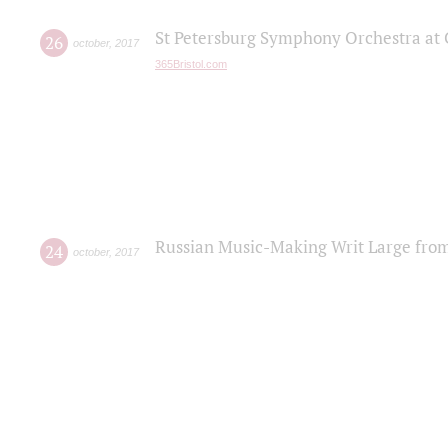
St Petersburg Symphony Orchestra at C
26
october
,
2017
365Bristol.com
Russian Music-Making Writ Large fro
24
october
,
2017