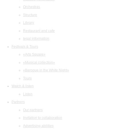
Orchestras
Structure
Library
Restaurant and cafe
legal information
Festivals & Tours
«Arts Square»
«Musical collection»
«Baroque in the White Night»
Tours
Watch & listen
Listen
Partners
Our partners
Invitation to collaboration
Advertising abilities