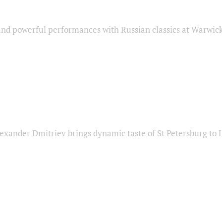
nd powerful performances with Russian classics at Warwic
exander Dmitriev brings dynamic taste of St Petersburg to