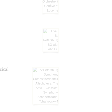
sical