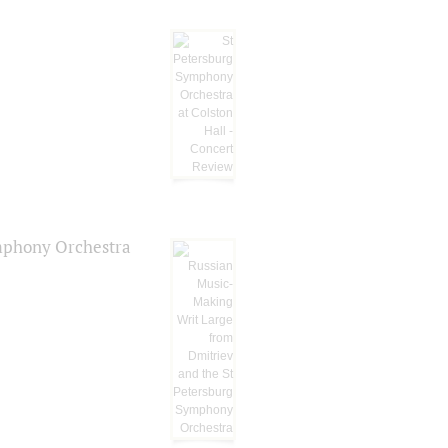
ymphony Orchestra