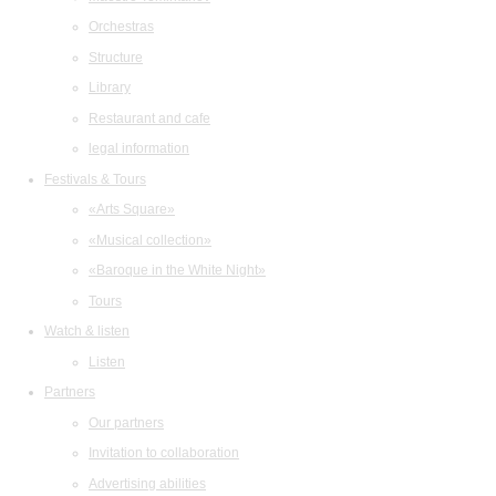
Orchestras
Structure
Library
Restaurant and cafe
legal information
Festivals & Tours
«Arts Square»
«Musical collection»
«Baroque in the White Night»
Tours
Watch & listen
Listen
Partners
Our partners
Invitation to collaboration
Advertising abilities