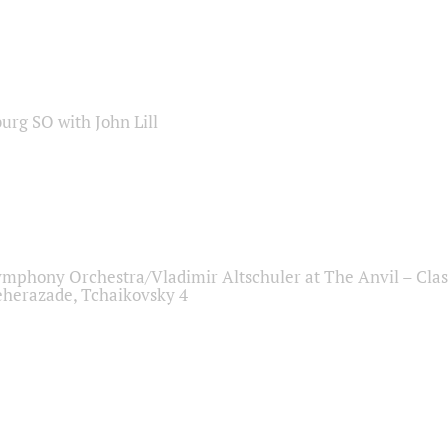
sburg SO with John Lill
ymphony Orchestra/Vladimir Altschuler at The Anvil – Clas
herazade, Tchaikovsky 4