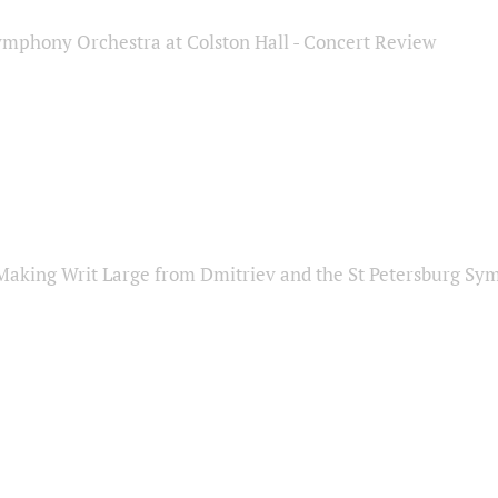
ymphony Orchestra at Colston Hall - Concert Review
Making Writ Large from Dmitriev and the St Petersburg S