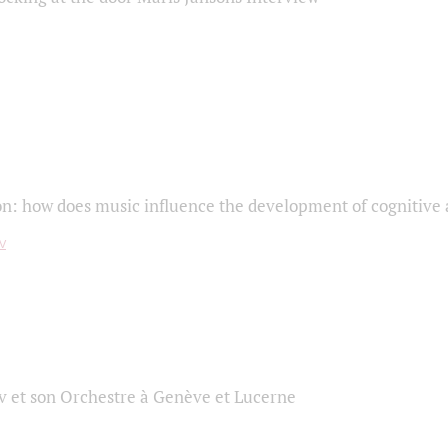
on: how does music influence the development of cognitive a
 et son Orchestre à Genève et Lucerne