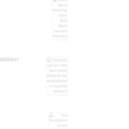
bilities?