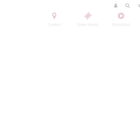
Contact
Order tickets
Broadcast