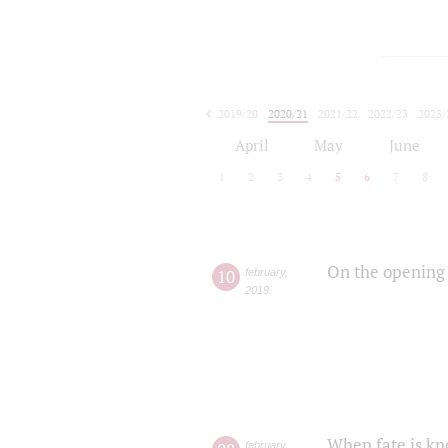
2019/20
2020/21
2021/22
2022/23
2023/
2024/25
2025/26
April
May
June
1
2
3
4
5
6
7
8
On the opening 
10
february
,
2019
When fate is kn
february
,