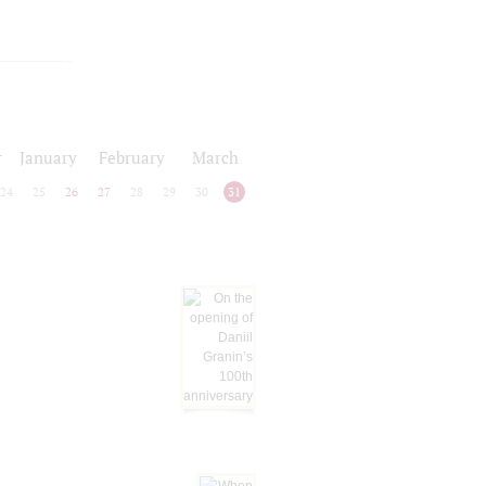
r
January
February
March
24
25
26
27
28
29
30
31