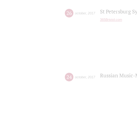
St Petersburg S
26
october
,
2017
365Bristol.com
Russian Music-
24
october
,
2017