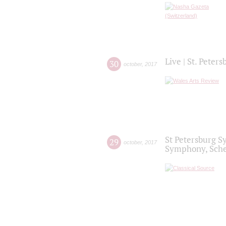
Live | St. Peter
30
october
,
2017
St Petersburg S
29
october
,
2017
Symphony, Sche