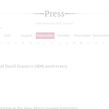
Press
today 08 august 2026, saturday
24
July
August
September
October
November
Decembe
9
10
11
12
13
14
15
16
17
18
19
20
21
22
23
of Daniil Granin’s 100th anniversary
ocking at the door Maris Jansons Interview