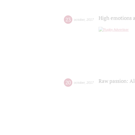
High emotions a
23
october
,
2017
Raw passion: Al
20
october
,
2017