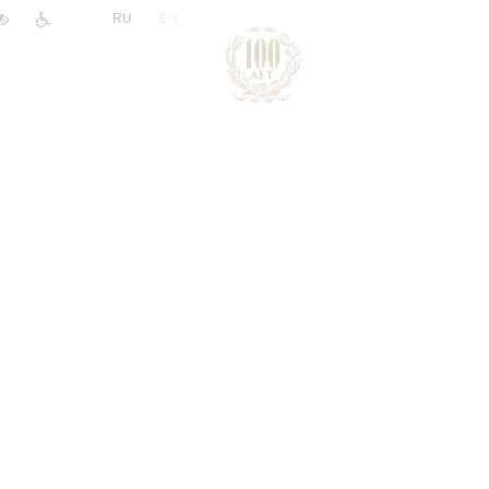
|
RU
EN