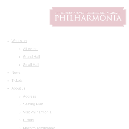
What's on
All events
Grand Hall
Small Hall
News
Tickets
About us
Address
Seating Plan
Visit Philharmonia
History
Maestro Temirkanov