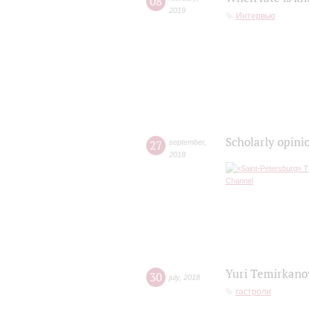
08
2019
Интервью
Scholarly opini
27
september
,
2018
Yuri Temirkanov
30
july
,
2018
гастроли