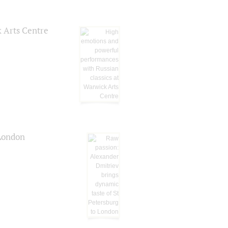
k Arts Centre
 London