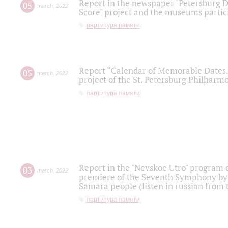
Report in the newspaper "Petersburg Di
05
march
,
2022
Score" project and the museums partici
партитура памяти
Report “Calendar of Memorable Dates. 
05
march
,
2022
project of the St. Petersburg Philharmo
партитура памяти
Report in the "Nevskoe Utro" program o
03
march
,
2022
premiere of the Seventh Symphony by 
Samara people (listen in russian from
партитура памяти