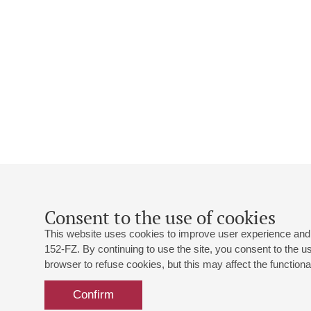
Consent to the use of cookies
This website uses cookies to improve user experience and 
152-FZ. By continuing to use the site, you consent to the 
browser to refuse cookies, but this may affect the functional
Confirm