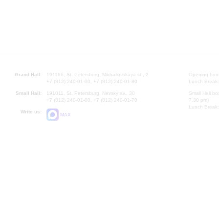
Grand Hall:
191186, St. Petersburg, Mikhailovskaya st., 2
Opening hours
+7 (812) 240-01-00, +7 (812) 240-01-80
Lunch Break:
Small Hall:
191011, St. Petersburg, Nevsky av., 30
Small Hall bo
+7 (812) 240-01-00, +7 (812) 240-01-70
7.30 pm)
Lunch Break:
Write us:
MAX