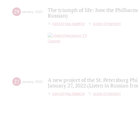
The triumph of life: how the Philharm
29
january
,
2022
Russian)
партитура памяти
score of memory
A new project of the St. Petersburg Ph
27
january
,
2022
January 27, 2022 (Listen in Russian fr
партитура памяти
score of memory