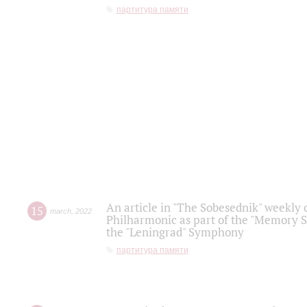
партитура памяти
An article in "The Sobesednik" weekly o
15
march
,
2022
Philharmonic as part of the "Memory S
the "Leningrad" Symphony
партитура памяти