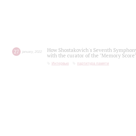
How Shostakovich's Seventh Symphony 
27
january
,
2022
with the curator of the "Memory Score" 
Интервью
партитура памяти