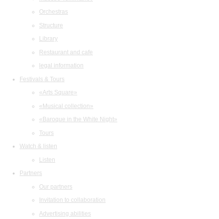
Orchestras
Structure
Library
Restaurant and cafe
legal information
Festivals & Tours
«Arts Square»
«Musical collection»
«Baroque in the White Night»
Tours
Watch & listen
Listen
Partners
Our partners
Invitation to collaboration
Advertising abilities