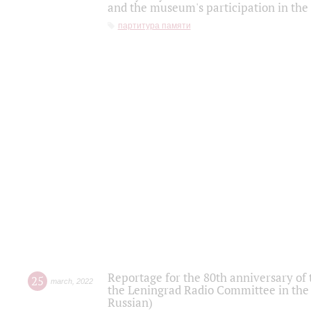
and the museum's participation in the
партитура памяти
Reportage for the 80th anniversary of 
25
march
,
2022
the Leningrad Radio Committee in the
Russian)