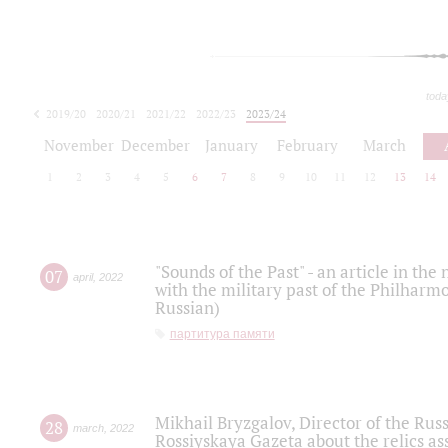
toda
2019/20
2020/21
2021/22
2022/23
2023/24
2024/25
2025/26
November
December
January
February
March
1
2
3
4
5
6
7
8
9
10
11
12
13
14
"Sounds of the Past" - an article in th
07
april
,
2022
with the military past of the Philharmo
Russian)
партитура памяти
Mikhail Bryzgalov, Director of the Rus
28
march
,
2022
Rossiyskaya Gazeta about the relics a