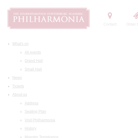
Contact
Order t
What's on
All events
Grand Hall
Small Hall
News
Tickets
About us
Address
Seating Plan
Visit Philharmonia
History
Maestro Temirkanov