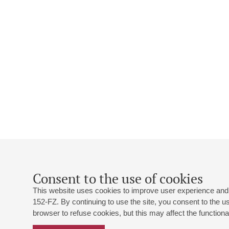
Consent to the use of cookies
This website uses cookies to improve user experience and 
152-FZ. By continuing to use the site, you consent to the 
browser to refuse cookies, but this may affect the functional