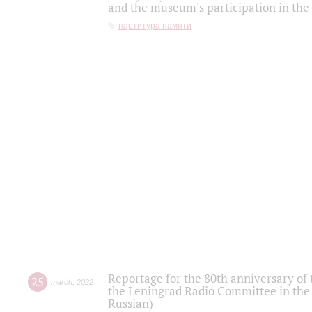
and the museum's participation in the
партитура памяти
Reportage for the 80th anniversary of 
25
march
,
2022
the Leningrad Radio Committee in the
Russian)