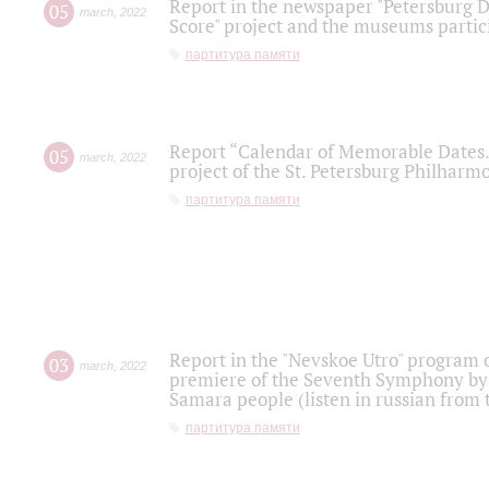
Report in the newspaper "Petersburg Di
05
march
,
2022
Score" project and the museums partici
партитура памяти
Report “Calendar of Memorable Dates. 
05
march
,
2022
project of the St. Petersburg Philharmo
партитура памяти
Report in the "Nevskoe Utro" program o
03
march
,
2022
premiere of the Seventh Symphony by 
Samara people (listen in russian from
партитура памяти