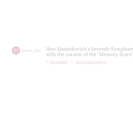
How Shostakovich's Seventh Symphony 
27
january
,
2022
with the curator of the "Memory Score" 
Интервью
партитура памяти