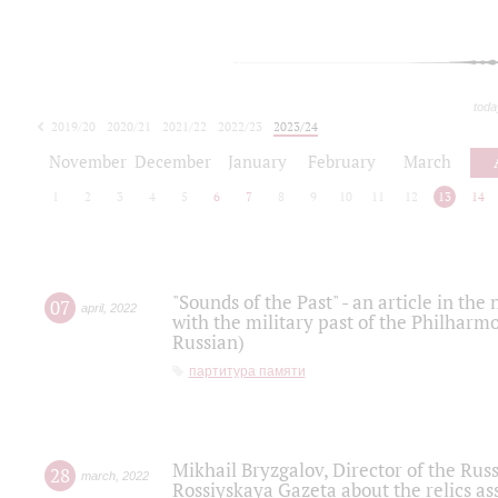
toda
2019/20
2020/21
2021/22
2022/23
2023/24
2024/25
2025/26
November
December
January
February
March
1
2
3
4
5
6
7
8
9
10
11
12
13
14
"Sounds of the Past" - an article in th
07
april
,
2022
with the military past of the Philharmo
Russian)
партитура памяти
Mikhail Bryzgalov, Director of the Rus
28
march
,
2022
Rossiyskaya Gazeta about the relics a