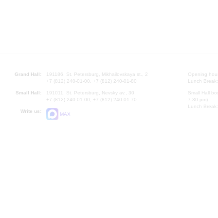
Grand Hall:
191186, St. Petersburg, Mikhailovskaya st., 2
Opening hours
+7 (812) 240-01-00, +7 (812) 240-01-80
Lunch Break:
Small Hall:
191011, St. Petersburg, Nevsky av., 30
Small Hall bo
+7 (812) 240-01-00, +7 (812) 240-01-70
7.30 pm)
Lunch Break:
Write us:
MAX