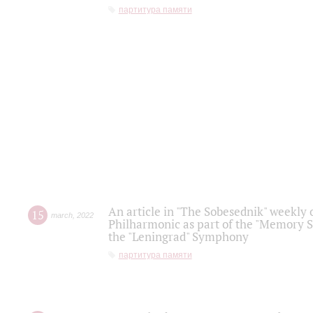
партитура памяти
An article in "The Sobesednik" weekly o
15
march
,
2022
Philharmonic as part of the "Memory S
the "Leningrad" Symphony
партитура памяти