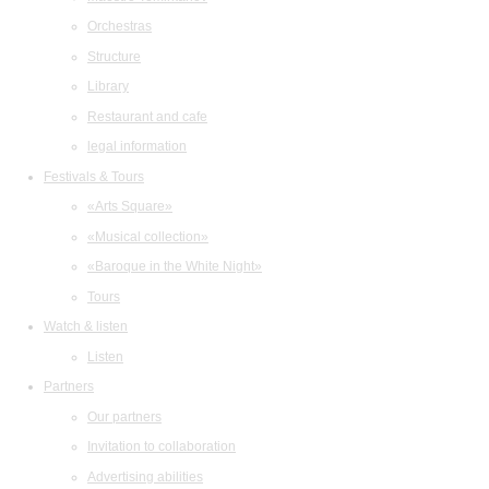
Orchestras
Structure
Library
Restaurant and cafe
legal information
Festivals & Tours
«Arts Square»
«Musical collection»
«Baroque in the White Night»
Tours
Watch & listen
Listen
Partners
Our partners
Invitation to collaboration
Advertising abilities