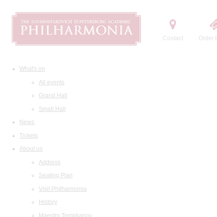
Contact
Order t
What's on
All events
Grand Hall
Small Hall
News
Tickets
About us
Address
Seating Plan
Visit Philharmonia
History
Maestro Temirkanov