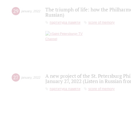
The triumph of life: how the Philharm
29
january
,
2022
Russian)
партитура памяти
score of memory
A new project of the St. Petersburg Ph
27
january
,
2022
January 27, 2022 (Listen in Russian fr
партитура памяти
score of memory