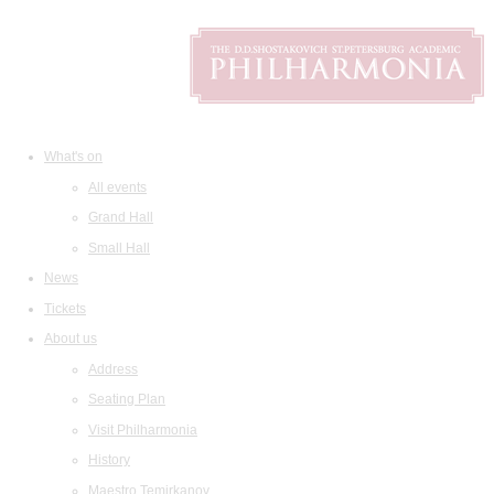
What's on
All events
Grand Hall
Small Hall
News
Tickets
About us
Address
Seating Plan
Visit Philharmonia
History
Maestro Temirkanov