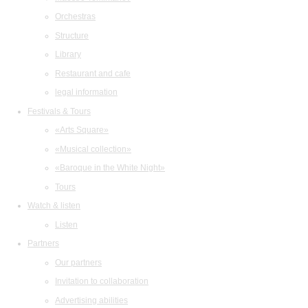
Orchestras
Structure
Library
Restaurant and cafe
legal information
Festivals & Tours
«Arts Square»
«Musical collection»
«Baroque in the White Night»
Tours
Watch & listen
Listen
Partners
Our partners
Invitation to collaboration
Advertising abilities