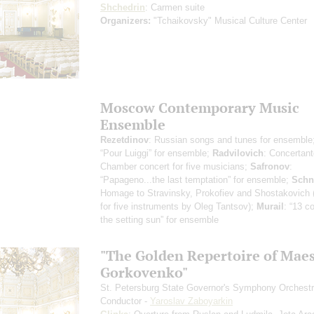
Shchedrin
: Carmen suite
Organizers:
"Tchaikovsky" Musical Culture Center
Moscow Contemporary Music
Ensemble
Rezetdinov
: Russian songs and tunes for ensemble
“Pour Luiggi” for ensemble;
Radvilovich
: Concertant
Chamber concert for five musicians;
Safronov
:
“Papageno...the last temptation” for ensemble;
Schn
Homage to Stravinsky, Prokofiev and Shostakovich 
for five instruments by Oleg Tantsov);
Murail
: “13 co
the setting sun” for ensemble
"The Golden Repertoire of Mae
Gorkovenko"
St. Petersburg State Governor's Symphony Orchest
Conductor -
Yaroslav Zaboyarkin