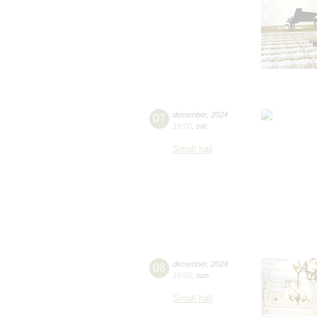
07
december
,
2024
19:00
,
sat
Small hall
08
december
,
2024
15:00
,
sun
Small hall