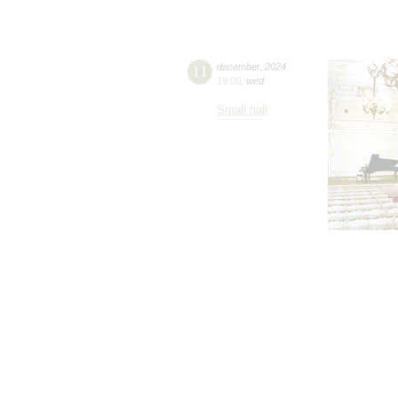
11
december
,
2024
19:00
,
wed
Small hall