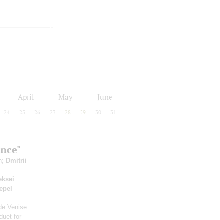
April
May
June
24
25
26
27
28
29
30
31
ence"
in;
Dmitrii
eksei
epel
-
 de Venise
duet for