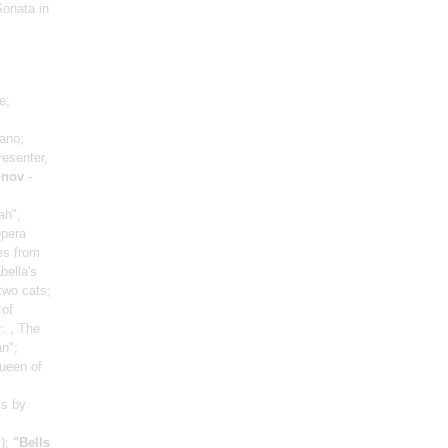
Sonata in
e;
ano;
resenter,
onov
-
ah";
opera
es from
abella's
 two cats;
 of
r
: , The
n";
ueen of
ms by
)
;
"Bells