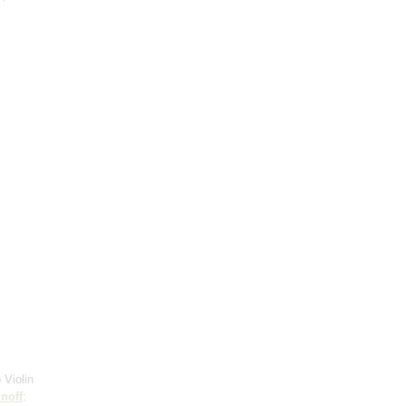
 Violin
noff
: