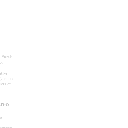
;
Yurel
:
e.
ittke
:
(version
lors of
stro
ra