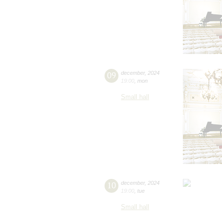
09
december
,
2024
19:00
,
mon
Small hall
10
december
,
2024
19:00
,
tue
Small hall