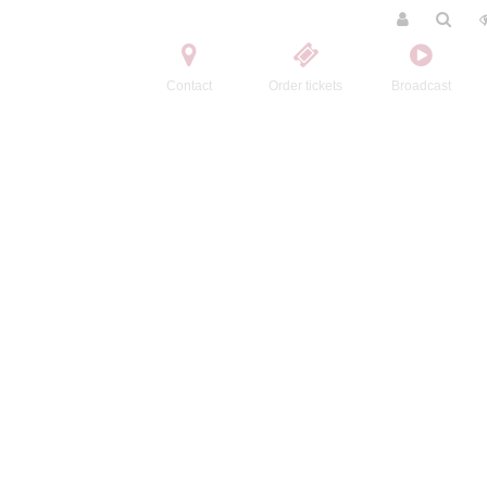
Contact
Order tickets
Broadcast