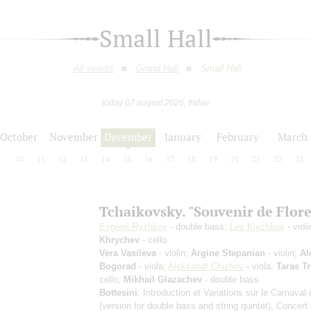
Small Hall
All events
Grand Hall
Small Hall
today 07 august 2026, friday
October
November
December
January
February
March
9
10
11
12
13
14
15
16
17
18
19
20
21
22
23
Tchaikovsky. "Souvenir de Flor
Evgenii Ryzhkov
- double bass;
Lev Klychkov
- viol
Khrychev
- cello
Vera Vasileva
- violin;
Argine Stepanian
- violin;
Al
Bogorad
- viola;
Aleksandr Chizhov
- viola;
Taras Tr
cello;
Mikhail Glazachev
- double bass
Bottesini
: Introduction et Variations sur le Carnaval
(version for double bass and string quintet)
, Concert 