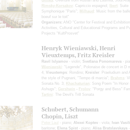
Glinka
: Overture from Ruslan and Ludmila, Jota Ar
Rimsky-Korsakov
: Capriccio espagnol;
Ibert
: Suite
Symphonique "Paris";
Milhaud
: Music from the ball
boeuf sur le toit"
Organizers:
ANO "Center for Festival and Exhibition
Activities, Cultural and Educational Programs and P
Projects "KultProsvet"
Henryk Wieniawski, Henri
Vieuxtemps, Fritz Kreisler
Ravil Islyamov
- violin;
Svetlana Ponomareva
- pi
Wieniawski
: "Legende", Polonaise de concert in D 
4;
Vieuxtemps
: Rondino;
Kreisler
: Praeludium and A
the style of Pugnani, "Tempo di marcia";
Brahms
: V
Sonata No. 3;
Khachaturian
: Song Poem "In Honor 
Ashugs";
Gershwin
-
Frolov
: "Porgy and Bess" Fan
Tartini
: The Devil's Trill Sonata
Schubert, Schumann
Chopin, Liszt
Peter Laul
- piano;
Alexei Koptev
- viola;
Ivan Vasil
baritone;
Elena Spist
- piano;
Alisa Bratslavskaya
-