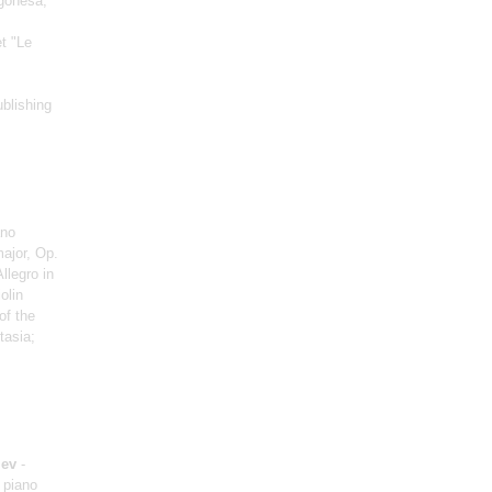
agonesa;
et "Le
ublishing
ano
major, Op.
llegro in
iolin
of the
tasia;
iev
-
 piano