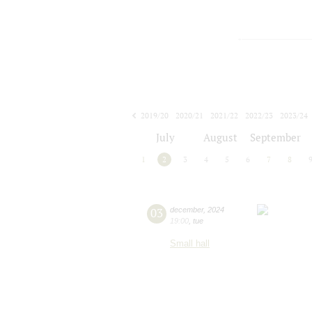
2019/20
2020/21
2021/22
2022/23
2023/24
2024/25
2025/26
2026/27
July
August
September
1
2
3
4
5
6
7
8
03
december
,
2024
19:00
,
tue
Small hall