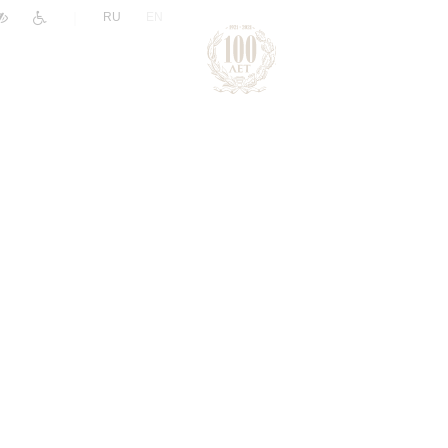
|
RU
EN