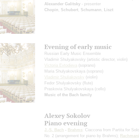
Alexander Galitsky
- presenter
Chopin
,
Schubert
,
Schumann
,
Liszt
Evening of early music
Russian Early Music Ensemble
Vladimir Shulyakovsky
(artistic director, violin)
Victoria Evtodieva
(soprano)
Maria Shulyakovskaya
(soprano)
Vladimir Shuliakovsky
(violin)
Fedor Shulyakovsky
(flute)
Praskovia Shulyakovskaya
(cello)
Music of the Bach family
Alexey Sokolov
Piano evening
J.-S. Bach
-
Brahms
: Ciaccona from Partita for Solo
No. 2
(arrangement for piano by Brahms)
;
Rachmani