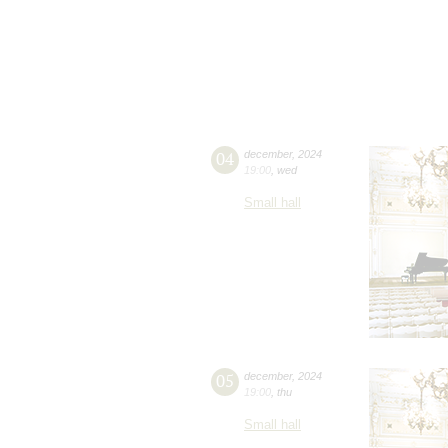
04
december
,
2024
19:00
,
wed
Small hall
05
december
,
2024
19:00
,
thu
Small hall