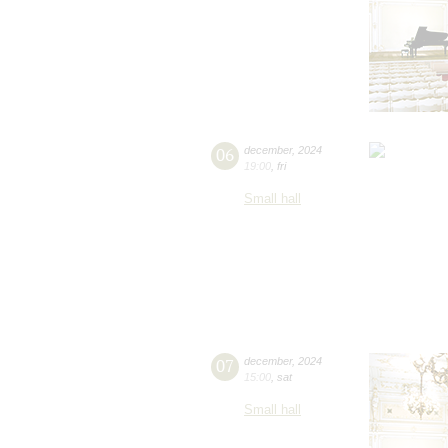
06
december
,
2024
19:00
,
fri
Small hall
07
december
,
2024
15:00
,
sat
Small hall