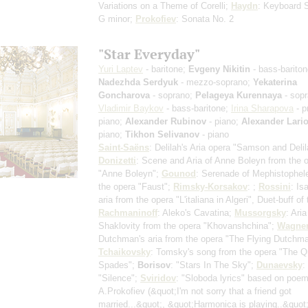
Variations on a Theme of Corelli;
Haydn
: Keyboard 
G minor;
Prokofiev
: Sonata No. 2
"Star Everyday"
Yuri Laptev
- baritone;
Evgeny Nikitin
- bass-bariton
Nadezhda Serdyuk
- mezzo-soprano;
Yekaterina
Goncharova
- soprano;
Pelageya Kurennaya
- sopr
Vladimir Baykov
- bass-baritone;
Irina Sharapova
- p
piano;
Alexander Rubinov
- piano;
Alexander Lari
piano;
Tikhon Selivanov
- piano
Saint-Saёns
: Delilah's Aria opera "Samson and Delil
Donizetti
: Scene and Aria of Anne Boleyn from the 
"Anne Boleyn";
Gounod
: Serenade of Mephistophel
the opera "Faust";
Rimsky-Korsakov
: ;
Rossini
: Is
aria from the opera "L'italiana in Algeri", Duet-buff of
Rachmaninoff
: Aleko's Cavatina;
Mussorgsky
: Aria
Shaklovity from the opera "Khovanshchina";
Wagne
Dutchman's aria from the opera "The Flying Dutchma
Tchaikovsky
: Tomsky's song from the opera "The Q
Spades";
Borisov
: "Stars In The Sky";
Dunaevsky
:
"Silence";
Sviridov
: "Sloboda lyrics" based on poe
A.Prokofiev
(&quot;I'm not sorry that a friend got
married...&quot;, &quot;Harmonica is playing..&quot;