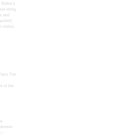
Bellini’s
and string
ss and
uintet)
;
o violins,
Piano Trio
t of the
ra
ndoneon
t
-