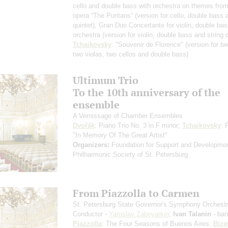
cello and double bass with orchestra on themes from 
opera “The Puritans”
(version for cello, double bass 
quintet)
, Gran Duo Concertante for violin, double ba
orchestra
(version for violin, double bass and string q
Tchaikovsky
: "Souvenir de Florence"
(version for tw
two violas, two cellos and double bass)
Ultimum Trio
To the 10th anniversary of the
ensemble
A Vernissage of Chamber Ensembles
Dvořák
: Piano Trio No. 3 in F minor;
Tchaikovsky
: 
"In Memory Of The Great Artist"
Organizers:
Foundation for Support and Developmen
Philharmonic Society of St. Petersburg
From Piazzolla to Carmen
St. Petersburg State Governor's Symphony Orchest
Conductor -
Yaroslav Zaboyarkin
;
Ivan Talanin
- ba
Piazzolla
: The Four Seasons of Buenos Aires;
Bize