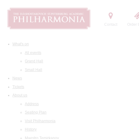
Contact
Order t
What's on
All events
Grand Hall
Small Hall
News
Tickets
About us
Address
Seating Plan
Visit Philharmonia
History
Maestro Temirkanov