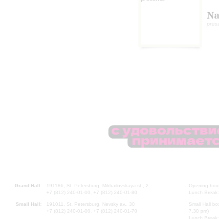
Na
pres
Grand Hall:
191186, St. Petersburg, Mikhailovskaya st., 2
Opening hours
+7 (812) 240-01-00, +7 (812) 240-01-80
Lunch Break:
Small Hall:
191011, St. Petersburg, Nevsky av., 30
Small Hall bo
+7 (812) 240-01-00, +7 (812) 240-01-70
7.30 pm)
Lunch Break: