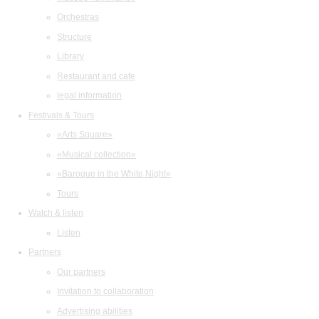
Orchestras
Structure
Library
Restaurant and cafe
legal information
Festivals & Tours
«Arts Square»
«Musical collection»
«Baroque in the White Night»
Tours
Watch & listen
Listen
Partners
Our partners
Invitation to collaboration
Advertising abilities