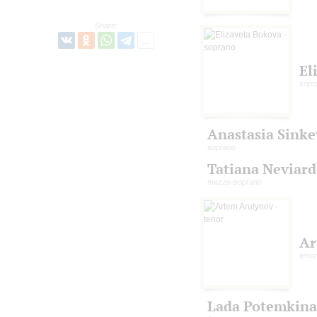
Share:
El
sopr
Anastasia Sinke
soprano
Tatiana Neviar
mezzo-soprano
Ar
tenor
Lada Potemkina