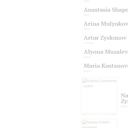
flute
Anastasia Shap
flute
Arina Mulyuko
flute
Artur Zyskunov
trumpet
Alyona Muzalev
piano
Maria Kustanov
piano
Na
Zy
pian