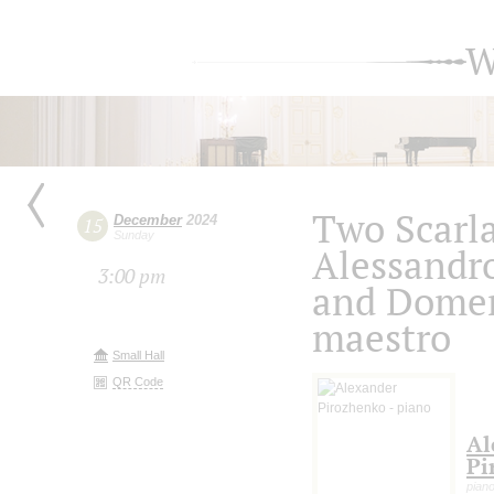
W
Two Scarla
December
2024
15
Sunday
Alessandr
3:00 pm
and Domen
maestro
Small Hall
QR Code
Al
Pi
pian