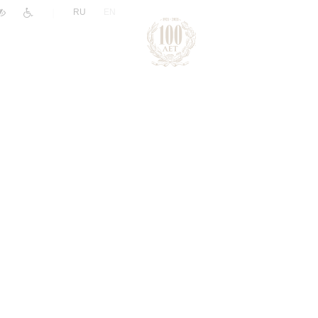
|
RU
EN