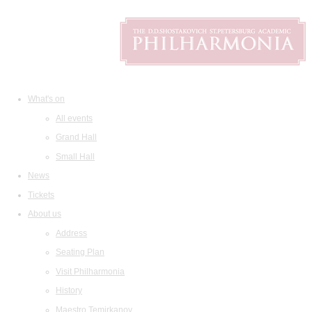
What's on
All events
Grand Hall
Small Hall
News
Tickets
About us
Address
Seating Plan
Visit Philharmonia
History
Maestro Temirkanov