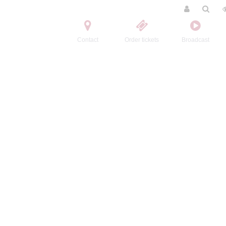
Contact
Order tickets
Broadcast