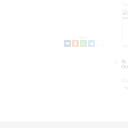
Share:
St
Or
Or
"T