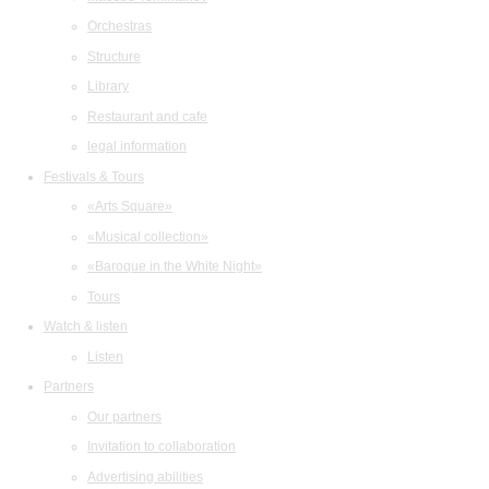
Orchestras
Structure
Library
Restaurant and cafe
legal information
Festivals & Tours
«Arts Square»
«Musical collection»
«Baroque in the White Night»
Tours
Watch & listen
Listen
Partners
Our partners
Invitation to collaboration
Advertising abilities