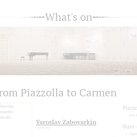
What's on
rom Piazzolla to Carmen
Piazzo
The 
Yaroslav Zaboyarkin
Bizet 
conductor
Carm