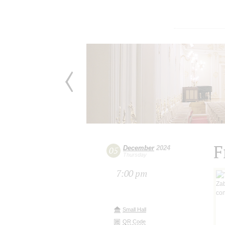
F
December
2024
05
Thursday
7:00 pm
Small Hall
QR Code