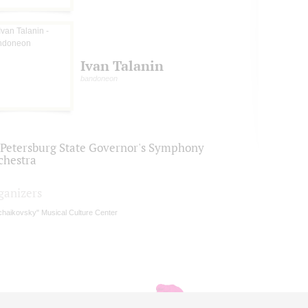
Ivan Talanin
bandoneon
. Petersburg State Governor's Symphony
chestra
ganizers
chaikovsky" Musical Culture Center