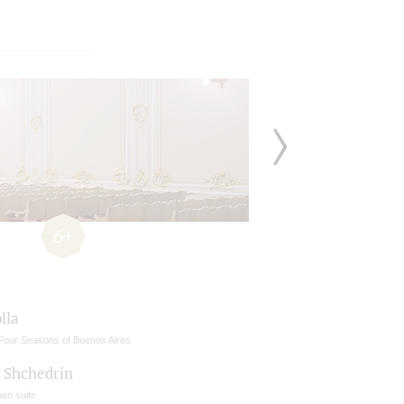
6+
lla
Four Seasons of Buenos Aires
- Shchedrin
en suite