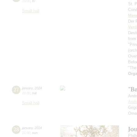
19:00
,
fri
St. 
Cond
Small hall
Men
Der 
Verd
Dest
from
"Prin
(orc
Over
Befo
"The
Orga
"В
27
january
,
2024
19:00
,
sat
Andr
Andr
Small hall
Grig
Oma
Jo
28
january
,
2024
15:00
,
sun
Phil