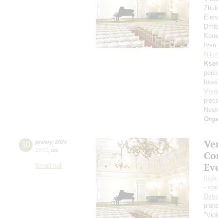
Zhul
Elen
Dmit
Kons
Ivan
Niko
Ksen
perc
bass
Viva
piec
Nest
Orga
Ve
30
january
,
2024
19:00
,
tue
Co
Eve
Small hall
Inga
- vo
Deb
pian
"Viol