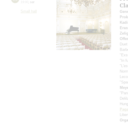
19:00
,
sat
Cl
Small hall
Gen
Pro
Kadi
Eras
Zeli
Offe
Duet
Barbe
"Exs
"In f
"L'es
Nor
Leco
"Spa
Meye
"Pan
Deli
Hung
Paga
Libe
Orga