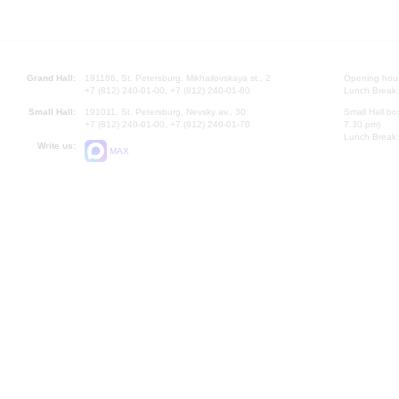
Grand Hall:
191186, St. Petersburg, Mikhailovskaya st., 2
Opening hours
+7 (812) 240-01-00, +7 (812) 240-01-80
Lunch Break:
Small Hall:
191011, St. Petersburg, Nevsky av., 30
Small Hall bo
+7 (812) 240-01-00, +7 (812) 240-01-70
7.30 pm)
Lunch Break:
Write us:
MAX