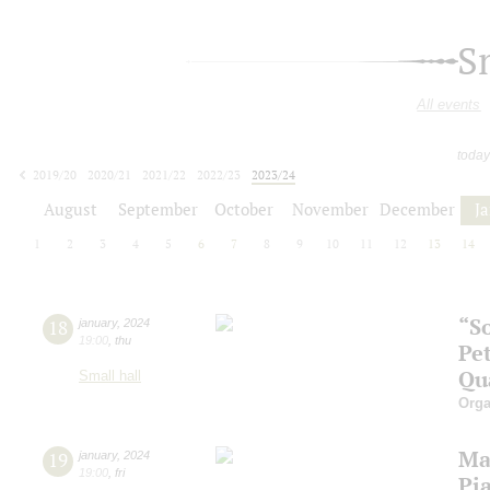
S
All events
today
2019/20
2020/21
2021/22
2022/23
2023/24
2024/25
2025/26
2026/27
August
September
October
November
December
J
1
2
3
4
5
6
7
8
9
10
11
12
13
14
“So
18
january
,
2024
19:00
,
thu
Pe
Qu
Small hall
Orga
Ma
19
january
,
2024
19:00
,
fri
Pi