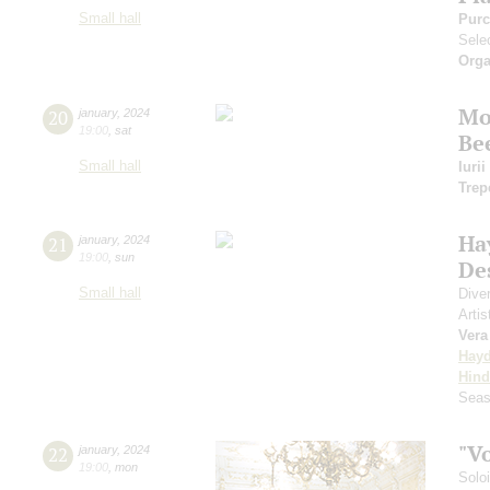
Small hall
Purc
Sele
Orga
Mo
20
january
,
2024
19:00
,
sat
Be
Small hall
Iuri
Trep
Ha
21
january
,
2024
19:00
,
sun
De
Small hall
Dive
Artis
Vera
Hay
Hin
Seas
"V
22
january
,
2024
19:00
,
mon
Solo