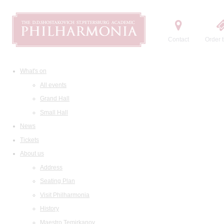
Contact
Order t
What's on
All events
Grand Hall
Small Hall
News
Tickets
About us
Address
Seating Plan
Visit Philharmonia
History
Maestro Temirkanov