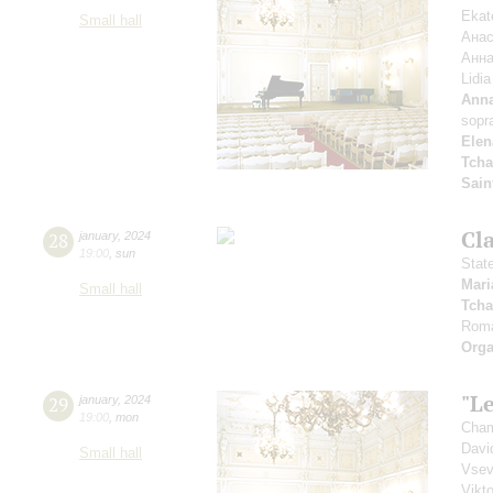
Ekat
Small hall
Анас
Анна
Lidi
Anna
sopr
Elen
Tcha
Sain
Cl
28
january
,
2024
19:00
,
sun
Stat
Mari
Small hall
Tcha
Rom
Orga
"Le
29
january
,
2024
19:00
,
mon
Cham
Davi
Small hall
Vsev
Vikt