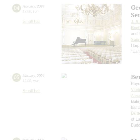
Ge
04
february
,
2024
19:00
,
sun
Se
Small hall
J.-S
Beet
and 
Saё
Harp
"Earl
Be
05
february
,
2024
19:00
,
mon
Boys 
Vlad
Small hall
Alexe
Baki
bari
Brit
of Lu
Bud
february
,
2024