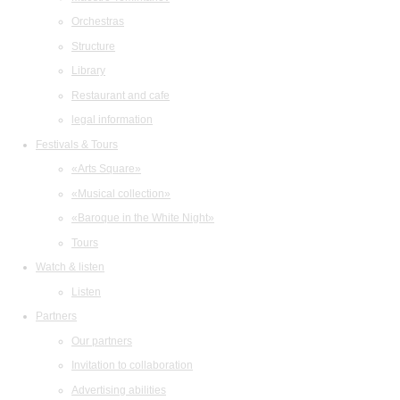
Orchestras
Structure
Library
Restaurant and cafe
legal information
Festivals & Tours
«Arts Square»
«Musical collection»
«Baroque in the White Night»
Tours
Watch & listen
Listen
Partners
Our partners
Invitation to collaboration
Advertising abilities