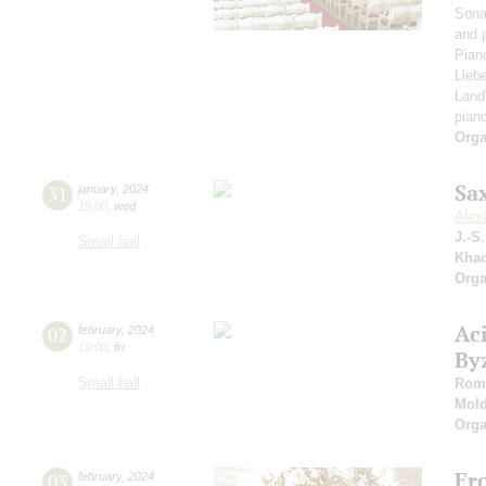
Sona
and 
Pian
Liebe
Land
pian
Orga
Sa
31
january
,
2024
19:00
,
wed
Alex
J.-S
Small hall
Khac
Orga
Ac
02
february
,
2024
19:00
,
fri
By
Small hall
Roma
Mold
Orga
Fr
03
february
,
2024