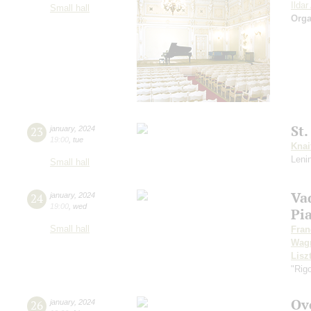
Ilda
Small hall
Orga
St
23
january
,
2024
19:00
,
tue
Knai
Leni
Small hall
Va
24
january
,
2024
19:00
,
wed
Pi
Small hall
Fran
Wag
Lisz
"Rigo
Ov
26
january
,
2024