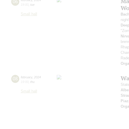
Ma
06
19:00
,
tue
Wor
Small hall
Bac
nigh
Deep
"Zom
Nirv
bren
Rhap
Cham
Rade
Orga
Wa
08
february
,
2024
19:00
,
thu
Stat
Albe
Small hall
Stra
Piaz
Orga