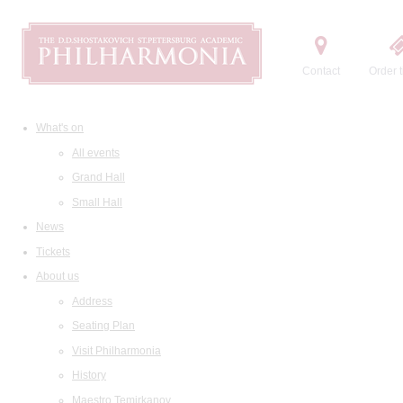
Contact
Order t
What's on
All events
Grand Hall
Small Hall
News
Tickets
About us
Address
Seating Plan
Visit Philharmonia
History
Maestro Temirkanov