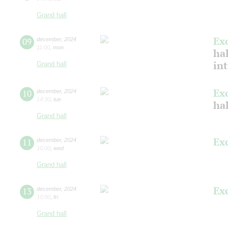
Grand hall
Ex
09
december
,
2024
11:00
,
mon
hal
in
Grand hall
Ex
10
december
,
2024
14:30
,
tue
hal
Grand hall
Ex
11
december
,
2024
10:00
,
wed
Grand hall
Ex
13
december
,
2024
10:00
,
fri
Grand hall