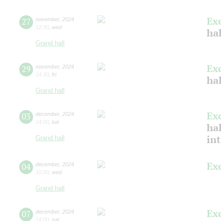
Ex
27
november
,
2024
12:30
,
wed
ha
Grand hall
Ex
29
november
,
2024
14:30
,
fri
hal
Grand hall
Ex
03
december
,
2024
14:00
,
tue
hal
in
Grand hall
Ex
04
december
,
2024
10:00
,
wed
Grand hall
Ex
07
december
,
2024
14:00
,
sat