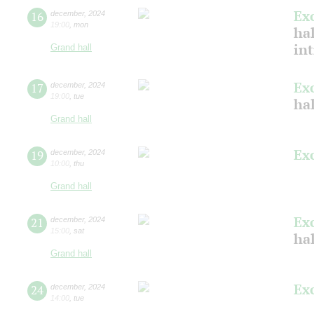
Ex
16
december
,
2024
19:00
,
mon
hal
in
Grand hall
Ex
17
december
,
2024
19:00
,
tue
hal
Grand hall
Ex
19
december
,
2024
10:00
,
thu
Grand hall
Ex
21
december
,
2024
15:00
,
sat
hal
Grand hall
Ex
24
december
,
2024
14:00
,
tue