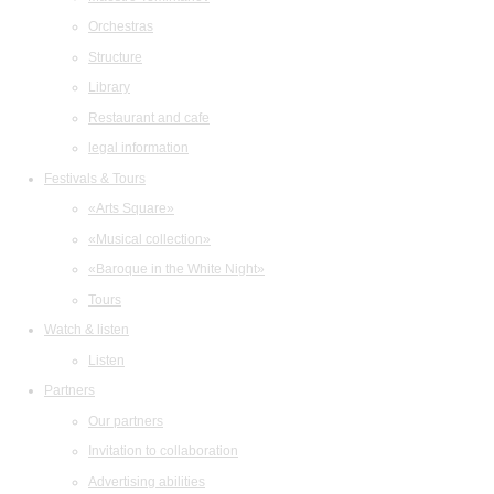
Orchestras
Structure
Library
Restaurant and cafe
legal information
Festivals & Tours
«Arts Square»
«Musical collection»
«Baroque in the White Night»
Tours
Watch & listen
Listen
Partners
Our partners
Invitation to collaboration
Advertising abilities