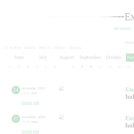
E
All events
today
2019/20
2020/21
2021/22
2022/23
2023/24
2024/25
2025/26
2026/27
June
July
August
September
October
No
1
2
3
4
5
6
7
8
9
10
11
12
13
14
Ex
24
november
,
2024
14:00
,
sun
ha
Grand hall
Ex
27
november
,
2024
10:00
,
wed
ha
Grand hall