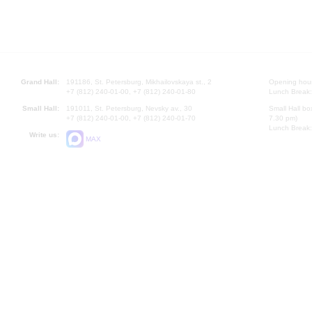
Grand Hall:
191186, St. Petersburg, Mikhailovskaya st., 2
Opening hours
+7 (812) 240-01-00, +7 (812) 240-01-80
Lunch Break:
Small Hall:
191011, St. Petersburg, Nevsky av., 30
Small Hall bo
+7 (812) 240-01-00, +7 (812) 240-01-70
7.30 pm)
Lunch Break:
Write us:
MAX