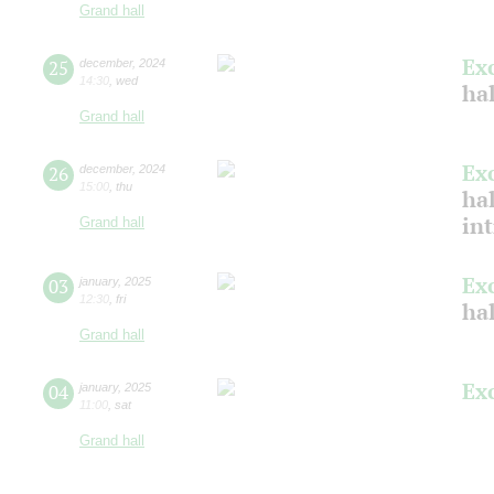
Grand hall
Ex
25
december
,
2024
14:30
,
wed
hal
Grand hall
Ex
26
december
,
2024
15:00
,
thu
hal
in
Grand hall
Ex
03
january
,
2025
12:30
,
fri
ha
Grand hall
Ex
04
january
,
2025
11:00
,
sat
Grand hall