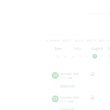
2019/20
2020/21
2021/22
2022/23
2023/24
2024/25
2025/26
2026/27
June
July
August
S
1
2
3
4
5
6
7
8
10
november
,
2024
10:00
,
sun
Grand hall
13
november
,
2024
14:00
,
wed
Grand hall