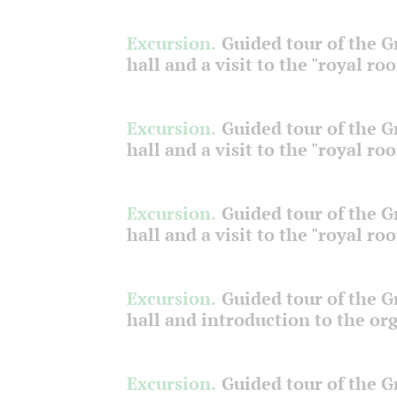
Excursion.
Guided tour of the 
hall and a visit to the "royal ro
Excursion.
Guided tour of the 
hall and a visit to the "royal ro
Excursion.
Guided tour of the 
hall and a visit to the "royal ro
Excursion.
Guided tour of the 
hall and introduction to the or
Excursion.
Guided tour of the 