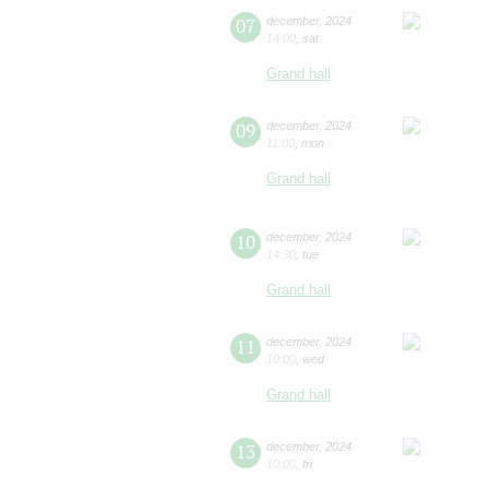
07
december
,
2024
14:00
,
sat
Grand hall
09
december
,
2024
11:00
,
mon
Grand hall
10
december
,
2024
14:30
,
tue
Grand hall
11
december
,
2024
10:00
,
wed
Grand hall
13
december
,
2024
10:00
,
fri