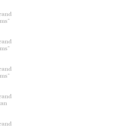
Grand
oms"
Grand
oms"
Grand
oms"
Grand
gan
Grand