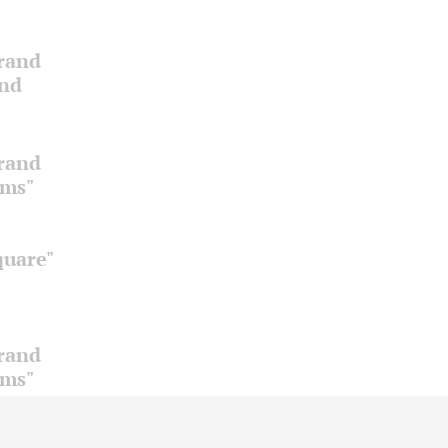
Grand
and
Grand
oms"
quare"
Grand
oms"