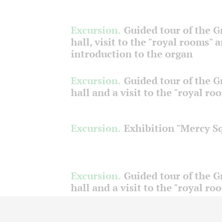
Excursion.
Guided tour of the 
hall, visit to the "royal rooms" 
introduction to the organ
Excursion.
Guided tour of the 
hall and a visit to the "royal ro
Excursion.
Exhibition "Mercy S
Excursion.
Guided tour of the 
hall and a visit to the "royal ro