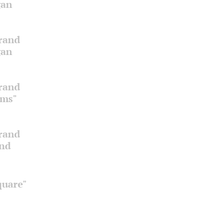
gan
Grand
gan
Grand
oms"
Grand
and
quare"