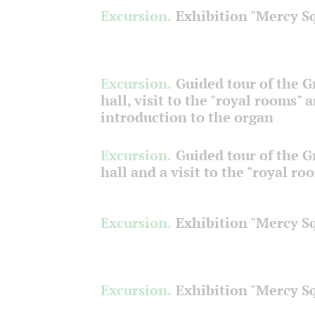
Excursion.
Exhibition "Mercy S
Excursion.
Guided tour of the 
hall, visit to the "royal rooms" 
introduction to the organ
Excursion.
Guided tour of the 
hall and a visit to the "royal ro
Excursion.
Exhibition "Mercy S
Excursion.
Exhibition "Mercy S