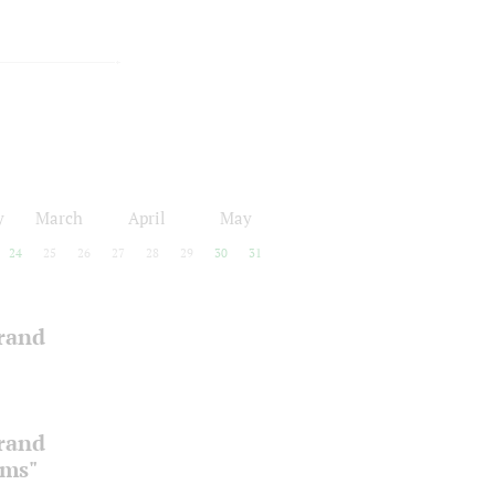
y
March
April
May
24
25
26
27
28
29
30
31
Grand
Grand
oms"