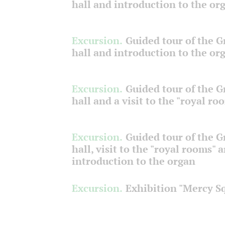
hall and introduction to the or
Excursion.
Guided tour of the 
hall and introduction to the or
Excursion.
Guided tour of the 
hall and a visit to the "royal ro
Excursion.
Guided tour of the 
hall, visit to the "royal rooms" 
introduction to the organ
Excursion.
Exhibition "Mercy S