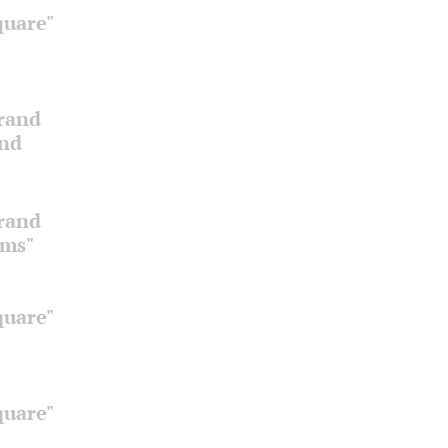
quare"
Grand
and
Grand
oms"
quare"
quare"