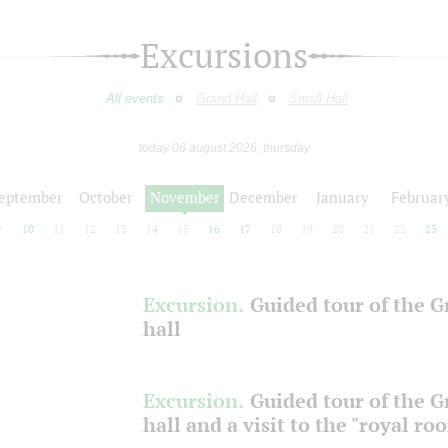
Excursions
All events
Grand Hall
Small Hall
today 06 august 2026, thursday
eptember
October
November
December
January
Februar
9
10
11
12
13
14
15
16
17
18
19
20
21
22
23
Excursion.
Guided tour of the 
hall
Excursion.
Guided tour of the 
hall and a visit to the "royal ro