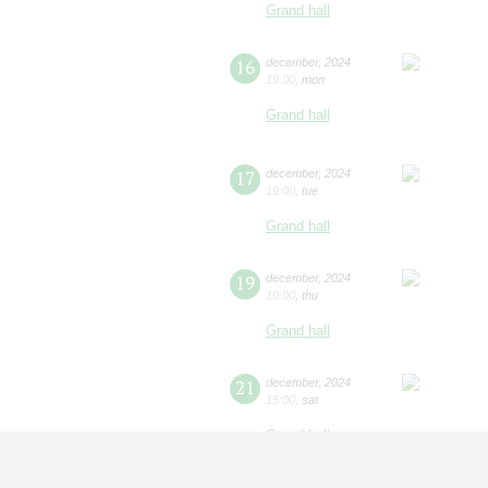
Grand hall
16
december
,
2024
19:00
,
mon
Grand hall
17
december
,
2024
19:00
,
tue
Grand hall
19
december
,
2024
10:00
,
thu
Grand hall
21
december
,
2024
15:00
,
sat
Grand hall