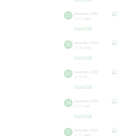
13
november
,
2024
16:30
,
wed
Grand hall
20
november
,
2024
10:00
,
wed
Grand hall
22
november
,
2024
14:30
,
fri
Grand hall
24
november
,
2024
14:00
,
sun
Grand hall
27
november
,
2024
10:00
,
wed