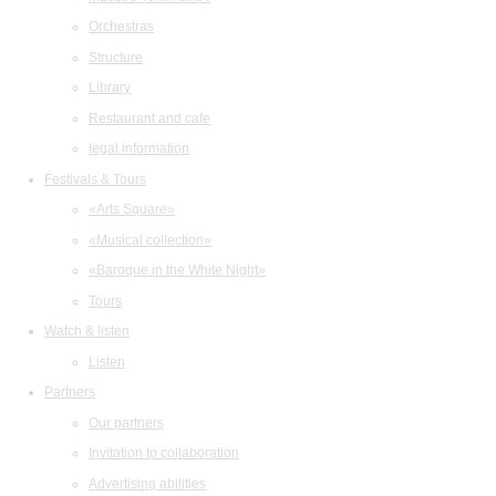
Orchestras
Structure
Library
Restaurant and cafe
legal information
Festivals & Tours
«Arts Square»
«Musical collection»
«Baroque in the White Night»
Tours
Watch & listen
Listen
Partners
Our partners
Invitation to collaboration
Advertising abilities