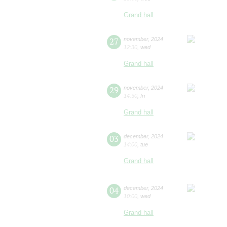
Grand hall
27
november
,
2024
12:30
,
wed
Grand hall
29
november
,
2024
14:30
,
fri
Grand hall
03
december
,
2024
14:00
,
tue
Grand hall
04
december
,
2024
10:00
,
wed
Grand hall