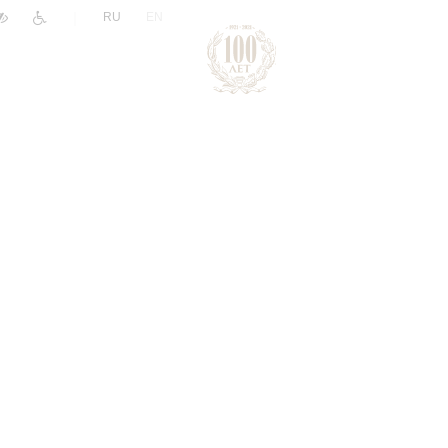
|
RU
EN