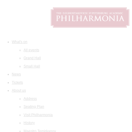
What's on
All events
Grand Hall
Small Hall
News
Tickets
About us
Address
Seating Plan
Visit Philharmonia
History
Maestro Temirkanov