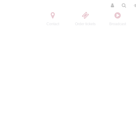
Contact
Order tickets
Broadcast