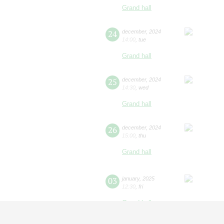
Grand hall
24
december
,
2024
14:00
,
tue
Grand hall
25
december
,
2024
14:30
,
wed
Grand hall
26
december
,
2024
15:00
,
thu
Grand hall
03
january
,
2025
12:30
,
fri
Grand hall