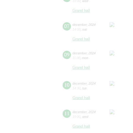
10:00
,
wed
Grand hall
07
december
,
2024
14:00
,
sat
Grand hall
09
december
,
2024
11:00
,
mon
Grand hall
10
december
,
2024
14:30
,
tue
Grand hall
11
december
,
2024
10:00
,
wed
Grand hall