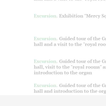
Excursion.
Exhibition "Mercy S
Excursion.
Guided tour of the 
hall and a visit to the "royal ro
Excursion.
Guided tour of the 
hall, visit to the "royal rooms" 
introduction to the organ
Excursion.
Guided tour of the 
hall and introduction to the or