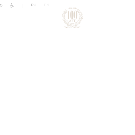
|
RU
EN