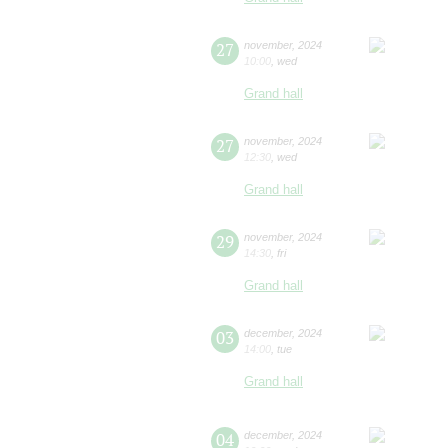
27
november
,
2024
10:00
,
wed
Grand hall
27
november
,
2024
12:30
,
wed
Grand hall
29
november
,
2024
14:30
,
fri
Grand hall
03
december
,
2024
14:00
,
tue
Grand hall
04
december
,
2024