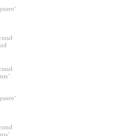
quare"
Grand
and
Grand
oms"
quare"
Grand
oms"