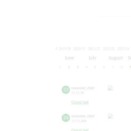
2019/20
2020/21
2021/22
2022/23
2023/24
2024/25
2025/26
2026/27
June
July
August
S
1
2
3
4
5
6
7
8
22
november
,
2024
14:30
,
fri
Grand hall
24
november
,
2024
14:00
,
sun
Grand hall