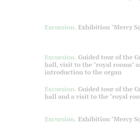
Excursion.
Exhibition "Mercy S
Excursion.
Guided tour of the 
hall, visit to the "royal rooms" 
introduction to the organ
Excursion.
Guided tour of the 
hall and a visit to the "royal ro
Excursion.
Exhibition "Mercy S