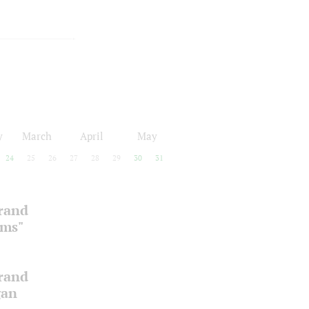
y
March
April
May
24
25
26
27
28
29
30
31
Grand
oms"
Grand
gan