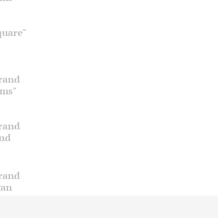
quare"
Grand
oms"
Grand
and
Grand
gan