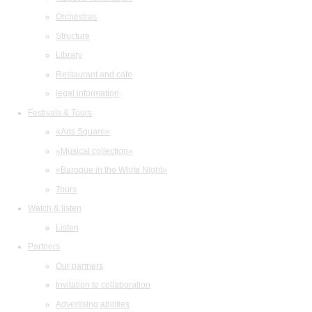
Orchestras
Structure
Library
Restaurant and cafe
legal information
Festivals & Tours
«Arts Square»
«Musical collection»
«Baroque in the White Night»
Tours
Watch & listen
Listen
Partners
Our partners
Invitation to collaboration
Advertising abilities