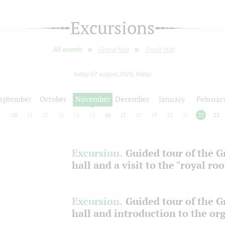
Excursions
All events
Grand Hall
Small Hall
today 07 august 2026, friday
eptember
October
November
December
January
Februar
9
10
11
12
13
14
15
16
17
18
19
20
21
22
23
Excursion.
Guided tour of the 
hall and a visit to the "royal ro
Excursion.
Guided tour of the 
hall and introduction to the or