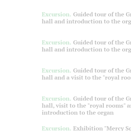
Excursion.
Guided tour of the 
hall and introduction to the or
Excursion.
Guided tour of the 
hall and introduction to the or
Excursion.
Guided tour of the 
hall and a visit to the "royal ro
Excursion.
Guided tour of the 
hall, visit to the "royal rooms" 
introduction to the organ
Excursion.
Exhibition "Mercy S