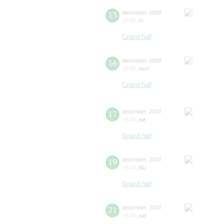
13
december
,
2024
10:00
,
fri
Grand hall
16
december
,
2024
19:00
,
mon
Grand hall
17
december
,
2024
19:00
,
tue
Grand hall
19
december
,
2024
10:00
,
thu
Grand hall
21
december
,
2024
15:00
,
sat