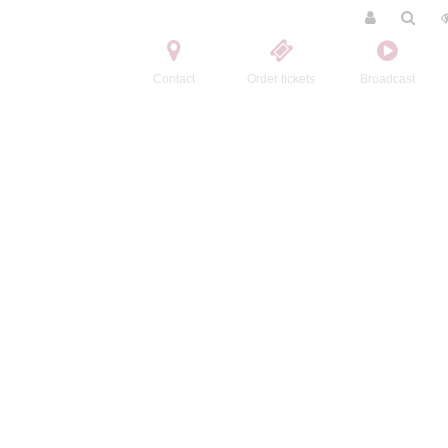
Contact
Order tickets
Broadcast