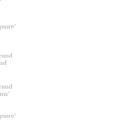
quare"
Grand
and
Grand
oms"
quare"