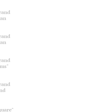
Grand
gan
Grand
gan
Grand
oms"
Grand
and
quare"