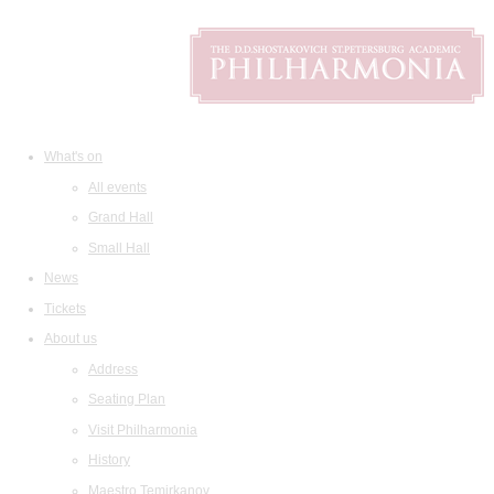
What's on
All events
Grand Hall
Small Hall
News
Tickets
About us
Address
Seating Plan
Visit Philharmonia
History
Maestro Temirkanov