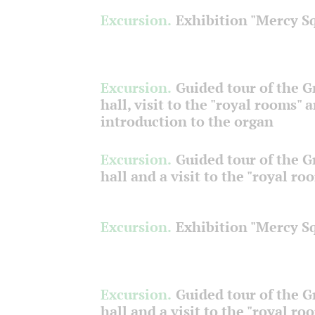
Excursion.
Exhibition "Mercy S
Excursion.
Guided tour of the 
hall, visit to the "royal rooms" 
introduction to the organ
Excursion.
Guided tour of the 
hall and a visit to the "royal ro
Excursion.
Exhibition "Mercy S
Excursion.
Guided tour of the 
hall and a visit to the "royal ro