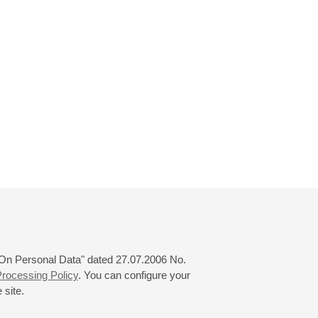
 "On Personal Data" dated 27.07.2006 No.
rocessing Policy
. You can configure your
 site.
© 2000—2026
«Saint-Petersburg Philharmonia»