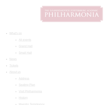
What's on
All events
Grand Hall
Small Hall
News
Tickets
About us
Address
Seating Plan
Visit Philharmonia
History
Maestro Temirkanov