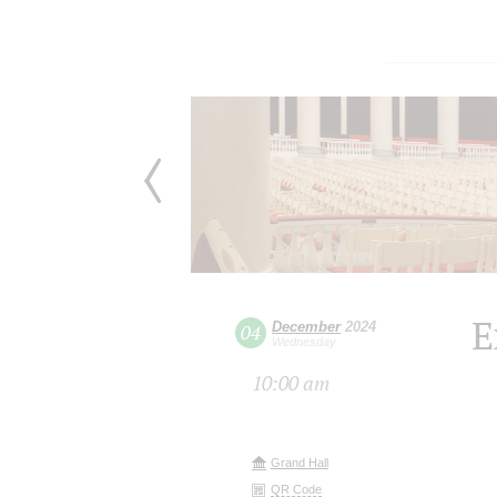
E
December
2024
04
Wednesday
10:00 am
Grand Hall
QR Code