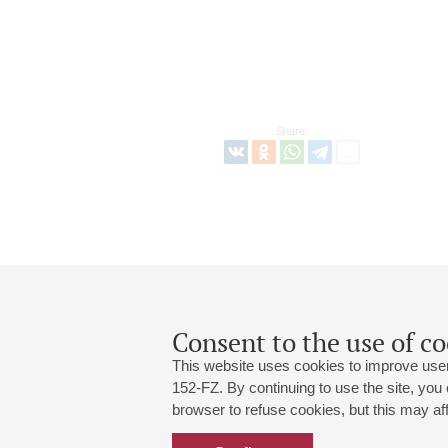
Share:
Consent to the use of co
This website uses cookies to improve user
152-FZ. By continuing to use the site, you
browser to refuse cookies, but this may affe
Grand Hall:
191186, St. Petersburg, Mikhailovskaya
+7 (812) 240-01-00, +7 (812) 240-01-