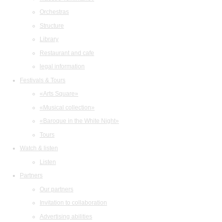
Orchestras
Structure
Library
Restaurant and cafe
legal information
Festivals & Tours
«Arts Square»
«Musical collection»
«Baroque in the White Night»
Tours
Watch & listen
Listen
Partners
Our partners
Invitation to collaboration
Advertising abilities