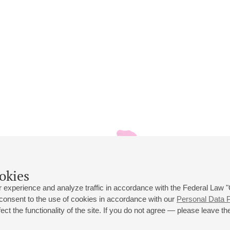
okies
 experience and analyze traffic in accordance with the Federal Law
 consent to the use of cookies in accordance with our
Personal Data P
ct the functionality of the site. If you do not agree — please leave the
 st., 2
Opening hours of the Grand Hall box office: 11 am to 8.30 pm
80
Lunch Break: 3 pm to 4 pm