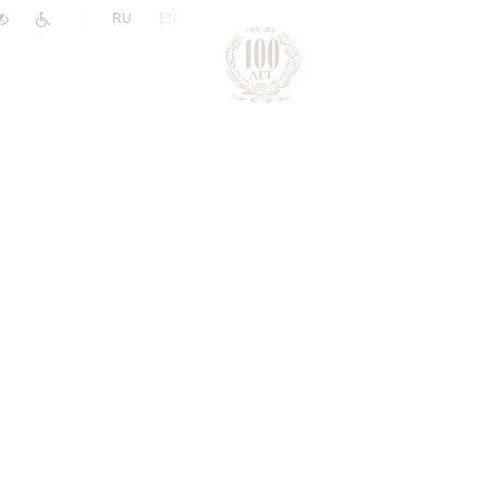
|
RU
EN