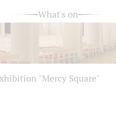
What's on
xhibition "Mercy Square"