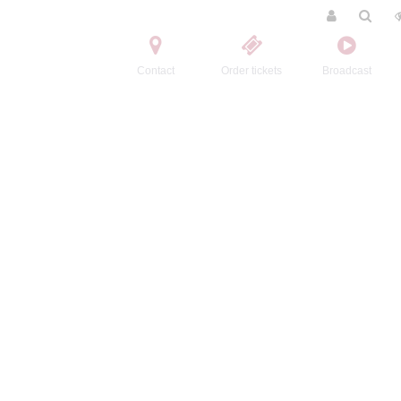
Contact
Order tickets
Broadcast