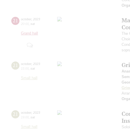
Orga
Ma
21
october
,
2023
20:00
,
sat
Co
Grand hall
The 
Choi
Cond
sopr
Gri
21
october
,
2023
15:00
,
sat
Anas
Sem
Small hall
Geor
Grie
Arra
Orga
Cor
21
october
,
2023
19:00
,
sat
In
Small hall
Solo