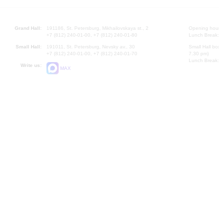
Grand Hall:
191186, St. Petersburg, Mikhailovskaya st., 2
Opening hours
+7 (812) 240-01-00, +7 (812) 240-01-80
Lunch Break:
Small Hall:
191011, St. Petersburg, Nevsky av., 30
Small Hall bo
+7 (812) 240-01-00, +7 (812) 240-01-70
7.30 pm)
Lunch Break:
Write us:
MAX