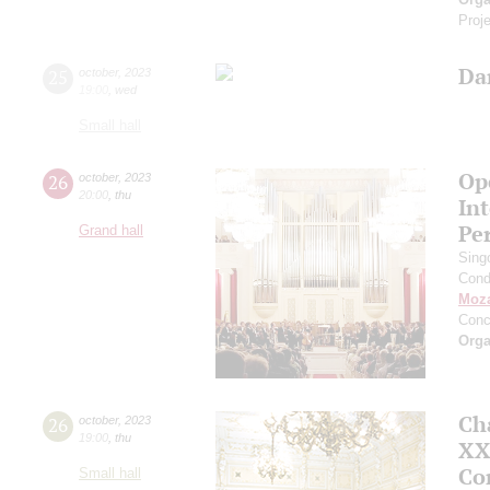
Proje
Da
25
october
,
2023
19:00
,
wed
Small hall
Ope
26
october
,
2023
20:00
,
thu
In
Pe
Grand hall
Sing
Cond
Moza
Conc
Orga
Ch
26
october
,
2023
19:00
,
thu
XXI
Co
Small hall