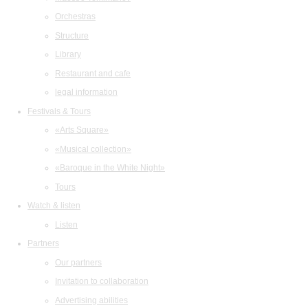
Orchestras
Structure
Library
Restaurant and cafe
legal information
Festivals & Tours
«Arts Square»
«Musical collection»
«Baroque in the White Night»
Tours
Watch & listen
Listen
Partners
Our partners
Invitation to collaboration
Advertising abilities