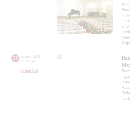
Viku
Pave
Tcha
in th
a no
(orch
Vari
Orga
Hi
28
october
,
2023
20:00
,
sat
Ste
Grand hall
Bac
fugu
orga
Pass
Plei
the b