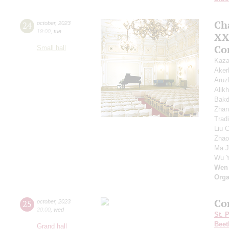
Ch
24
october
,
2023
19:00
,
tue
XXI
Co
Small hall
Kaza
Ake
Aruz
Alik
Bakd
Zhan
Trad
Liu 
Zhao
Ma J
Wu 
Wen
Orga
Co
25
october
,
2023
20:00
,
wed
St. 
Beet
Grand hall