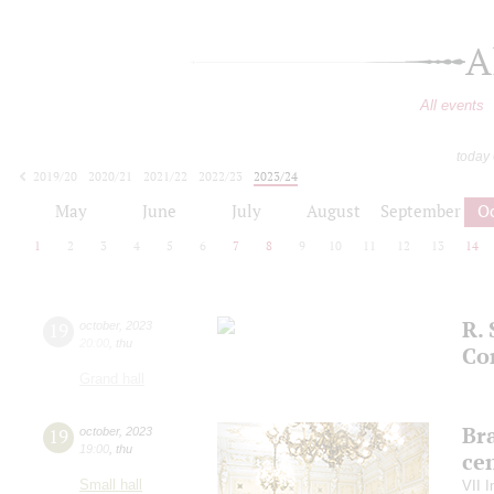
A
All events
today
2019/20
2020/21
2021/22
2022/23
2023/24
2024/25
2025/26
2026/27
May
June
July
August
September
O
1
2
3
4
5
6
7
8
9
10
11
12
13
14
R. 
19
october
,
2023
20:00
,
thu
Co
Grand hall
Bra
19
october
,
2023
19:00
,
thu
ce
Small hall
VII I