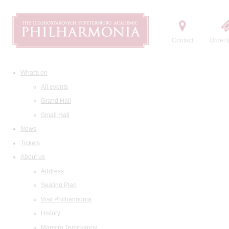
Contact
Order t
What's on
All events
Grand Hall
Small Hall
News
Tickets
About us
Address
Seating Plan
Visit Philharmonia
History
Maestro Temirkanov