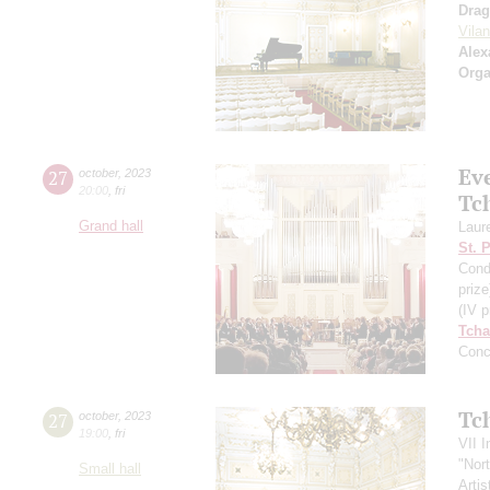
Drag
Vila
Alex
Orga
Ev
27
october
,
2023
20:00
,
fri
Tc
Grand hall
Laur
St. 
Cond
prize
(IV p
Tcha
Conc
Tc
27
october
,
2023
19:00
,
fri
VII I
"Nor
Small hall
Artis