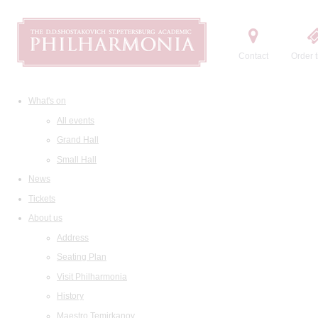
Contact
Order t
What's on
All events
Grand Hall
Small Hall
News
Tickets
About us
Address
Seating Plan
Visit Philharmonia
History
Maestro Temirkanov