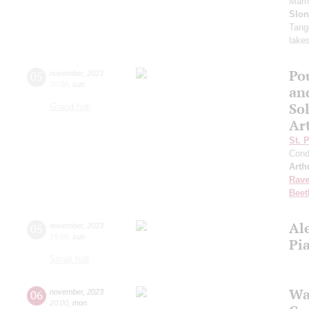
Marr
Slo
Tango
lake
Po
05
november
,
2023
20:00
,
sun
an
Sol
Grand hall
Ar
St. 
Cond
Arth
Rave
Beet
Al
05
november
,
2023
19:00
,
sun
Pi
Small hall
Wa
06
november
,
2023
20:00
,
mon