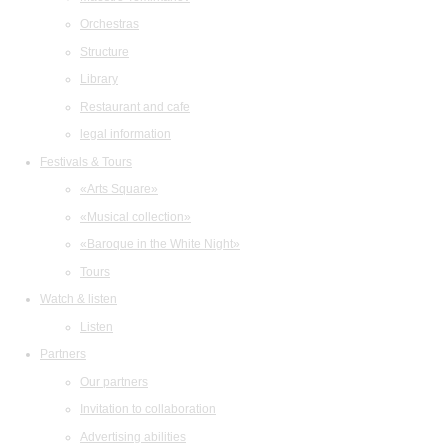
Orchestras
Structure
Library
Restaurant and cafe
legal information
Festivals & Tours
«Arts Square»
«Musical collection»
«Baroque in the White Night»
Tours
Watch & listen
Listen
Partners
Our partners
Invitation to collaboration
Advertising abilities