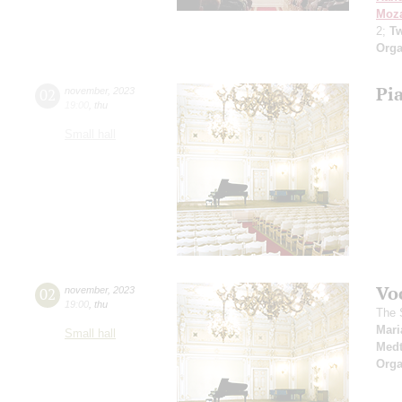
Moza
2;
Tw
Orga
Pi
02
november
,
2023
19:00
,
thu
Small hall
Vo
02
november
,
2023
19:00
,
thu
The 
Mari
Small hall
Medt
Orga