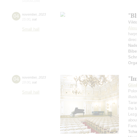
"Bl
04
november
,
2023
15:00
,
sat
Vikt
Alex
Small hall
harp
direc
Nad
Bibe
Schn
Orga
"I
04
november
,
2023
19:00
,
sat
Glin
Polo
Small hall
illu
Tara
the 
Lezg
abou
Fant
Tcha