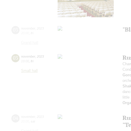
"B
03
november
,
2023
20:00
,
fri
Grand hall
Rus
03
november
,
2023
19:00
,
fri
Cham
Cond
Small hall
Gor
orche
Sha
danc
littl
Orga
Ru
04
november
,
2023
20:00
,
sat
"T
Grand hall