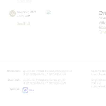
Grand hall
Ev
08
november
,
2023
19:00
,
wed
"Kla
Artis
Small hall
Moza
Tcha
Grand Hall:
191186, St. Petersburg, Mikhailovskaya st., 2
Opening hours
+7 (812) 240-01-00, +7 (812) 240-01-80
Lunch Break:
Small Hall:
191011, St. Petersburg, Nevsky av., 30
Small Hall bo
+7 (812) 240-01-00, +7 (812) 240-01-70
7.30 pm)
Lunch Break:
Write us:
MAX