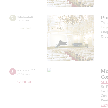
Pi
31
october
,
2023
19:00
,
tue
The 
Evge
Small hall
Cho
Orga
Mo
01
november
,
2023
20:00
,
wed
Co
Grand hall
St. 
St. 
Niko
Cond
Deni
Oleg