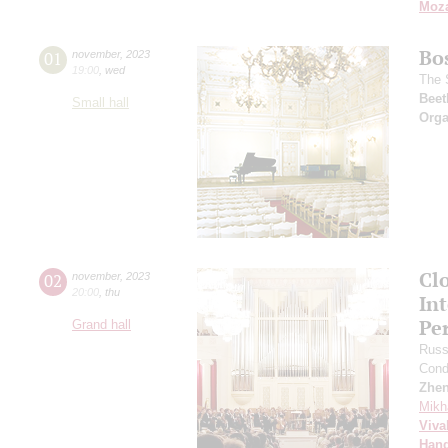
Moza
Bo
01
november
,
2023
19:00
,
wed
The 
Beet
Small hall
Orga
Clo
02
november
,
2023
20:00
,
thu
In
Pe
Grand hall
Russ
Cond
Zhe
Mikh
Viva
Hand