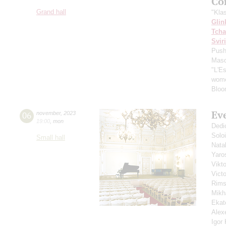
Co
Grand hall
"Kla
Glin
Tcha
Svir
Push
Masq
"L'E
wome
Bloo
Ev
06
november
,
2023
19:00
,
mon
Dedi
Solo
Small hall
Nata
Yaro
Vikt
Vict
Rims
Mikh
Ekat
Alex
Igor