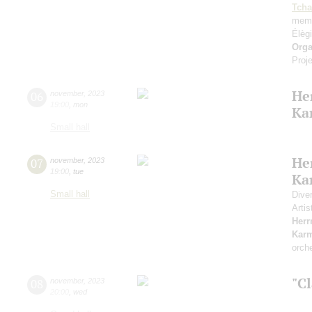
Tcha
memo
Élèg
Orga
Proje
He
06
november
,
2023
19:00
,
mon
Ka
Small hall
He
07
november
,
2023
19:00
,
tue
Ka
Small hall
Dive
Artis
Her
Kar
orch
"Cl
08
november
,
2023
20:00
,
wed