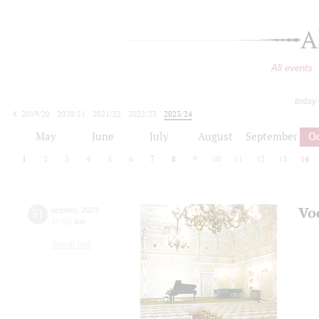
A
All events
today
2019/20
2020/21
2021/22
2022/23
2023/24
2024/25
2025/26
2026/27
May
June
July
August
September
O
1
2
3
4
5
6
7
8
9
10
11
12
13
14
Vo
31
october
,
2023
19:00
,
tue
Small hall