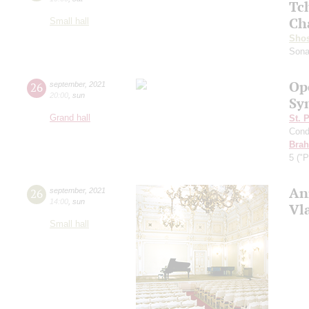
Tc
Ch
Small hall
Shos
Sona
Op
26
september
,
2021
20:00
,
sun
Sy
Grand hall
St. 
Cond
Bra
5 ("P
An
26
september
,
2021
14:00
,
sun
Vl
Small hall