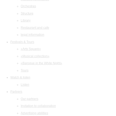
Orchestras
Structure
Library
Restaurant and cafe
legal information
Festivals & Tours
«Arts Square»
«Musical collection»
«Baroque in the White Night»
Tours
Watch & listen
Listen
Partners
Our partners
Invitation to collaboration
Advertising abilities