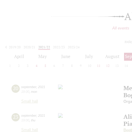
A
All events
toda
2019/20
2020/21
2021/22
2022/23
2023/24
2024/25
2025/26
2026/27
April
May
June
July
August
Se
1
2
3
4
5
6
7
8
9
10
11
12
13
14
Me
20
september
,
2021
19:00
,
mon
Bo
Small hall
Orga
Al
23
september
,
2021
19:00
,
thu
Pi
Small hall
Beet