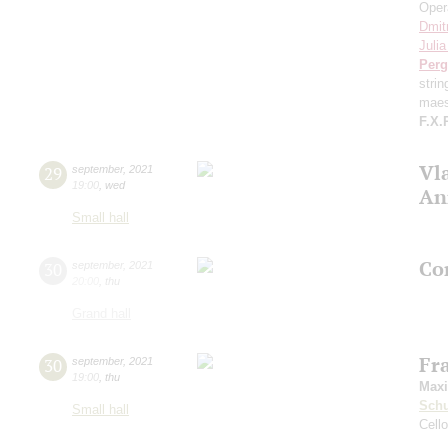
Oper
Dmit
Juli
Perg
stri
maes
F.X.
Vl
29
september
,
2021
19:00
,
wed
An
Small hall
Con
30
september
,
2021
20:00
,
thu
Grand hall
Fr
30
september
,
2021
19:00
,
thu
Max
Schu
Small hall
Cell