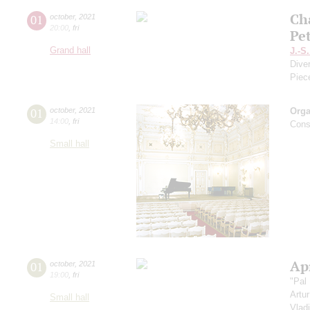
Ch
01
october
,
2021
20:00
,
fri
Pe
Grand hall
J.-S
Dive
Piec
01
october
,
2021
Orga
14:00
,
fri
Cons
Small hall
Apr
01
october
,
2021
19:00
,
fri
"Pal
Artu
Small hall
Vlad