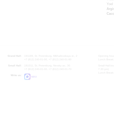
Yoel
Argi
Cacc
Grand Hall:
191186, St. Petersburg, Mikhailovskaya st., 2
Opening hours
+7 (812) 240-01-00, +7 (812) 240-01-80
Lunch Break:
Small Hall:
191011, St. Petersburg, Nevsky av., 30
Small Hall bo
+7 (812) 240-01-00, +7 (812) 240-01-70
7.30 pm)
Lunch Break:
Write us:
MAX