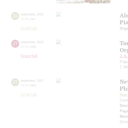
Al
26
september
,
2021
19:00
,
sun
Pi
Small hall
Orga
Ta
27
september
,
2021
20:00
,
mon
Or
Grand hall
J.-S
Fugu
C Mi
Ne
27
september
,
2021
19:00
,
mon
Ph
Small hall
New 
Cond
Deni
Paga
Men
Orch