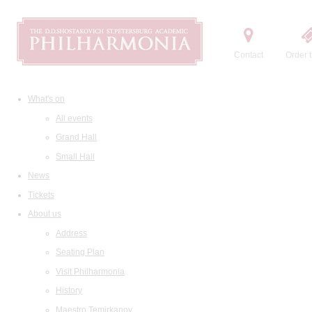
Contact
Order t
What's on
All events
Grand Hall
Small Hall
News
Tickets
About us
Address
Seating Plan
Visit Philharmonia
History
Maestro Temirkanov