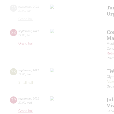
Ta
28
september
,
2021
20:00
,
tue
Or
Grand hall
Co
28
september
,
2021
22:00
,
tue
Ma
Grand hall
Musi
Cond
Reti
Prem
“W
28
september
,
2021
19:00
,
tue
Olym
Alex
Small hall
Orga
Ju
29
september
,
2021
20:00
,
wed
Viv
Grand hall
La V