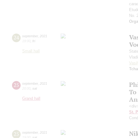
cara
Etud
No. 
Orga
Vas
24
september
,
2021
19:00
,
fri
Vo
Small hall
Stat
Vlad
Vasil
Tcha
Ph
25
september
,
2021
20:00
,
sat
To
An
Grand hall
<div
St. 
Cond
Ni
25
september
,
2021
19:00
,
sat