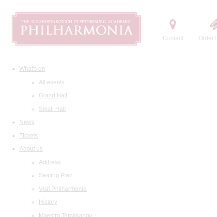
Contact
Order t
What's on
All events
Grand Hall
Small Hall
News
Tickets
About us
Address
Seating Plan
Visit Philharmonia
History
Maestro Temirkanov