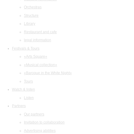
Orchestras
Structure
Library
Restaurant and cafe
legal information
Festivals & Tours
«Arts Square»
«Musical collection»
«Baroque in the White Night»
Tours
Watch & listen
Listen
Partners
Our partners
Invitation to collaboration
Advertising abilities