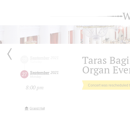
W
Taras Bagi
September
2021
28
Tuesday
Organ Eve
September
2021
27
Monday
Concert was rescheduled 
8:00 pm
Grand Hall