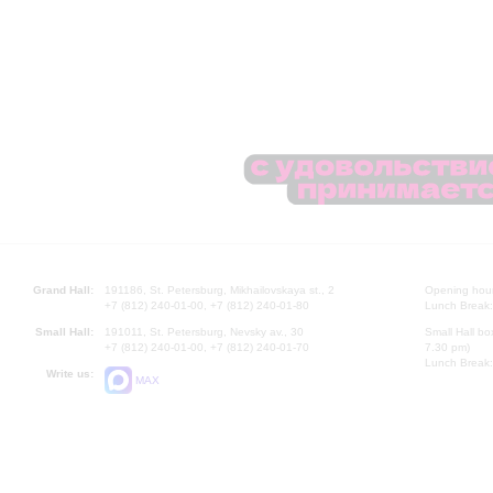
Grand Hall:
191186, St. Petersburg, Mikhailovskaya st., 2
Opening hours
+7 (812) 240-01-00, +7 (812) 240-01-80
Lunch Break:
Small Hall:
191011, St. Petersburg, Nevsky av., 30
Small Hall bo
+7 (812) 240-01-00, +7 (812) 240-01-70
7.30 pm)
Lunch Break:
Write us:
MAX