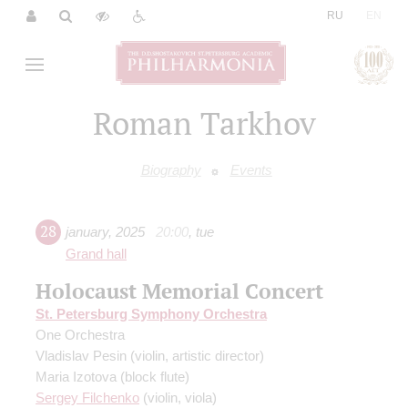
|
RU
EN
Roman Tarkhov
Biography
Events
28
january
,
2025
20:00
,
tue
Grand hall
Holocaust Memorial Concert
St. Petersburg Symphony Orchestra
One Orchestra
Vladislav Pesin
(violin, artistic director)
Maria Izotova
(block flute)
Sergey Filchenko
(violin, viola)