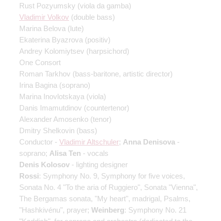
Rust Pozyumsky
(viola da gamba)
Vladimir Volkov
(double bass)
Marina Belova
(lute)
Ekaterina Byazrova
(positiv)
Andrey Kolomiytsev
(harpsichord)
One Consort
Roman Tarkhov
(bass-baritone, artistic director)
Irina Bagina
(soprano)
Marina Inovlotskaya
(viola)
Danis Imamutdinov
(countertenor)
Alexander Amosenko
(tenor)
Dmitry Shelkovin
(bass)
Conductor -
Vladimir Altschuler
;
Anna Denisova
-
soprano;
Alisa Ten
- vocals
Denis Kolosov
- lighting designer
Rossi
: Symphony No. 9, Symphony for five voices,
Sonata No. 4 "To the aria of Ruggiero", Sonata "Vienna",
The Bergamas sonata, "My heart", madrigal, Psalms,
"Hashkivénu", prayer;
Weinberg
: Symphony No. 21