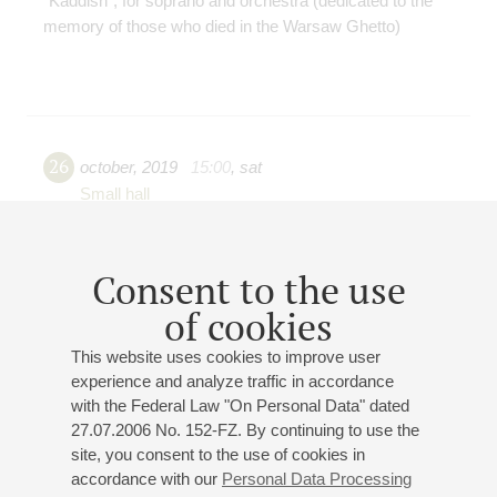
"Kaddish", for soprano and orchestra (dedicated to the
memory of those who died in the Warsaw Ghetto)
26
october
,
2019
15:00
,
sat
Small hall
Baroque geniuses
Bach, Telemann, Vivaldi, Handel
Consent to the use
Saint-Petersburg Symphony Orchestra 1703
of cookies
Georgy Fedorov
(artistic director)
State Chamber Choir "Petersburg Serenades"
This website uses cookies to improve user
Egor Losev
(director and conductor)
experience and analyze traffic in accordance
Anna Kochetova
- soprano;
Kseniya Baksheeva
-
with the Federal Law "On Personal Data" dated
soprano;
Daria Begunovich
- mezzo-soprano;
Alexei
27.07.2006 No. 152-FZ. By continuing to use the
Nikiforovsky
- tenor;
Roman Tarkhov
- bass;
Zakhar
site, you consent to the use of cookies in
Katsman
- french horn;
Anastasia Kaneeva
- flute
accordance with our
Personal Data Processing