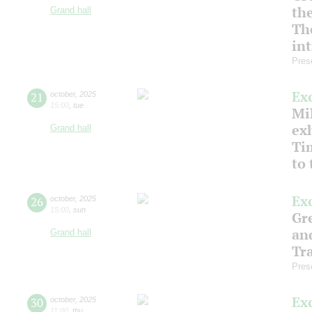
th
Grand hall
Th
in
Pres
Ex
21
october
,
2025
15:00
,
tue
Mil
ex
Grand hall
Ti
to
Ex
26
october
,
2025
15:00
,
sun
Gre
an
Grand hall
Tr
Pres
Ex
30
october
,
2025
11:00
,
thu