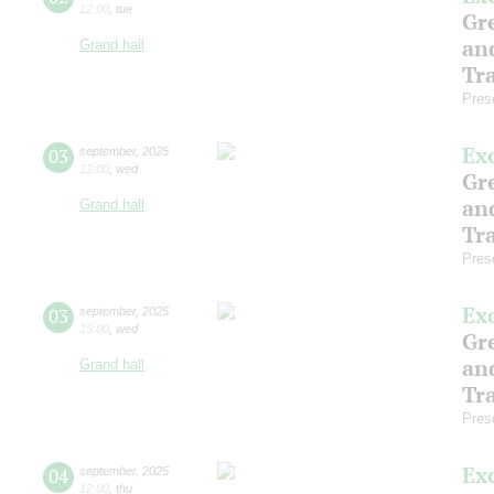
12:00
,
tue
Gre
an
Grand hall
Tr
Pres
Ex
03
september
,
2025
12:00
,
wed
Gre
an
Grand hall
Tr
Pres
Ex
03
september
,
2025
15:00
,
wed
Gre
an
Grand hall
Tr
Pres
Ex
04
september
,
2025
12:00
,
thu