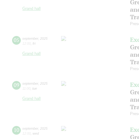
Gre
an
Grand hall
Tr
Pres
Ex
05
september
,
2025
12:00
,
fri
Gre
an
Grand hall
Tr
Pres
Ex
09
september
,
2025
11:00
,
tue
Gre
an
Grand hall
Tr
Pres
Ex
10
september
,
2025
12:00
,
wed
Gre