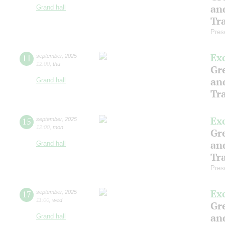
an
Grand hall
Tr
Pres
Ex
11
september
,
2025
12:00
,
thu
Gre
an
Grand hall
Tr
Ex
15
september
,
2025
12:00
,
mon
Gre
an
Grand hall
Tr
Pres
Ex
17
september
,
2025
11:00
,
wed
Gre
an
Grand hall