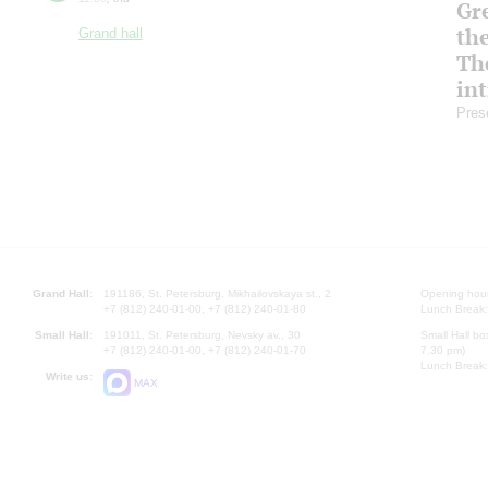
Gre
th
Grand hall
Th
in
Pres
Grand Hall:
191186, St. Petersburg, Mikhailovskaya st., 2
Opening hours
+7 (812) 240-01-00, +7 (812) 240-01-80
Lunch Break:
Small Hall:
191011, St. Petersburg, Nevsky av., 30
Small Hall bo
+7 (812) 240-01-00, +7 (812) 240-01-70
7.30 pm)
Lunch Break:
Write us:
MAX