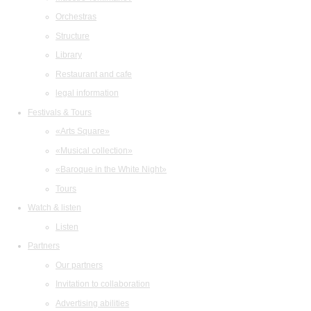
Orchestras
Structure
Library
Restaurant and cafe
legal information
Festivals & Tours
«Arts Square»
«Musical collection»
«Baroque in the White Night»
Tours
Watch & listen
Listen
Partners
Our partners
Invitation to collaboration
Advertising abilities