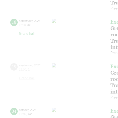
Tr
Pres
Ex
18
september
,
2025
11:00
,
thu
Gre
ro
Grand hall
Tr
in
Pres
Ex
19
september
,
2025
12:00
,
fri
Gre
ro
Grand hall
Tr
in
Pres
Ex
04
october
,
2025
17:00
,
sat
Gre