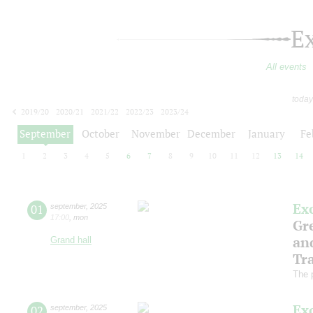
E
All events
today
2019/20
2020/21
2021/22
2022/23
2023/24
2024/25
2025/26
2026/27
September
October
November
December
January
Fe
1
2
3
4
5
6
7
8
9
10
11
12
13
14
Ex
01
september
,
2025
17:00
,
mon
Gre
an
Grand hall
Tr
The 
Ex
02
september
,
2025