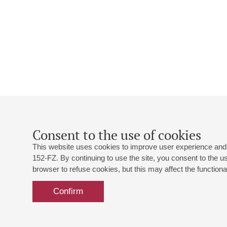
Consent to the use of cookies
This website uses cookies to improve user experience and 
152-FZ. By continuing to use the site, you consent to the 
browser to refuse cookies, but this may affect the functional
Confirm