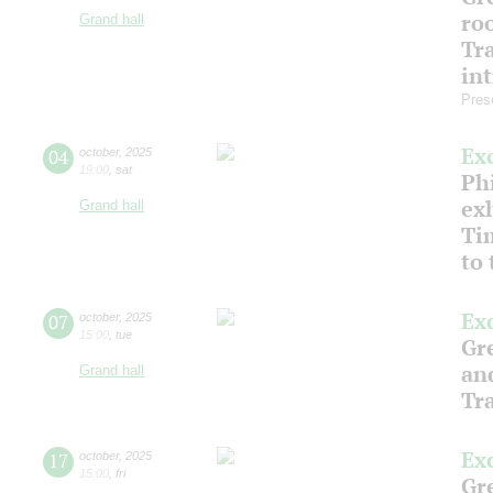
ro
Grand hall
Tr
in
Pres
Ex
04
october
,
2025
19:00
,
sat
Phi
ex
Grand hall
Ti
to
Ex
07
october
,
2025
15:00
,
tue
Gre
an
Grand hall
Tr
Ex
17
october
,
2025
15:00
,
fri
Gre