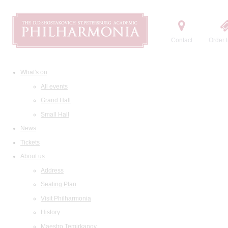
Contact
Order t
What's on
All events
Grand Hall
Small Hall
News
Tickets
About us
Address
Seating Plan
Visit Philharmonia
History
Maestro Temirkanov