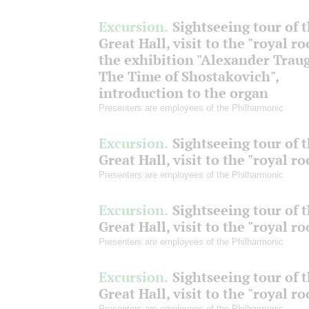
Excursion.
Sightseeing tour of 
Great Hall, visit to the "royal r
the exhibition "Alexander Traug
The Time of Shostakovich",
introduction to the organ
Presenters are employees of the Philharmonic
Excursion.
Sightseeing tour of 
Great Hall, visit to the "royal r
Presenters are employees of the Philharmonic
Excursion.
Sightseeing tour of 
Great Hall, visit to the "royal r
Presenters are employees of the Philharmonic
Excursion.
Sightseeing tour of 
Great Hall, visit to the "royal r
Presenters are employees of the Philharmonic