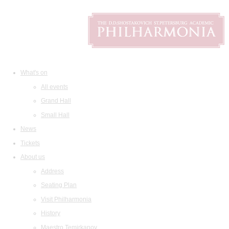
What's on
All events
Grand Hall
Small Hall
News
Tickets
About us
Address
Seating Plan
Visit Philharmonia
History
Maestro Temirkanov