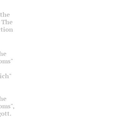
 the
. The
ction
the
ooms"
ich"
the
ooms",
ott.