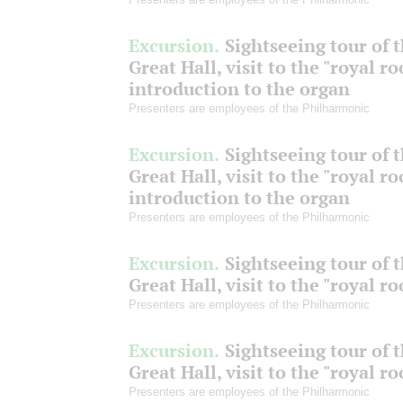
Excursion.
Sightseeing tour of 
Great Hall, visit to the "royal r
introduction to the organ
Presenters are employees of the Philharmonic
Excursion.
Sightseeing tour of 
Great Hall, visit to the "royal r
introduction to the organ
Presenters are employees of the Philharmonic
Excursion.
Sightseeing tour of 
Great Hall, visit to the "royal r
Presenters are employees of the Philharmonic
Excursion.
Sightseeing tour of 
Great Hall, visit to the "royal r
Presenters are employees of the Philharmonic