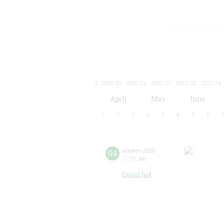
2019/20
2020/21
2021/22
2022/23
2023/24
2024/25
2025/26
2026/27
April
May
June
1
2
3
4
5
6
7
8
04
october
,
2025
17:00
,
sat
Grand hall