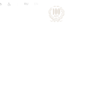
|
RU
EN