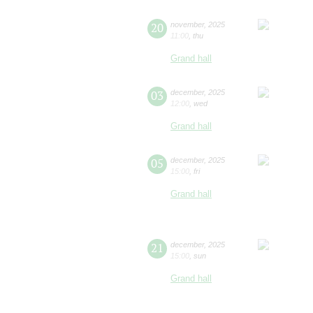
20
november
,
2025
11:00
,
thu
Grand hall
03
december
,
2025
12:00
,
wed
Grand hall
05
december
,
2025
15:00
,
fri
Grand hall
21
december
,
2025
15:00
,
sun
Grand hall