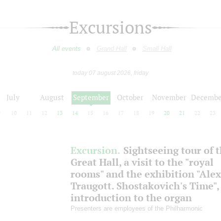
Excursions
All events
Grand Hall
Small Hall
today 07 august 2026, friday
July
August
September
October
November
Decembe
9
10
11
12
13
14
15
16
17
18
19
20
21
22
23
Excursion.
Sightseeing tour of 
Great Hall, a visit to the "royal
rooms" and the exhibition "Ale
Traugott. Shostakovich's Time",
introduction to the organ
Presenters are employees of the Philharmonic