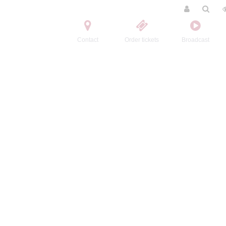
Contact
Order tickets
Broadcast