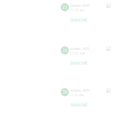
21
october
,
2025
15:00
,
tue
Grand hall
26
october
,
2025
15:00
,
sun
Grand hall
30
october
,
2025
11:00
,
thu
Grand hall