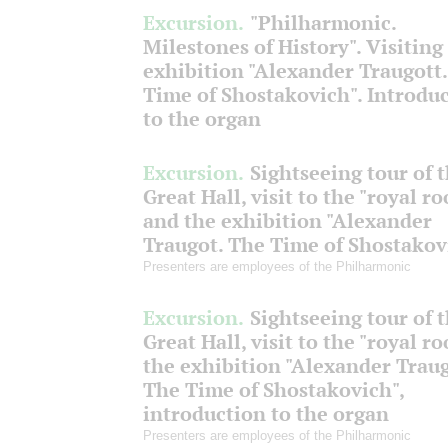
Excursion.
"Philharmonic.
Milestones of History". Visiting
exhibition "Alexander Traugott
Time of Shostakovich". Introdu
to the organ
Excursion.
Sightseeing tour of 
Great Hall, visit to the "royal r
and the exhibition "Alexander
Traugot. The Time of Shostakov
Presenters are employees of the Philharmonic
Excursion.
Sightseeing tour of 
Great Hall, visit to the "royal r
the exhibition "Alexander Traug
The Time of Shostakovich",
introduction to the organ
Presenters are employees of the Philharmonic