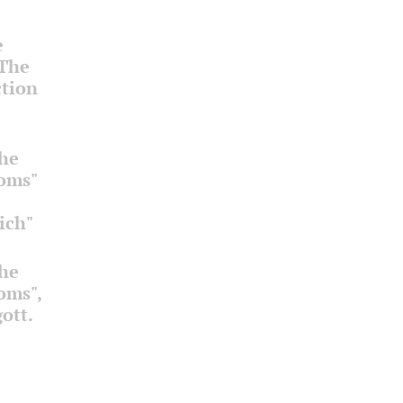
e
 The
ction
the
ooms"
ich"
the
ooms",
ott.