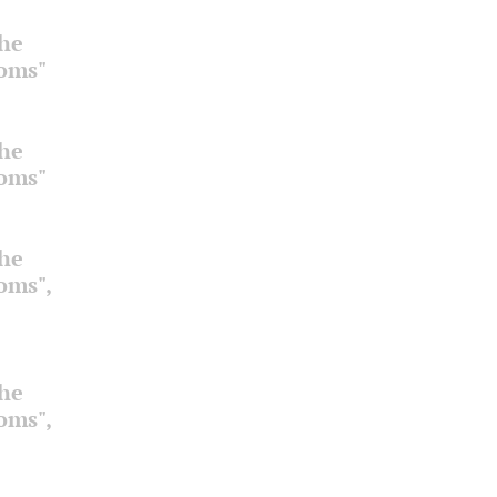
the
ooms"
the
ooms"
the
ooms",
the
ooms",