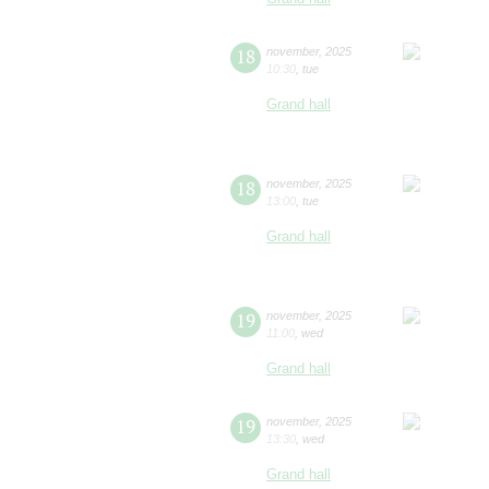
18
november
,
2025
10:30
,
tue
Grand hall
18
november
,
2025
13:00
,
tue
Grand hall
19
november
,
2025
11:00
,
wed
Grand hall
19
november
,
2025
13:30
,
wed
Grand hall