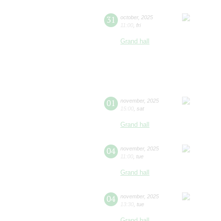
31
october
,
2025
11:00
,
fri
Grand hall
01
november
,
2025
15:00
,
sat
Grand hall
04
november
,
2025
11:00
,
tue
Grand hall
04
november
,
2025
13:30
,
tue
Grand hall