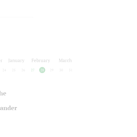
r
January
February
March
24
25
26
27
28
29
30
31
the
xander