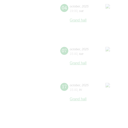
04
october
,
2025
19:00
,
sat
Grand hall
07
october
,
2025
15:00
,
tue
Grand hall
17
october
,
2025
15:00
,
fri
Grand hall