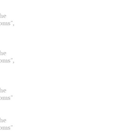
the
ooms",
the
ooms",
the
ooms"
the
ooms"