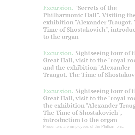
Excursion.
"Secrets of the
Philharmonic Hall". Visiting th
exhibition "Alexander Traugot.
Time of Shostakovich", introdu
to the organ
Excursion.
Sightseeing tour of 
Great Hall, visit to the "royal r
and the exhibition "Alexander
Traugot. The Time of Shostakov
Excursion.
Sightseeing tour of 
Great Hall, visit to the "royal r
the exhibition "Alexander Traug
The Time of Shostakovich",
introduction to the organ
Presenters are employees of the Philharmonic