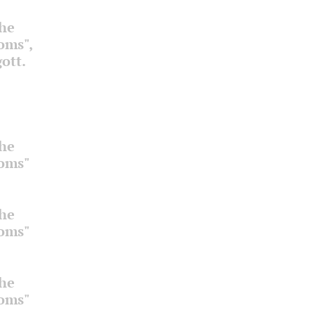
the
ooms",
ott.
the
ooms"
the
ooms"
the
ooms"