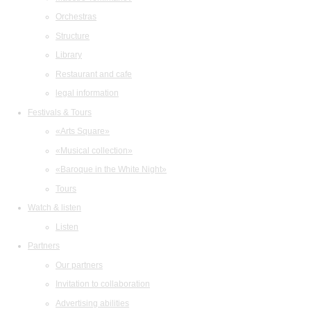
Orchestras
Structure
Library
Restaurant and cafe
legal information
Festivals & Tours
«Arts Square»
«Musical collection»
«Baroque in the White Night»
Tours
Watch & listen
Listen
Partners
Our partners
Invitation to collaboration
Advertising abilities