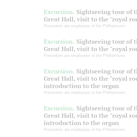
Excursion.
Sightseeing tour of 
Great Hall, visit to the "royal r
Presenters are employees of the Philharmonic
Excursion.
Sightseeing tour of 
Great Hall, visit to the "royal r
Presenters are employees of the Philharmonic
Excursion.
Sightseeing tour of 
Great Hall, visit to the "royal r
introduction to the organ
Presenters are employees of the Philharmonic
Excursion.
Sightseeing tour of 
Great Hall, visit to the "royal r
introduction to the organ
Presenters are employees of the Philharmonic