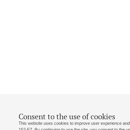
Consent to the use of cookies
This website uses cookies to improve user experience and 
152-FZ. By continuing to use the site, you consent to the 