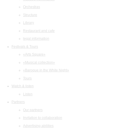
Orchestras
Structure
Library
Restaurant and cafe
legal information
Festivals & Tours
«Arts Square»
«Musical collection»
«Baroque in the White Night»
Tours
Watch & listen
Listen
Partners
Our partners
Invitation to collaboration
Advertising abilities