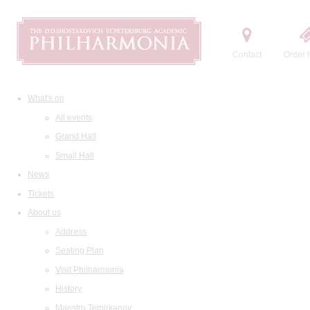
Contact
Order t
What's on
All events
Grand Hall
Small Hall
News
Tickets
About us
Address
Seating Plan
Visit Philharmonia
History
Maestro Temirkanov