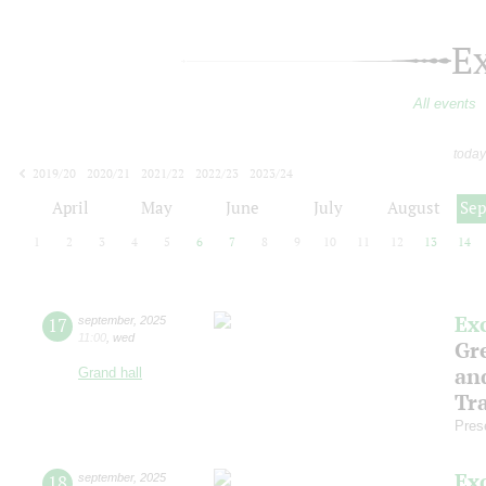
E
All events
today
2019/20
2020/21
2021/22
2022/23
2023/24
2024/25
2025/26
2026/27
April
May
June
July
August
Se
1
2
3
4
5
6
7
8
9
10
11
12
13
14
Ex
17
september
,
2025
11:00
,
wed
Gre
an
Grand hall
Tr
Pres
Ex
18
september
,
2025