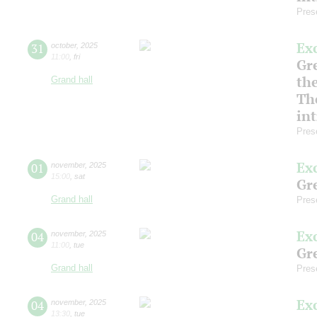
Pres
Ex
31
october
,
2025
11:00
,
fri
Gre
th
Grand hall
Th
in
Pres
Ex
01
november
,
2025
15:00
,
sat
Gre
Grand hall
Pres
Ex
04
november
,
2025
11:00
,
tue
Gre
Grand hall
Pres
Ex
04
november
,
2025
13:30
,
tue