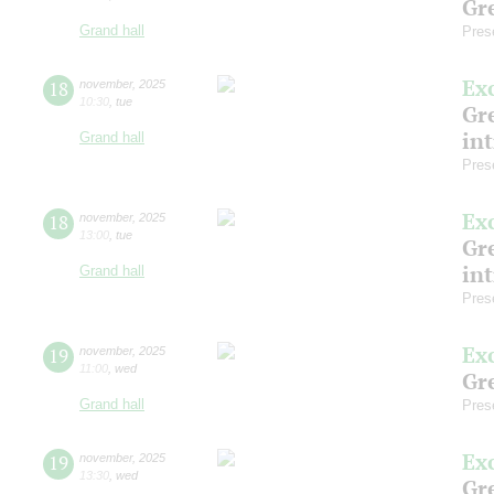
Gre
Grand hall
Pres
Ex
18
november
,
2025
10:30
,
tue
Gre
in
Grand hall
Pres
Ex
18
november
,
2025
13:00
,
tue
Gre
in
Grand hall
Pres
Ex
19
november
,
2025
11:00
,
wed
Gre
Grand hall
Pres
Ex
19
november
,
2025
13:30
,
wed
Gre