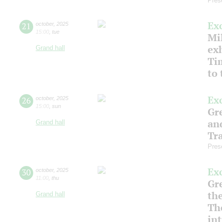
Pres
Ex
21
october
,
2025
15:00
,
tue
Mil
ex
Grand hall
Ti
to
Ex
26
october
,
2025
15:00
,
sun
Gre
an
Grand hall
Tr
Pres
Ex
30
october
,
2025
11:00
,
thu
Gre
th
Grand hall
Th
in