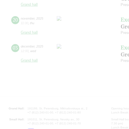
Grand hall
Pres
Ex
20
november
,
2025
11:00
,
thu
Gre
Grand hall
Pres
Ex
03
december
,
2025
12:00
,
wed
Gre
Grand hall
Pres
Grand Hall:
191186, St. Petersburg, Mikhailovskaya st., 2
Opening hours
+7 (812) 240-01-00, +7 (812) 240-01-80
Lunch Break:
Small Hall:
191011, St. Petersburg, Nevsky av., 30
Small Hall bo
+7 (812) 240-01-00, +7 (812) 240-01-70
7.30 pm)
Lunch Break: