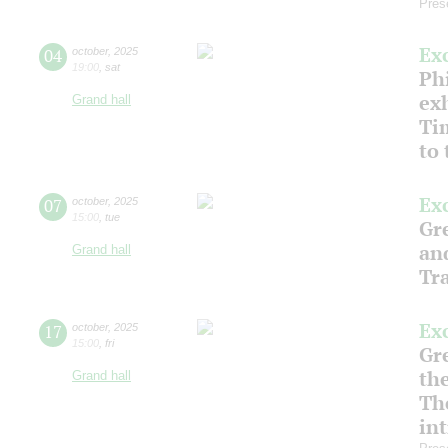
Pres
Ex
04
october
,
2025
19:00
,
sat
Phi
ex
Grand hall
Ti
to
Ex
07
october
,
2025
15:00
,
tue
Gre
an
Grand hall
Tr
Ex
17
october
,
2025
15:00
,
fri
Gre
th
Grand hall
Th
in