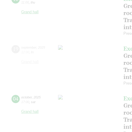
11:00
,
thu
Gre
ro
Grand hall
Tr
in
Pres
Ex
19
september
,
2025
12:00
,
fri
Gre
ro
Grand hall
Tr
in
Pres
Ex
04
october
,
2025
17:00
,
sat
Gre
ro
Grand hall
Tr
in