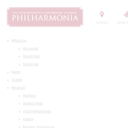
Contact
Order t
What's on
All events
Grand Hall
Small Hall
News
Tickets
About us
Address
Seating Plan
Visit Philharmonia
History
Maestro Temirkanov