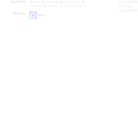
Small Hall:
191011, St. Petersburg, Nevsky av., 30
Small Hall bo
+7 (812) 240-01-00, +7 (812) 240-01-70
7.30 pm)
Lunch Break:
Write us:
MAX