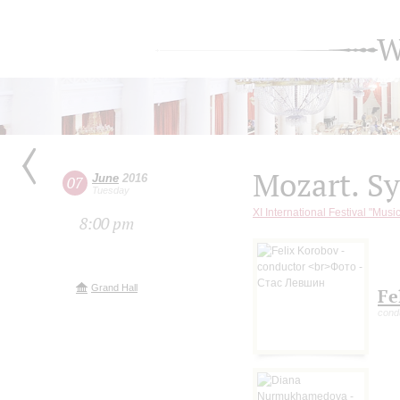
W
Mozart. S
June
2016
07
Tuesday
XI International Festival "Musi
8:00 pm
Grand Hall
Fe
cond