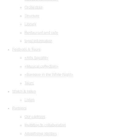
Orchestras
Structure
Library
Restaurant and cafe
legal information
Festivals & Tours
«Arts Square»
«Musical collection»
«Baroque in the White Night»
Tours
Watch & listen
Listen
Partners
Our partners
Invitation to collaboration
Advertising abilities