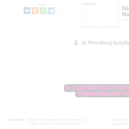
Share:
Di
N
sopr
St. Petersburg Symph
Grand Hall:
191186, St. Petersburg, Mikhailovskaya st., 2
Opening hours
+7 (812) 240-01-00, +7 (812) 240-01-80
Lunch Break: