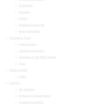
Orchestras
Structure
Library
Restaurant and cafe
legal information
Festivals & Tours
«Arts Square»
«Musical collection»
«Baroque in the White Night»
Tours
Watch & listen
Listen
Partners
Our partners
Invitation to collaboration
Advertising abilities