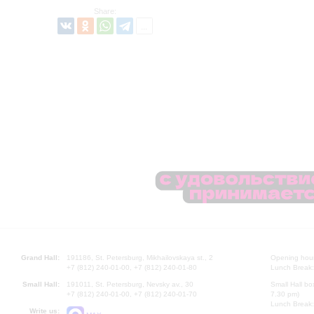
Share:
Grand Hall:
191186, St. Petersburg, Mikhailovskaya st., 2
Opening hours
+7 (812) 240-01-00, +7 (812) 240-01-80
Lunch Break:
Small Hall:
191011, St. Petersburg, Nevsky av., 30
Small Hall bo
+7 (812) 240-01-00, +7 (812) 240-01-70
7.30 pm)
Lunch Break:
Write us: