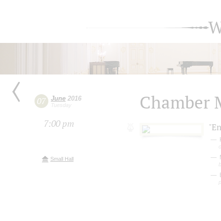
W
Chamber M
June
2016
07
Tuesday
7:00 pm
"E
K
M
Small Hall
E