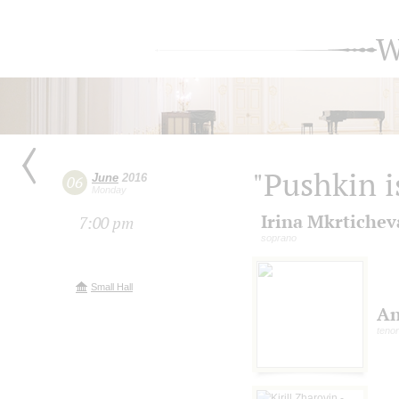
W
"Pushkin i
June
2016
06
Monday
Irina Mkrtichev
7:00 pm
soprano
Small Hall
An
tenor