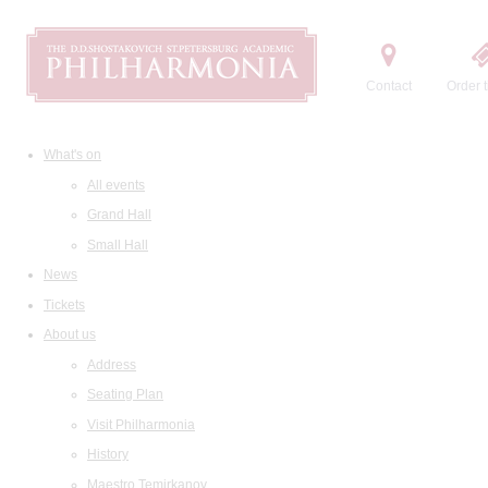
Contact
Order t
What's on
All events
Grand Hall
Small Hall
News
Tickets
About us
Address
Seating Plan
Visit Philharmonia
History
Maestro Temirkanov