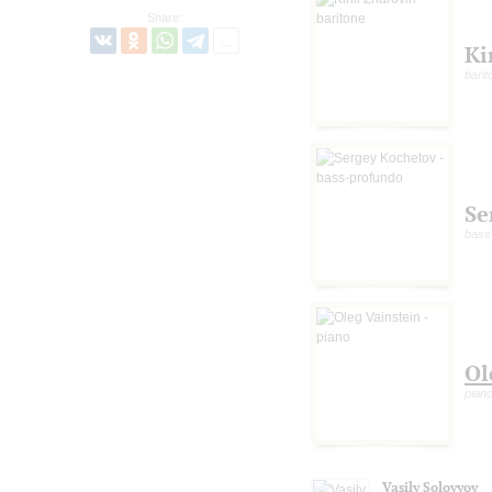
Share:
Ki
barit
Se
bass
Ol
pian
Vasily Solovyov