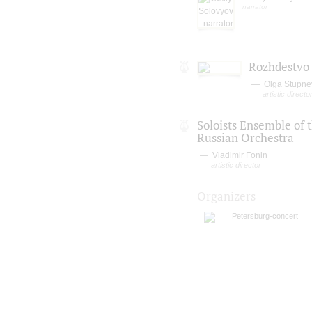
narrator
Rozhdestvo
Olga Stupne
artistic direct
Soloists Ensemble of 
Russian Orchestra
Vladimir Fonin
artistic director
Organizers
Petersburg-concert