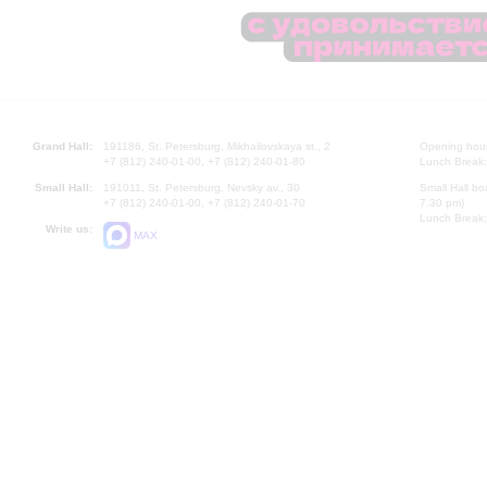
Grand Hall:
191186, St. Petersburg, Mikhailovskaya st., 2
Opening hours
+7 (812) 240-01-00, +7 (812) 240-01-80
Lunch Break:
Small Hall:
191011, St. Petersburg, Nevsky av., 30
Small Hall bo
+7 (812) 240-01-00, +7 (812) 240-01-70
7.30 pm)
Lunch Break:
Write us:
MAX