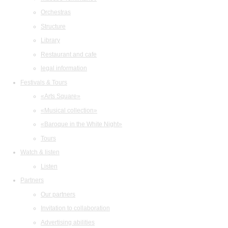
Orchestras
Structure
Library
Restaurant and cafe
legal information
Festivals & Tours
«Arts Square»
«Musical collection»
«Baroque in the White Night»
Tours
Watch & listen
Listen
Partners
Our partners
Invitation to collaboration
Advertising abilities