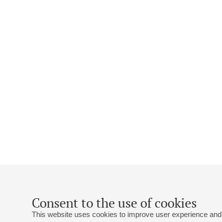
Consent to the use of cookies
This website uses cookies to improve user experience and 