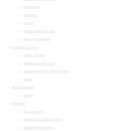
Orchestras
Structure
Library
Restaurant and cafe
legal information
Festivals & Tours
«Arts Square»
«Musical collection»
«Baroque in the White Night»
Tours
Watch & listen
Listen
Partners
Our partners
Invitation to collaboration
Advertising abilities