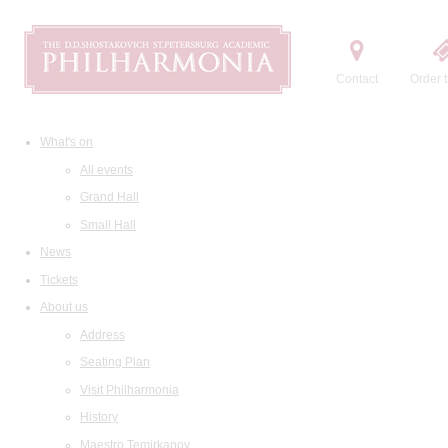
Contact
Order t
What's on
All events
Grand Hall
Small Hall
News
Tickets
About us
Address
Seating Plan
Visit Philharmonia
History
Maestro Temirkanov