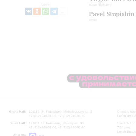
piano (Belgium)
Share:
Pavel Stupishin
piano
Grand Hall:
191186, St. Petersburg, Mikhailovskaya st., 2
Opening hours
+7 (812) 240-01-00, +7 (812) 240-01-80
Lunch Break:
Small Hall:
191011, St. Petersburg, Nevsky av., 30
Small Hall bo
+7 (812) 240-01-00, +7 (812) 240-01-70
7.30 pm)
Lunch Break:
Write us: