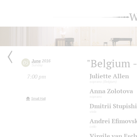
W
"Belgium -
June
2016
05
Sunday
Juliette Allen
7:00 pm
soprano (Belgium)
Anna Zolotova
soprano
Small Hall
Dmitrii Stupish
viola
Andrei Efimovsk
cello
Virgile van Esc