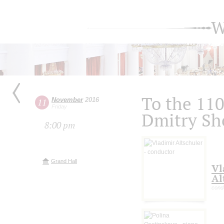
W
To the 110
November
2016
11
Friday
Dmitry Sh
8:00 pm
Grand Hall
Vl
Al
cond