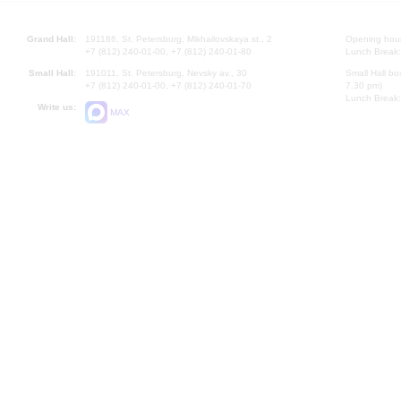
Grand Hall:
191186, St. Petersburg, Mikhailovskaya st., 2
Opening hours
+7 (812) 240-01-00, +7 (812) 240-01-80
Lunch Break:
Small Hall:
191011, St. Petersburg, Nevsky av., 30
Small Hall bo
+7 (812) 240-01-00, +7 (812) 240-01-70
7.30 pm)
Lunch Break:
Write us:
MAX