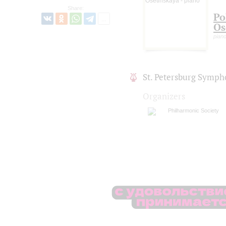
Share:
Po
Os
pian
St. Petersburg Symph
Organizers
Philharmonic Society