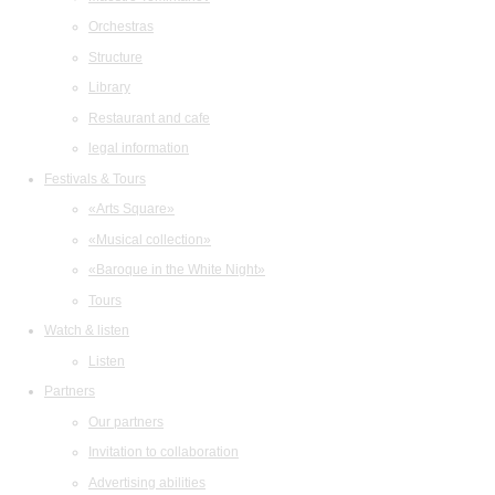
Orchestras
Structure
Library
Restaurant and cafe
legal information
Festivals & Tours
«Arts Square»
«Musical collection»
«Baroque in the White Night»
Tours
Watch & listen
Listen
Partners
Our partners
Invitation to collaboration
Advertising abilities