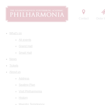
Contact
Order t
What's on
All events
Grand Hall
Small Hall
News
Tickets
About us
Address
Seating Plan
Visit Philharmonia
History
Maestro Temirkanov