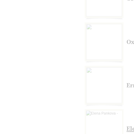
Ox
Er
El