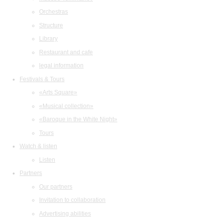
Orchestras
Structure
Library
Restaurant and cafe
legal information
Festivals & Tours
«Arts Square»
«Musical collection»
«Baroque in the White Night»
Tours
Watch & listen
Listen
Partners
Our partners
Invitation to collaboration
Advertising abilities