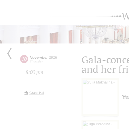
W
Gala-conce
November
2016
10
Thursday
and her fr
8:00 pm
Grand Hall
Yu