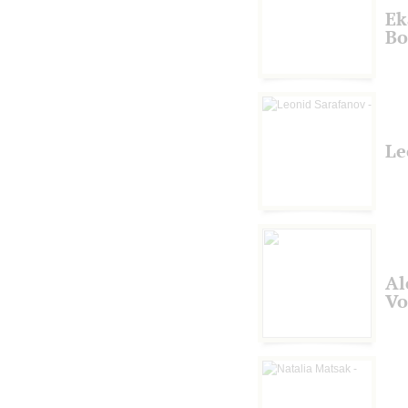
Ek
Bo
Le
Al
Vo