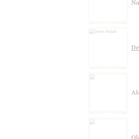
Na
De
Al
Ol