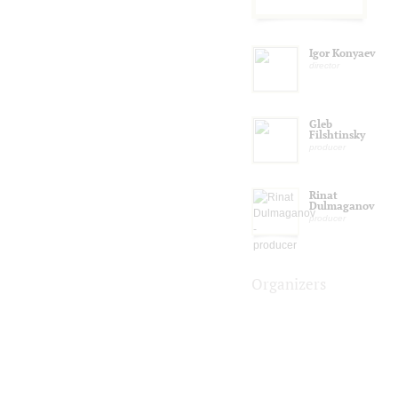
Igor Konyaev
director
Gleb
Filshtinsky
producer
Rinat
Dulmaganov
producer
Organizers