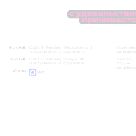
Grand Hall:
191186, St. Petersburg, Mikhailovskaya st., 2
Opening hours
+7 (812) 240-01-00, +7 (812) 240-01-80
Lunch Break:
Small Hall:
191011, St. Petersburg, Nevsky av., 30
Small Hall bo
+7 (812) 240-01-00, +7 (812) 240-01-70
7.30 pm)
Lunch Break:
Write us:
MAX