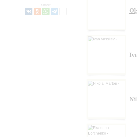
Share:
Ol
Iv
Ni