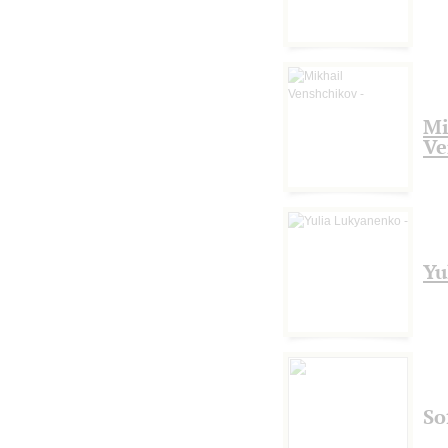
Mi
Ve
Yu
So