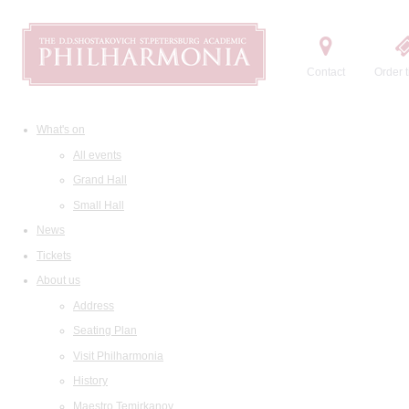
Contact
Order t
What's on
All events
Grand Hall
Small Hall
News
Tickets
About us
Address
Seating Plan
Visit Philharmonia
History
Maestro Temirkanov