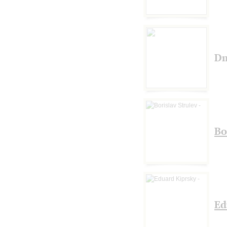
Dm
Bo
Ed