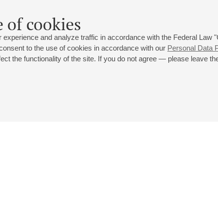
 of cookies
 experience and analyze traffic in accordance with the Federal Law
 consent to the use of cookies in accordance with our
Personal Data P
ct the functionality of the site. If you do not agree — please leave the