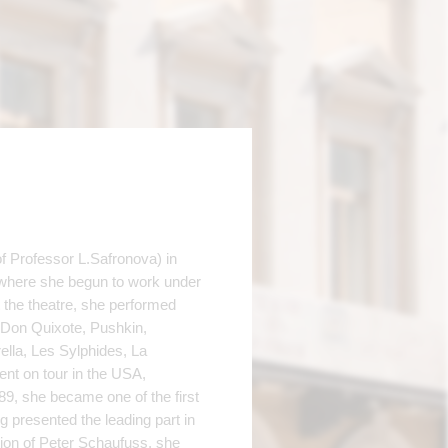
 Professor L.Safronova) in
 where she begun to work under
the theatre, she performed
, Don Quixote, Pushkin,
ella, Les Sylphides, La
ent on tour in the USA,
89, she became one of the first
 presented the leading part in
ion of Peter Schaufuss, she