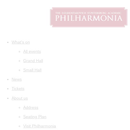
What's on
All events
Grand Hall
Small Hall
News
Tickets
About us
Address
Seating Plan
Visit Philharmonia