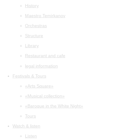
History
Maestro Temirkanov
Orchestras
Structure
Library
Restaurant and cafe
legal information
Festivals & Tours
«Arts Square»
«Musical collection»
«Baroque in the White Night»
Tours
Watch & listen
Listen