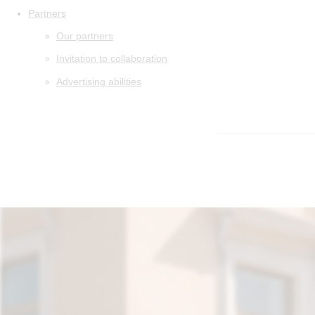
Partners
Our partners
Invitation to collaboration
Advertising abilities