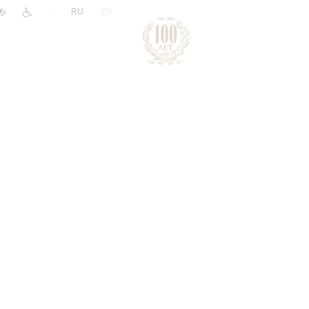
|
RU
EN