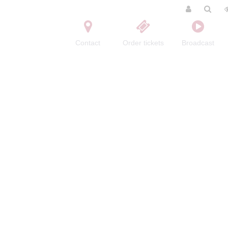
Contact
Order tickets
Broadcast