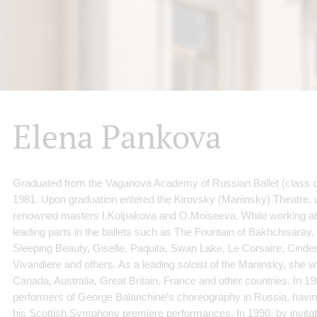
Elena Pankova
Graduated from the Vaganova Academy of Russian Ballet (class of
1981. Upon graduation entered the Kirovsky (Mariinsky) Theatre,
renowned masters I.Kolpakova and O.Moiseeva. While working at 
leading parts in the ballets such as The Fountain of Bakhchisaray
Sleeping Beauty, Giselle, Paquita, Swan Lake, Le Corsaire, Cinder
Vivandiere and others. As a leading soloist of the Mariinsky, she w
Canada, Australia, Great Britain, France and other countries. In 19
performers of George Balanchine’s choreography in Russia, having
his Scottish Symphony premiere performances. In 1990, by invitat