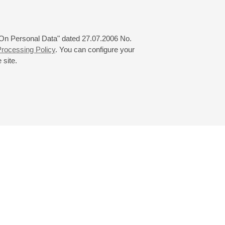
 "On Personal Data" dated 27.07.2006 No.
rocessing Policy
. You can configure your
 site.