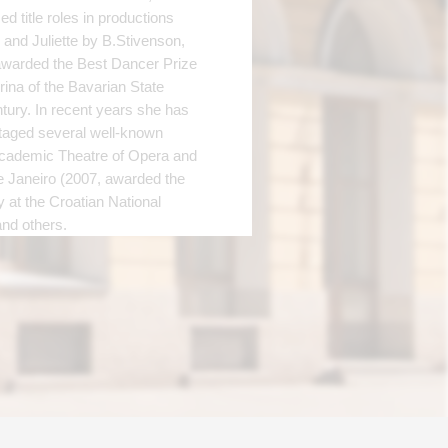
d title roles in productions
nd Juliette by B.Stivenson,
awarded the Best Dancer Prize
rina of the Bavarian State
tury. In recent years she has
staged several well-known
 Academic Theatre of Opera and
e Janeiro (2007, awarded the
y at the Croatian National
and others.