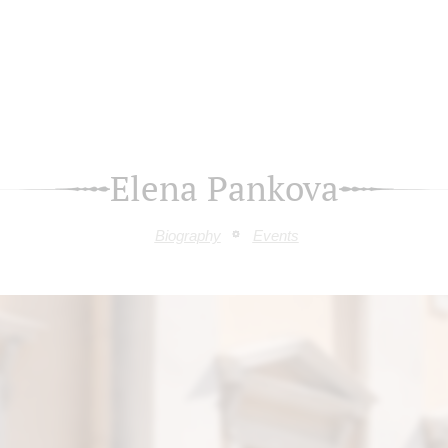
Elena Pankova
Biography
Events