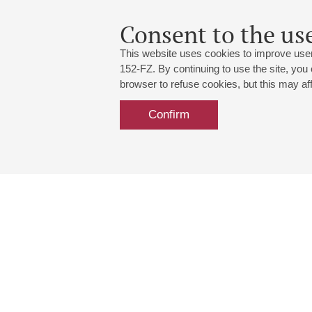
Consent to the use
This website uses cookies to improve user
152-FZ. By continuing to use the site, you
browser to refuse cookies, but this may affe
Confirm