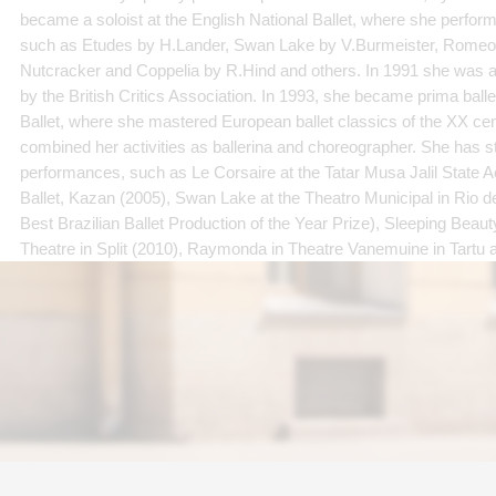
became a soloist at the English National Ballet, where she performe
such as Etudes by H.Lander, Swan Lake by V.Burmeister, Romeo a
Nutcracker and Coppelia by R.Hind and others. In 1991 she was 
by the British Critics Association. In 1993, she became prima balle
Ballet, where she mastered European ballet classics of the XX cen
combined her activities as ballerina and choreographer. She has 
performances, such as Le Corsaire at the Tatar Musa Jalil State
Ballet, Kazan (2005), Swan Lake at the Theatro Municipal in Rio d
Best Brazilian Ballet Production of the Year Prize), Sleeping Beaut
Theatre in Split (2010), Raymonda in Theatre Vanemuine in Tartu 