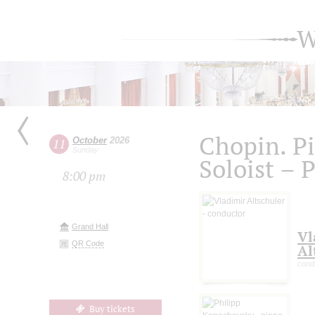
W
Chopin. P
October
2026
11
Sunday
Soloist – 
8:00 pm
Grand Hall
Vl
QR Code
Al
cond
Buy tickets