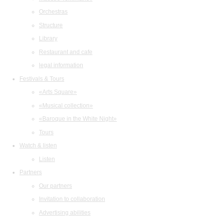
Orchestras
Structure
Library
Restaurant and cafe
legal information
Festivals & Tours
«Arts Square»
«Musical collection»
«Baroque in the White Night»
Tours
Watch & listen
Listen
Partners
Our partners
Invitation to collaboration
Advertising abilities