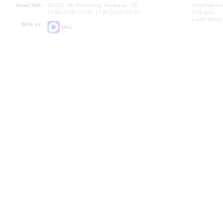
Small Hall:
191011, St. Petersburg, Nevsky av., 30
Small Hall bo
+7 (812) 240-01-00, +7 (812) 240-01-70
7.30 pm)
Lunch Break:
Write us:
MAX