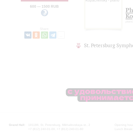
600 — 1500 RUB
Ph
Ko
pian
Share:
St. Petersburg Symph
Grand Hall:
191186, St. Petersburg, Mikhailovskaya st., 2
Opening hours
+7 (812) 240-01-00, +7 (812) 240-01-80
Lunch Break: