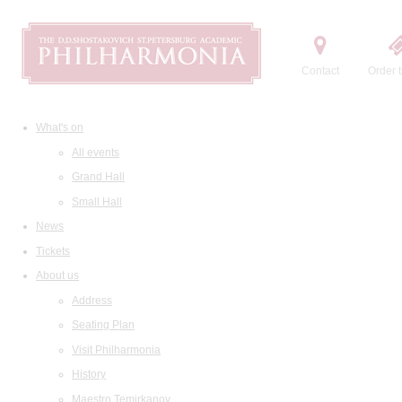
Contact
Order t
What's on
All events
Grand Hall
Small Hall
News
Tickets
About us
Address
Seating Plan
Visit Philharmonia
History
Maestro Temirkanov