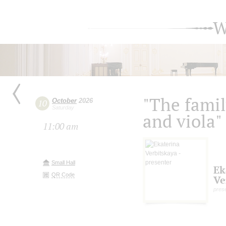
W
"The family
October
2026
10
Saturday
and viola"
11:00 am
Small Hall
Ek
QR Code
Ve
pres