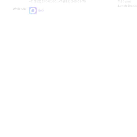
+7 (812) 240-01-00, +7 (812) 240-01-70
7.30 pm)
Lunch Break:
Write us:
MAX