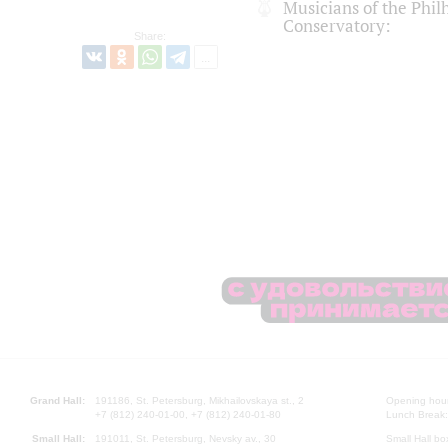
Musicians of the Phi
Conservatory:
Share:
Grand Hall:
191186, St. Petersburg, Mikhailovskaya st., 2
Opening hours
+7 (812) 240-01-00, +7 (812) 240-01-80
Lunch Break:
Small Hall:
191011, St. Petersburg, Nevsky av., 30
Small Hall bo