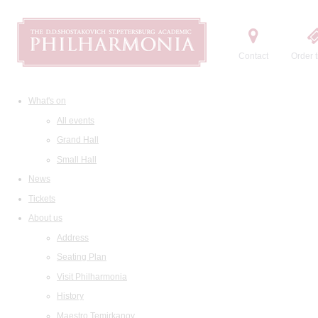
Contact
Order t
What's on
All events
Grand Hall
Small Hall
News
Tickets
About us
Address
Seating Plan
Visit Philharmonia
History
Maestro Temirkanov