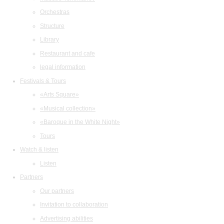
Orchestras
Structure
Library
Restaurant and cafe
legal information
Festivals & Tours
«Arts Square»
«Musical collection»
«Baroque in the White Night»
Tours
Watch & listen
Listen
Partners
Our partners
Invitation to collaboration
Advertising abilities