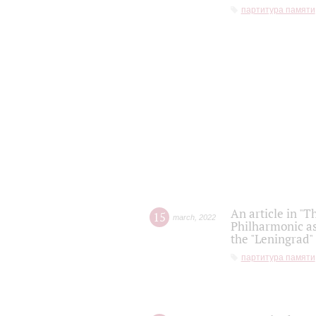
партитура памяти
An article in "T
15
march
,
2022
Philharmonic as
the "Leningrad
партитура памяти