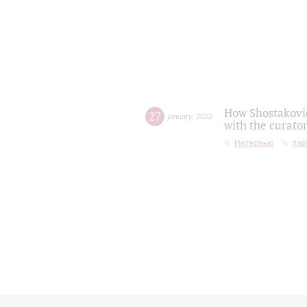
How Shostakovic
27
january
,
2022
with the curator
Интервью
пар