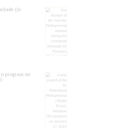
ockade (in
tro program on
d)