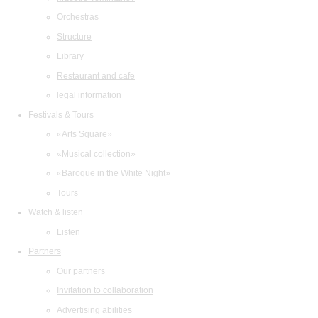
Orchestras
Structure
Library
Restaurant and cafe
legal information
Festivals & Tours
«Arts Square»
«Musical collection»
«Baroque in the White Night»
Tours
Watch & listen
Listen
Partners
Our partners
Invitation to collaboration
Advertising abilities