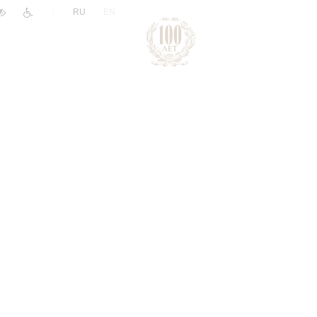
|
RU
EN