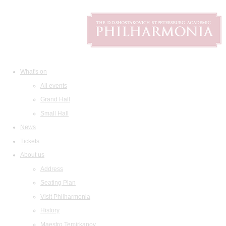
What's on
All events
Grand Hall
Small Hall
News
Tickets
About us
Address
Seating Plan
Visit Philharmonia
History
Maestro Temirkanov