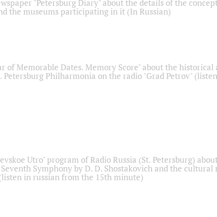
ewspaper "Petersburg Diary" about the details of the concep
nd the museums participating in it (In Russian)
r of Memorable Dates. Memory Score" about the historical
t. Petersburg Philharmonia on the radio "Grad Petrov" (liste
Nevskoe Utro" program of Radio Russia (St. Petersburg) abou
 Seventh Symphony by D. D. Shostakovich and the cultural
listen in russian from the 15th minute)