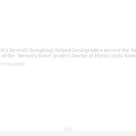
h's Seventh Symphony helped Leningraders survive the Sie
 of the "Memory Score" project, Doctor of History Julia Kant
титура памяти