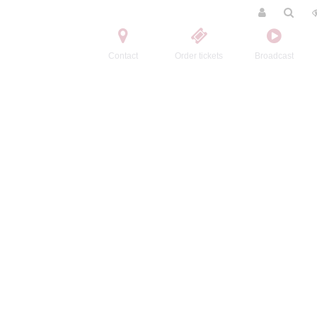
Contact
Order tickets
Broadcast