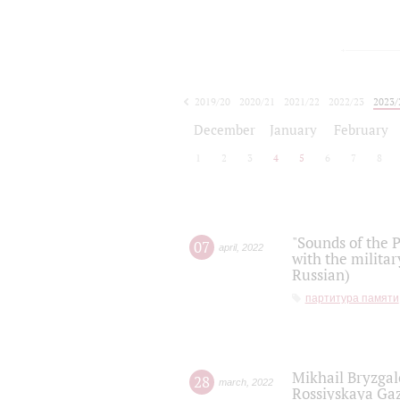
2019/20
2020/21
2021/22
2022/23
2023/
2024/25
2025/26
December
January
February
1
2
3
4
5
6
7
8
"Sounds of the P
07
april
,
2022
with the militar
Russian)
партитура памяти
Mikhail Bryzgal
28
march
,
2022
Rossiyskaya Gaz