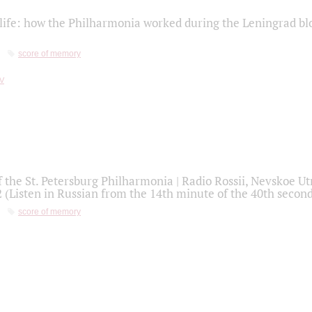
life: how the Philharmonia worked during the Leningrad bl
score of memory
f the St. Petersburg Philharmonia | Radio Rossii, Nevskoe U
2 (Listen in Russian from the 14th minute of the 40th secon
score of memory