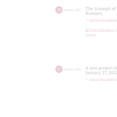
The triumph of 
29
january
,
2022
Russian)
партитура памяти
A new project o
27
january
,
2022
January 27, 202
партитура памяти