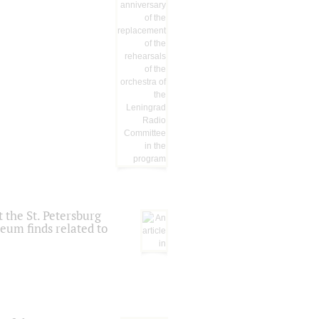
 the St. Petersburg
eum finds related to