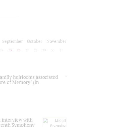
September
October
November
24
25
26
27
28
29
30
31
 family heirlooms associated
core of Memory" (in
 interview with
Seventh Symphony