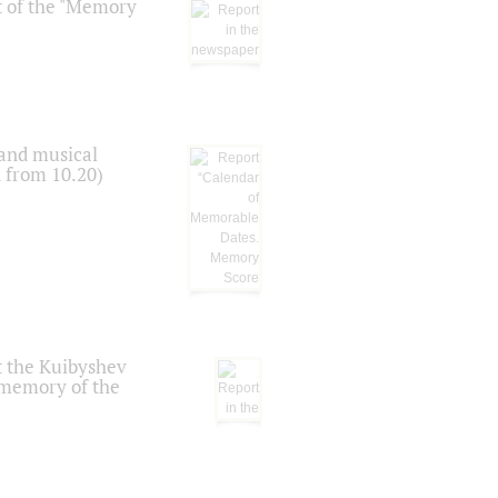
t of the "Memory
 and musical
n from 10.20)
t the Kuibyshev
 memory of the