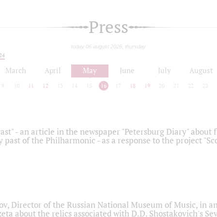
Press
today 06 august 2026, thursday
24
March
April
May
June
July
August
9
10
11
12
13
14
15
16
17
18
19
20
21
22
23
ast" - an article in the newspaper "Petersburg Diary" about
y past of the Philharmonic - as a response to the project "S
ov, Director of the Russian National Museum of Music, in an
eta about the relics associated with D.D. Shostakovich's 