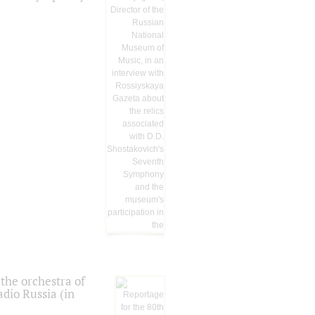
the orchestra of
dio Russia (in