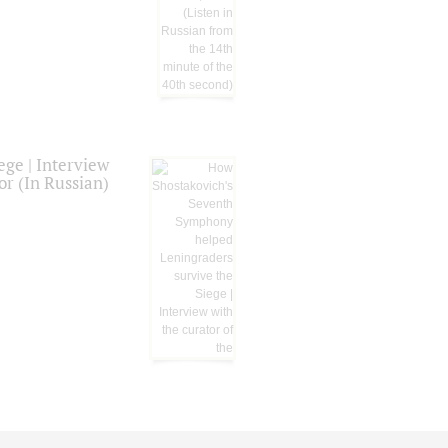
ge | Interview
or (In Russian)