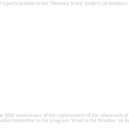
s participation in the "Memory Score" project (in Russian)
he 80th anniversary of the replacement of the rehearsals of 
adio Committee in the program "Wind in the Window" on Ra