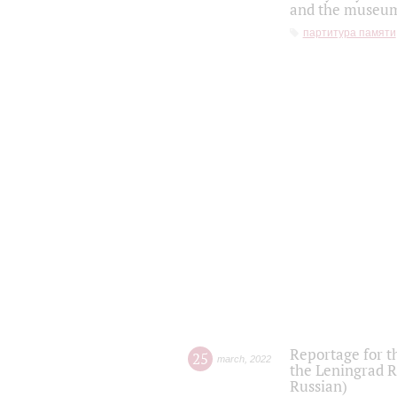
and the museum'
партитура памяти
Reportage for t
25
march
,
2022
the Leningrad R
Russian)