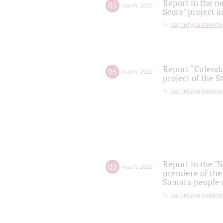
Report in the n
05
march
,
2022
Score" project a
партитура памяти
Report “Calenda
05
march
,
2022
project of the S
партитура памяти
Report in the "
03
march
,
2022
premiere of the
Samara people (
партитура памяти