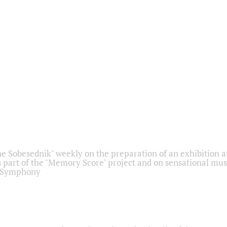
he Sobesednik" weekly on the preparation of an exhibition at
 part of the "Memory Score" project and on sensational mus
" Symphony