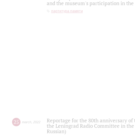
and the museum's participation in the
партитура памяти
Reportage for the 80th anniversary of 
25
march
,
2022
the Leningrad Radio Committee in the
Russian)