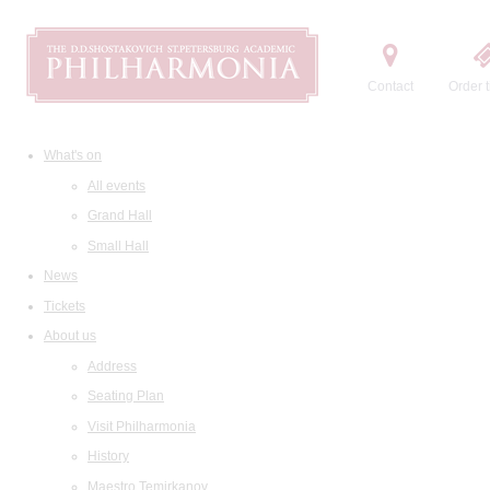
Contact
Order t
What's on
All events
Grand Hall
Small Hall
News
Tickets
About us
Address
Seating Plan
Visit Philharmonia
History
Maestro Temirkanov