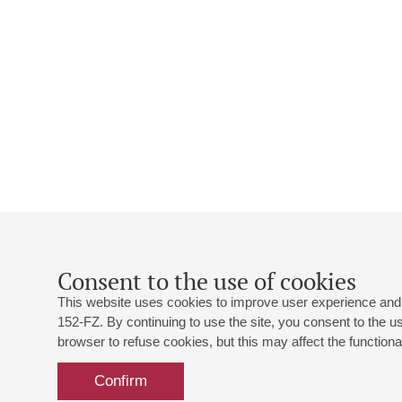
Consent to the use of cookies
This website uses cookies to improve user experience and 
152-FZ. By continuing to use the site, you consent to the 
browser to refuse cookies, but this may affect the functional
Confirm