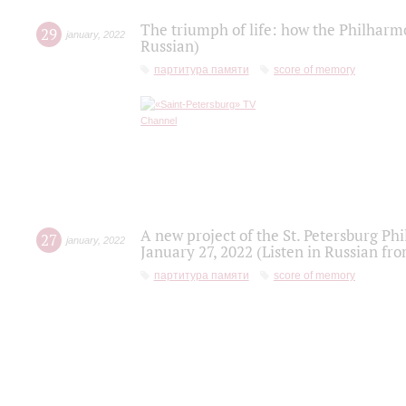
The triumph of life: how the Philharm
29
january
,
2022
Russian)
партитура памяти
score of memory
A new project of the St. Petersburg Ph
27
january
,
2022
January 27, 2022 (Listen in Russian fr
партитура памяти
score of memory