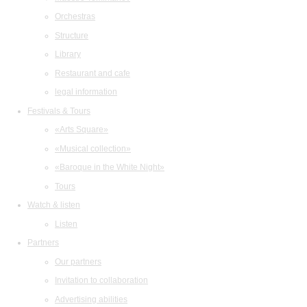
Orchestras
Structure
Library
Restaurant and cafe
legal information
Festivals & Tours
«Arts Square»
«Musical collection»
«Baroque in the White Night»
Tours
Watch & listen
Listen
Partners
Our partners
Invitation to collaboration
Advertising abilities