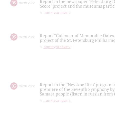
Report in the newspaper "Petersburg Di
05
march
,
2022
Score" project and the museums partici
партитура памяти
Report “Calendar of Memorable Dates. 
05
march
,
2022
project of the St. Petersburg Philharmo
партитура памяти
Report in the "Nevskoe Utro" program o
03
march
,
2022
premiere of the Seventh Symphony by 
Samara people (listen in russian from
партитура памяти