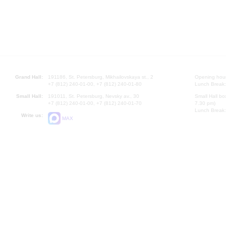
Grand Hall:
191186, St. Petersburg, Mikhailovskaya st., 2
Opening hours
+7 (812) 240-01-00, +7 (812) 240-01-80
Lunch Break:
Small Hall:
191011, St. Petersburg, Nevsky av., 30
Small Hall bo
+7 (812) 240-01-00, +7 (812) 240-01-70
7.30 pm)
Lunch Break:
Write us:
MAX