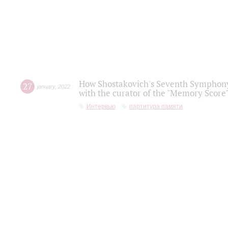
How Shostakovich's Seventh Symphony 
27
january
,
2022
with the curator of the "Memory Score" 
Интервью
партитура памяти