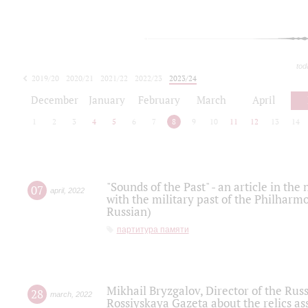
tod
2019/20
2020/21
2021/22
2022/23
2023/24
2024/25
2025/26
December
January
February
March
April
1
2
3
4
5
6
7
8
9
10
11
12
13
14
"Sounds of the Past" - an article in th
07
april
,
2022
with the military past of the Philharmo
Russian)
партитура памяти
Mikhail Bryzgalov, Director of the Rus
28
march
,
2022
Rossiyskaya Gazeta about the relics a