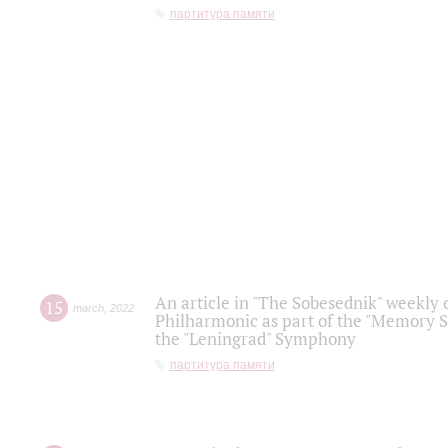
партитура памяти
An article in "The Sobesednik" weekly o
15
march
,
2022
Philharmonic as part of the "Memory S
the "Leningrad" Symphony
партитура памяти