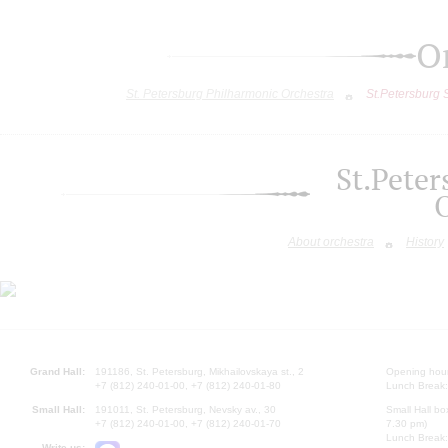
O
St. Petersburg Philharmonic Orchestra
St.Petersburg
St.Pete
About orchestra
History
Grand Hall:
191186, St. Petersburg, Mikhailovskaya st., 2
Opening hours
+7 (812) 240-01-00, +7 (812) 240-01-80
Lunch Break:
Small Hall:
191011, St. Petersburg, Nevsky av., 30
Small Hall bo
+7 (812) 240-01-00, +7 (812) 240-01-70
7.30 pm)
Lunch Break:
Write us: