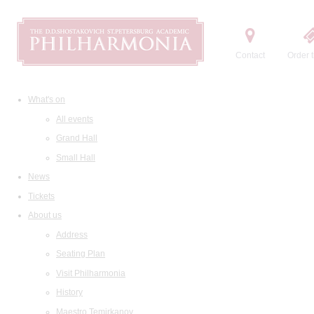
Contact
Order t
What's on
All events
Grand Hall
Small Hall
News
Tickets
About us
Address
Seating Plan
Visit Philharmonia
History
Maestro Temirkanov