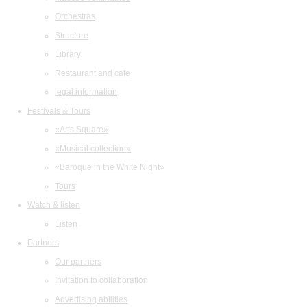
Orchestras
Structure
Library
Restaurant and cafe
legal information
Festivals & Tours
«Arts Square»
«Musical collection»
«Baroque in the White Night»
Tours
Watch & listen
Listen
Partners
Our partners
Invitation to collaboration
Advertising abilities