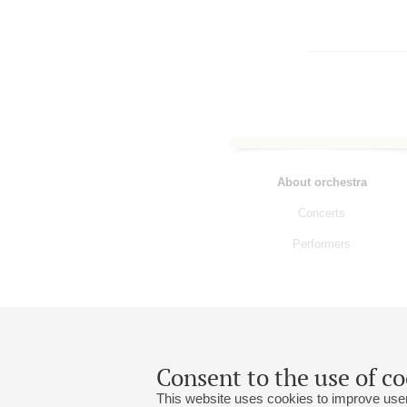
About orchestra
Concerts
Performers
Consent to the use of co
This website uses cookies to improve user