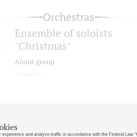
Orchestras
Ensemble of soloists
"Christmas"
About group
Coming soon...
okies
 experience and analyze traffic in accordance with the Federal Law