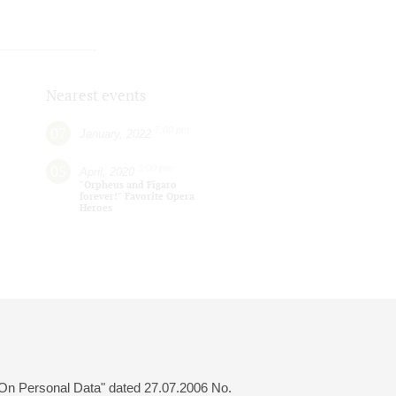
Nearest events
07
7:00 pm
January, 2022
05
3:00 pm
April, 2020
"Orpheus and Figaro
forever!" Favorite Opera
Heroes
 "On Personal Data" dated 27.07.2006 No.