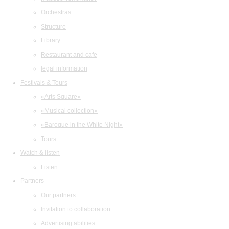
Orchestras
Structure
Library
Restaurant and cafe
legal information
Festivals & Tours
«Arts Square»
«Musical collection»
«Baroque in the White Night»
Tours
Watch & listen
Listen
Partners
Our partners
Invitation to collaboration
Advertising abilities