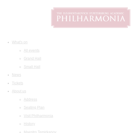
What's on
All events
Grand Hall
Small Hall
News
Tickets
About us
Address
Seating Plan
Visit Philharmonia
History
Maestro Temirkanov