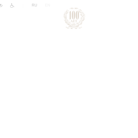
|
RU
EN