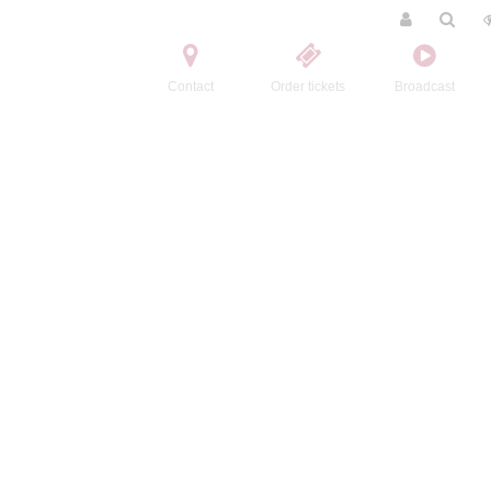
Contact
Order tickets
Broadcast