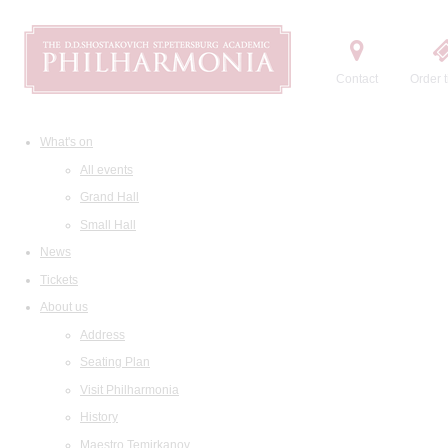
Contact
Order t
What's on
All events
Grand Hall
Small Hall
News
Tickets
About us
Address
Seating Plan
Visit Philharmonia
History
Maestro Temirkanov