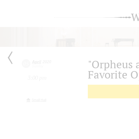
W
"Orpheus a
April
2020
05
Sunday
Favorite 
3:00 pm
Small Hall