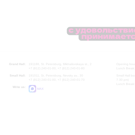
Grand Hall:
191186, St. Petersburg, Mikhailovskaya st., 2
Opening hours
+7 (812) 240-01-00, +7 (812) 240-01-80
Lunch Break:
Small Hall:
191011, St. Petersburg, Nevsky av., 30
Small Hall bo
+7 (812) 240-01-00, +7 (812) 240-01-70
7.30 pm)
Lunch Break:
Write us:
MAX