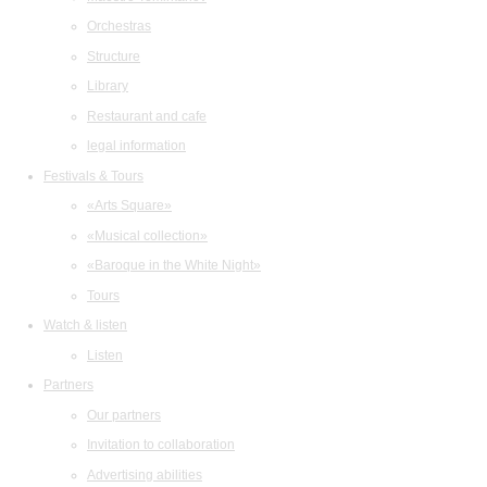
Orchestras
Structure
Library
Restaurant and cafe
legal information
Festivals & Tours
«Arts Square»
«Musical collection»
«Baroque in the White Night»
Tours
Watch & listen
Listen
Partners
Our partners
Invitation to collaboration
Advertising abilities