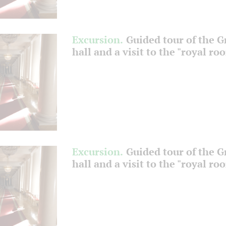
Excursion.
Guided tour of the 
hall and a visit to the "royal ro
Excursion.
Guided tour of the 
hall and a visit to the "royal ro