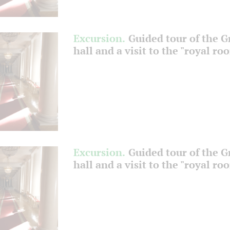
Excursion.
Guided tour of the 
hall and a visit to the "royal ro
Excursion.
Guided tour of the 
hall and a visit to the "royal ro