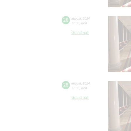
28
august
,
2024
12:00
,
wed
Grand hall
28
august
,
2024
17:00
,
wed
Grand hall