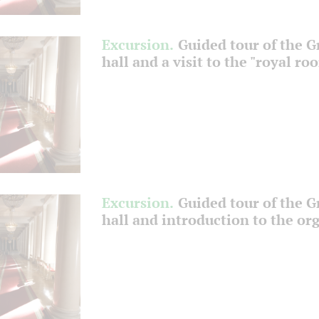
Excursion.
Guided tour of the 
hall and a visit to the "royal ro
Excursion.
Guided tour of the 
hall and introduction to the or