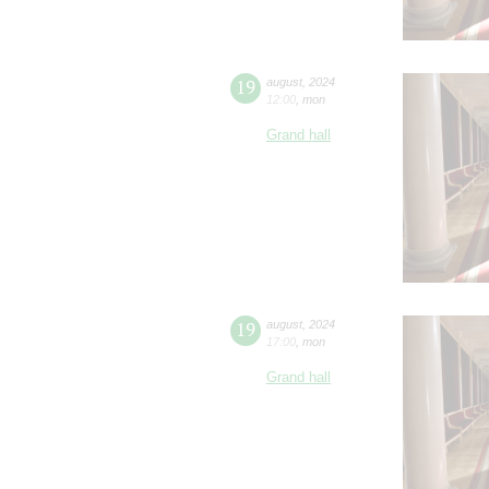
19
august
,
2024
12:00
,
mon
Grand hall
19
august
,
2024
17:00
,
mon
Grand hall