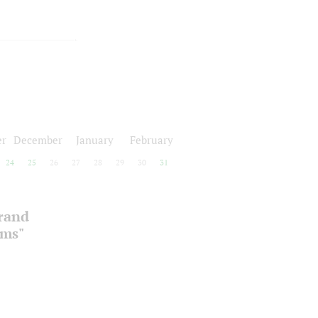
r
December
January
February
24
25
26
27
28
29
30
31
Grand
oms"