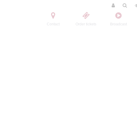
Contact
Order tickets
Broadcast