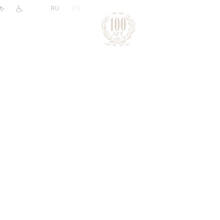
|
RU
EN