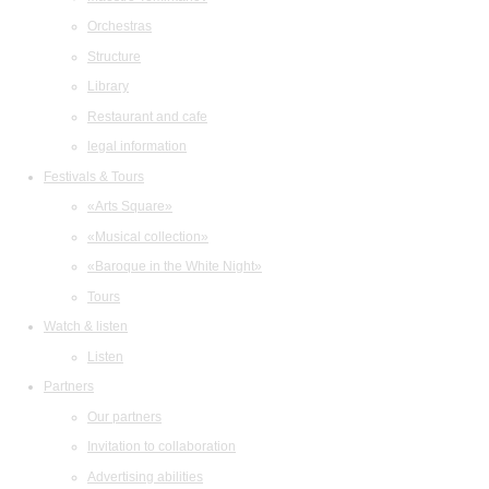
Orchestras
Structure
Library
Restaurant and cafe
legal information
Festivals & Tours
«Arts Square»
«Musical collection»
«Baroque in the White Night»
Tours
Watch & listen
Listen
Partners
Our partners
Invitation to collaboration
Advertising abilities