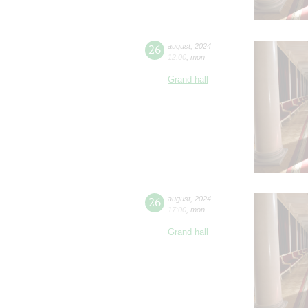
26
august
,
2024
12:00
,
mon
Grand hall
26
august
,
2024
17:00
,
mon
Grand hall