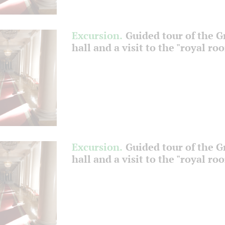
Excursion.
Guided tour of the 
hall and a visit to the "royal ro
Excursion.
Guided tour of the 
hall and a visit to the "royal ro