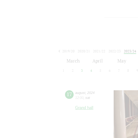
2019/20
2020/21
2021/22
2022/23
2023/24
2024/25
2025/26
2026/27
March
April
May
1
2
3
4
5
6
7
8
17
august
,
2024
12:00
,
sat
Grand hall