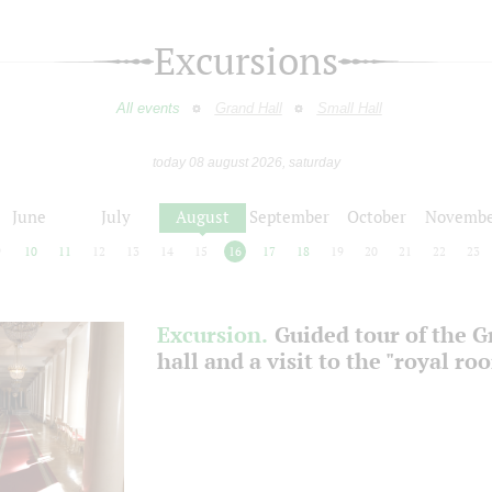
Excursions
All events
Grand Hall
Small Hall
today 08 august 2026, saturday
June
July
August
September
October
Novembe
9
10
11
12
13
14
15
16
17
18
19
20
21
22
23
Excursion.
Guided tour of the 
hall and a visit to the "royal ro