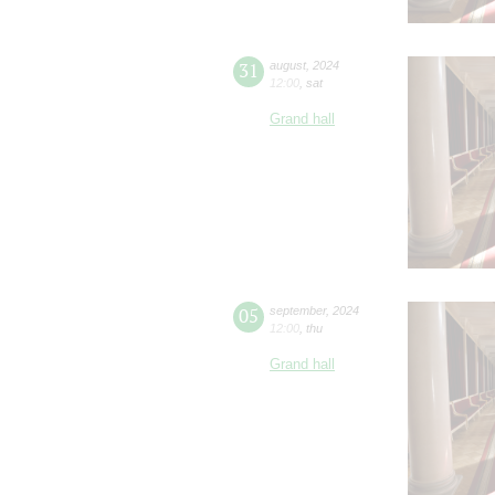
31
august
,
2024
12:00
,
sat
Grand hall
05
september
,
2024
12:00
,
thu
Grand hall