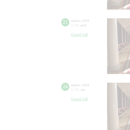
21
august
,
2024
17:00
,
wed
Grand hall
24
august
,
2024
12:00
,
sat
Grand hall