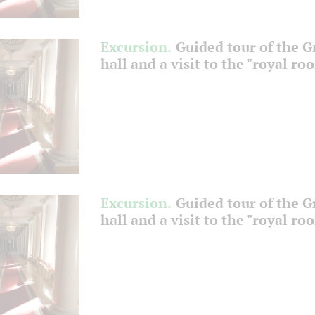
Excursion.
Guided tour of the 
hall and a visit to the "royal ro
Excursion.
Guided tour of the 
hall and a visit to the "royal ro