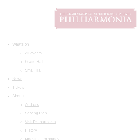
What's on
All events
Grand Hall
Small Hall
News
Tickets
About us
Address
Seating Plan
Visit Philharmonia
History
Maestro Temirkanov