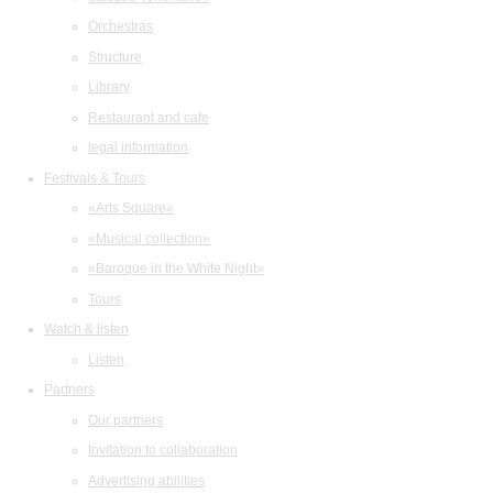
Orchestras
Structure
Library
Restaurant and cafe
legal information
Festivals & Tours
«Arts Square»
«Musical collection»
«Baroque in the White Night»
Tours
Watch & listen
Listen
Partners
Our partners
Invitation to collaboration
Advertising abilities