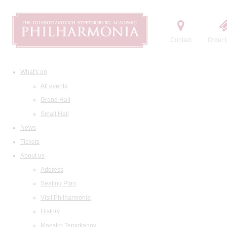
Contact
Order t
What's on
All events
Grand Hall
Small Hall
News
Tickets
About us
Address
Seating Plan
Visit Philharmonia
History
Maestro Temirkanov