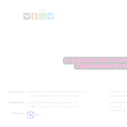
Share:
Grand Hall:
191186, St. Petersburg, Mikhailovskaya st., 2
Opening hours
+7 (812) 240-01-00, +7 (812) 240-01-80
Lunch Break:
Small Hall:
191011, St. Petersburg, Nevsky av., 30
Small Hall bo
+7 (812) 240-01-00, +7 (812) 240-01-70
7.30 pm)
Lunch Break:
Write us:
MAX