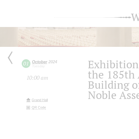
W
Exhibition
October
2024
01
Tuesday
the 185th 
10:00 am
Building o
Noble Ass
Grand Hall
QR Code