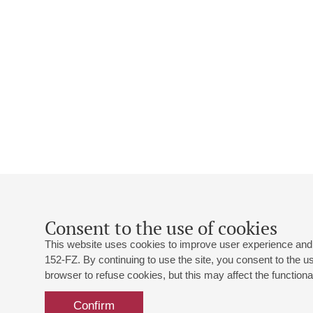
Consent to the use of cookies
This website uses cookies to improve user experience and 
152-FZ. By continuing to use the site, you consent to the 
browser to refuse cookies, but this may affect the functional
Confirm