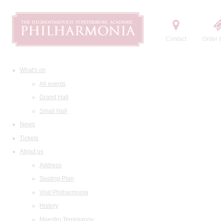
Contact
Order t
What's on
All events
Grand Hall
Small Hall
News
Tickets
About us
Address
Seating Plan
Visit Philharmonia
History
Maestro Temirkanov