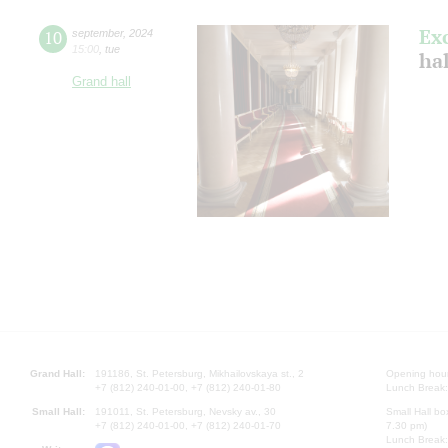
Ex
10
september
,
2024
15:00
,
tue
ha
Grand hall
Grand Hall:
191186, St. Petersburg, Mikhailovskaya st., 2
Opening hours
+7 (812) 240-01-00, +7 (812) 240-01-80
Lunch Break:
Small Hall:
191011, St. Petersburg, Nevsky av., 30
Small Hall bo
+7 (812) 240-01-00, +7 (812) 240-01-70
7.30 pm)
Lunch Break: