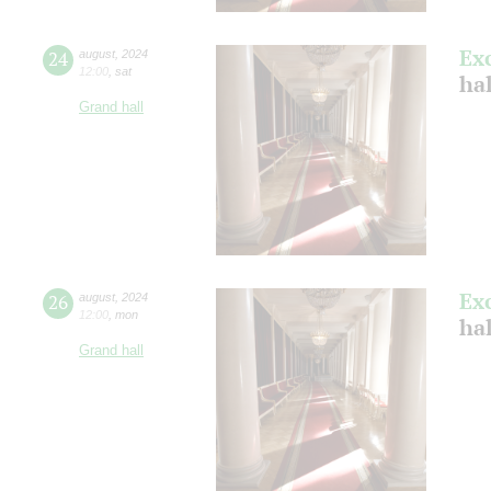
Ex
24
august
,
2024
12:00
,
sat
hal
Grand hall
Ex
26
august
,
2024
12:00
,
mon
hal
Grand hall