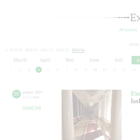
E
All events
today
2019/20
2020/21
2021/22
2022/23
2023/24
2024/25
2025/26
2026/27
March
April
May
June
July
A
1
2
3
4
5
6
7
8
9
10
11
12
13
14
Ex
05
august
,
2024
12:00
,
mon
hal
Grand hall