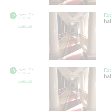
Ex
17
august
,
2024
12:00
,
sat
hal
Grand hall
Ex
19
august
,
2024
12:00
,
mon
hal
Grand hall