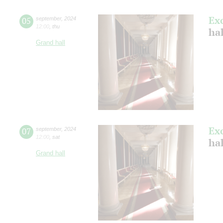
Ex
05
september
,
2024
12:00
,
thu
ha
Grand hall
Ex
07
september
,
2024
12:00
,
sat
ha
Grand hall