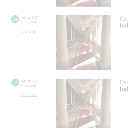
Ex
14
august
,
2024
12:00
,
wed
hal
Grand hall
Ex
14
august
,
2024
17:00
,
wed
hal
Grand hall