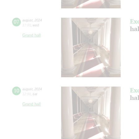
Ex
07
august
,
2024
17:00
,
wed
hal
Grand hall
Ex
10
august
,
2024
12:00
,
sat
hal
Grand hall