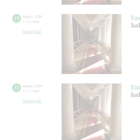
Ex
19
august
,
2024
17:00
,
mon
hal
Grand hall
Ex
21
august
,
2024
17:00
,
wed
hal
Grand hall