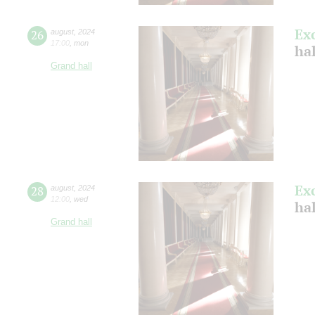
Ex
26
august
,
2024
17:00
,
mon
hal
Grand hall
Ex
28
august
,
2024
12:00
,
wed
hal
Grand hall