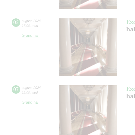
Ex
05
august
,
2024
17:00
,
mon
hal
Grand hall
Ex
07
august
,
2024
12:00
,
wed
hal
Grand hall