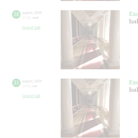
Ex
28
august
,
2024
17:00
,
wed
hal
Grand hall
Ex
31
august
,
2024
12:00
,
sat
hal
Grand hall