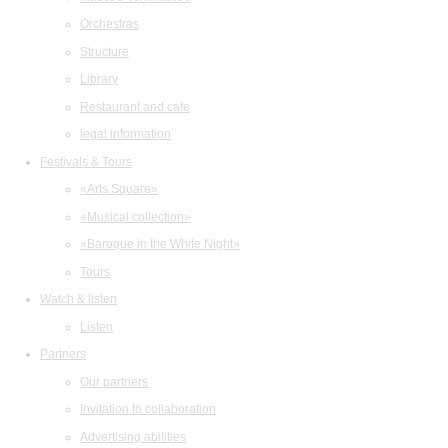
Orchestras
Structure
Library
Restaurant and cafe
legal information
Festivals & Tours
«Arts Square»
«Musical collection»
«Baroque in the White Night»
Tours
Watch & listen
Listen
Partners
Our partners
Invitation to collaboration
Advertising abilities