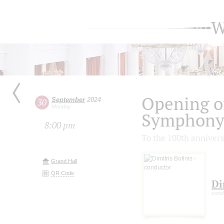
W
Opening of
September
2024
30
Monday
Symphony 
8:00 pm
To the 100th annivers
Grand Hall
QR Code
Di
cond