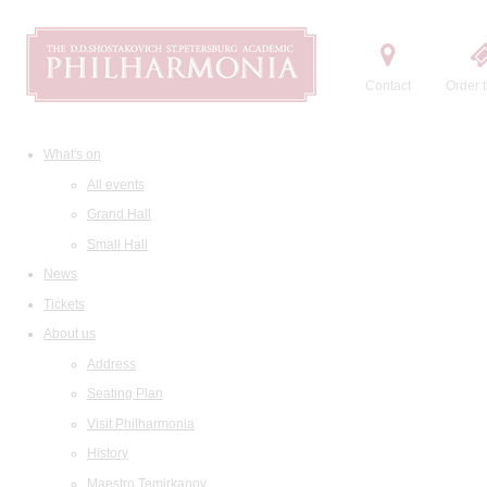
Contact
Order t
What's on
All events
Grand Hall
Small Hall
News
Tickets
About us
Address
Seating Plan
Visit Philharmonia
History
Maestro Temirkanov