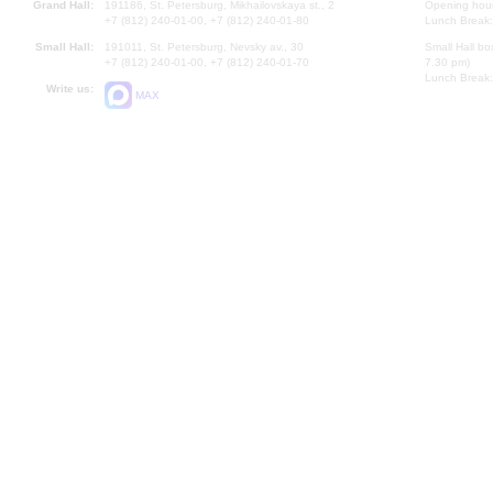
Grand Hall:
191186, St. Petersburg, Mikhailovskaya st., 2
Opening hours
+7 (812) 240-01-00, +7 (812) 240-01-80
Lunch Break:
Small Hall:
191011, St. Petersburg, Nevsky av., 30
Small Hall bo
+7 (812) 240-01-00, +7 (812) 240-01-70
7.30 pm)
Lunch Break:
Write us:
MAX