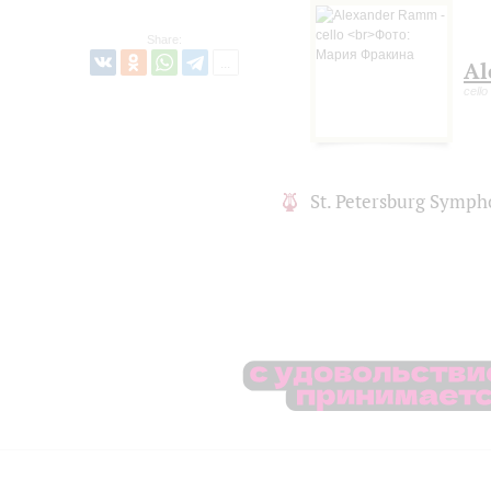
Share:
Al
cello
St. Petersburg Symph