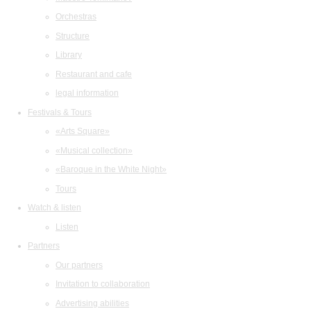
Orchestras
Structure
Library
Restaurant and cafe
legal information
Festivals & Tours
«Arts Square»
«Musical collection»
«Baroque in the White Night»
Tours
Watch & listen
Listen
Partners
Our partners
Invitation to collaboration
Advertising abilities