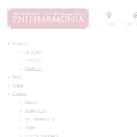
Contact
Order t
What's on
All events
Grand Hall
Small Hall
News
Tickets
About us
Address
Seating Plan
Visit Philharmonia
History
Maestro Temirkanov