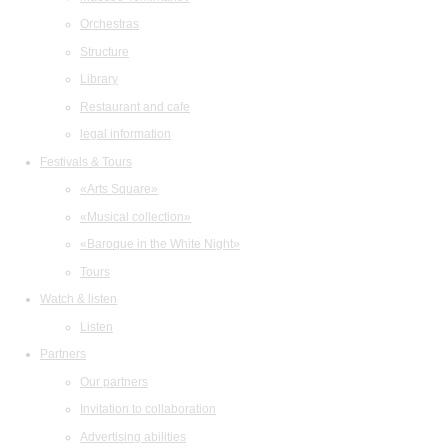
Orchestras
Structure
Library
Restaurant and cafe
legal information
Festivals & Tours
«Arts Square»
«Musical collection»
«Baroque in the White Night»
Tours
Watch & listen
Listen
Partners
Our partners
Invitation to collaboration
Advertising abilities