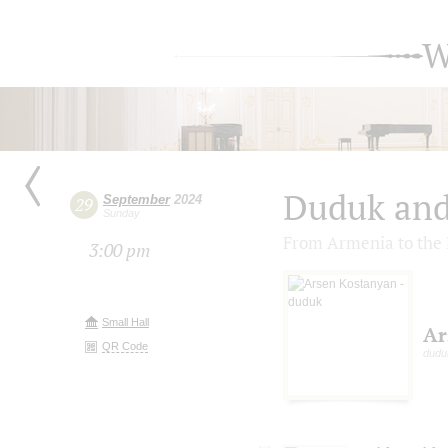
W
Duduk and
September
2024
29
Sunday
From Armenia to the 
3:00 pm
Small Hall
Ar
QR Code
dudu