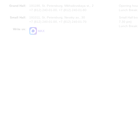
Grand Hall:
191186, St. Petersburg, Mikhailovskaya st., 2
Opening hours
+7 (812) 240-01-00, +7 (812) 240-01-80
Lunch Break:
Small Hall:
191011, St. Petersburg, Nevsky av., 30
Small Hall bo
+7 (812) 240-01-00, +7 (812) 240-01-70
7.30 pm)
Lunch Break:
Write us:
MAX