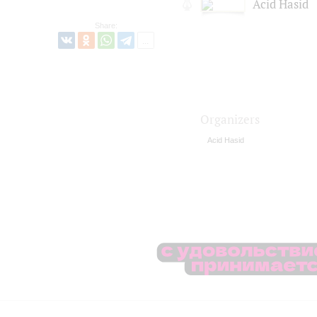
Acid Hasid
Share:
Organizers
Acid Hasid