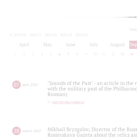
toda
2019/20
2020/21
2021/22
2022/23
2023/24
2024/25
2025/26
April
May
June
July
August
Se
1
2
3
4
5
6
7
8
9
10
11
12
13
14
"Sounds of the Past" - an article in th
07
april
,
2022
with the military past of the Philharmo
Russian)
партитура памяти
Mikhail Bryzgalov, Director of the Rus
28
march
,
2022
Rossiyskaya Gazeta about the relics a