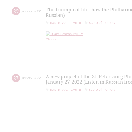
The triumph of life: how the Philharm
29
january
,
2022
Russian)
партитура памяти
score of memory
A new project of the St. Petersburg Ph
27
january
,
2022
January 27, 2022 (Listen in Russian fr
партитура памяти
score of memory