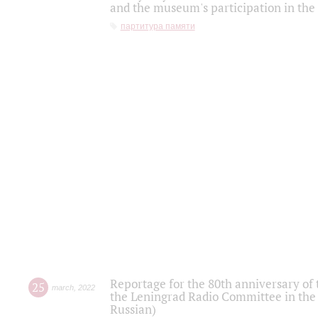
and the museum's participation in the
партитура памяти
Reportage for the 80th anniversary of 
25
march
,
2022
the Leningrad Radio Committee in the
Russian)