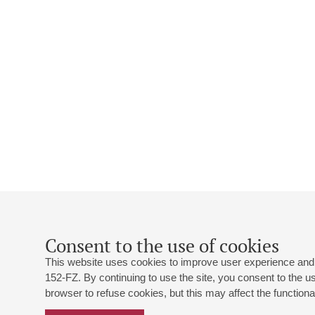
Consent to the use of cookies
This website uses cookies to improve user experience and 
152-FZ. By continuing to use the site, you consent to the 
browser to refuse cookies, but this may affect the functional