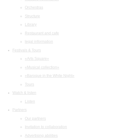
Orchestras
Structure
Library
Restaurant and cafe
legal information
Festivals & Tours
«Arts Square»
«Musical collection»
«Baroque in the White Night»
Tours
Watch & listen
Listen
Partners
Our partners
Invitation to collaboration
Advertising abilities