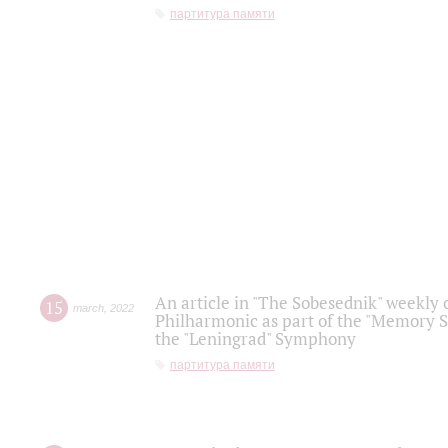
партитура памяти
An article in "The Sobesednik" weekly o
15
march
,
2022
Philharmonic as part of the "Memory S
the "Leningrad" Symphony
партитура памяти