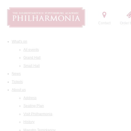
Contact
Order t
What's on
All events
Grand Hall
Small Hall
News
Tickets
About us
Address
Seating Plan
Visit Philharmonia
History
Maestro Temirkanov