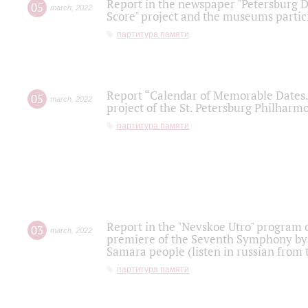
Report in the newspaper "Petersburg Di
05
march
,
2022
Score" project and the museums partici
партитура памяти
Report “Calendar of Memorable Dates. 
05
march
,
2022
project of the St. Petersburg Philharmo
партитура памяти
Report in the "Nevskoe Utro" program o
03
march
,
2022
premiere of the Seventh Symphony by 
Samara people (listen in russian from
партитура памяти