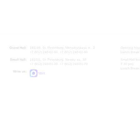
Grand Hall:
191186, St. Petersburg, Mikhailovskaya st., 2
Opening hours
+7 (812) 240-01-00, +7 (812) 240-01-80
Lunch Break:
Small Hall:
191011, St. Petersburg, Nevsky av., 30
Small Hall bo
+7 (812) 240-01-00, +7 (812) 240-01-70
7.30 pm)
Lunch Break:
Write us:
MAX