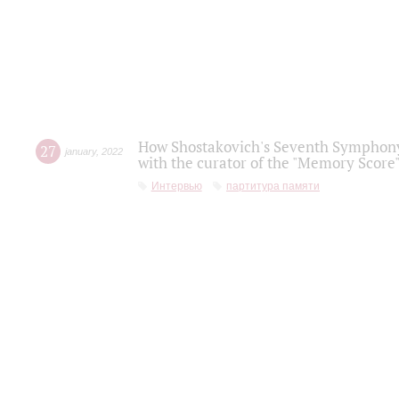
How Shostakovich's Seventh Symphony 
27
january
,
2022
with the curator of the "Memory Score" 
Интервью
партитура памяти