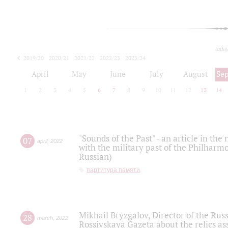
toda
2019/20
2020/21
2021/22
2022/23
2023/24
2024/25
2025/26
April
May
June
July
August
Se
1
2
3
4
5
6
7
8
9
10
11
12
13
14
"Sounds of the Past" - an article in th
07
april
,
2022
with the military past of the Philharmo
Russian)
партитура памяти
Mikhail Bryzgalov, Director of the Rus
28
march
,
2022
Rossiyskaya Gazeta about the relics a