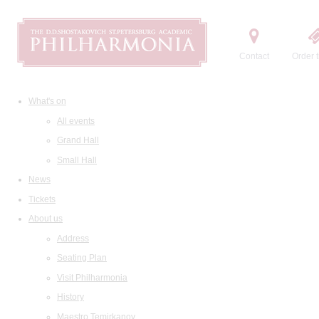
Contact
Order t
What's on
All events
Grand Hall
Small Hall
News
Tickets
About us
Address
Seating Plan
Visit Philharmonia
History
Maestro Temirkanov