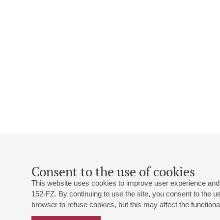
Consent to the use of cookies
This website uses cookies to improve user experience and 
152-FZ. By continuing to use the site, you consent to the 
browser to refuse cookies, but this may affect the functional