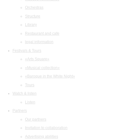
Orchestras
Structure
Library
Restaurant and cafe
legal information
Festivals & Tours
«Arts Square»
«Musical collection»
«Baroque in the White Night»
Tours
Watch & listen
Listen
Partners
Our partners
Invitation to collaboration
Advertising abilities