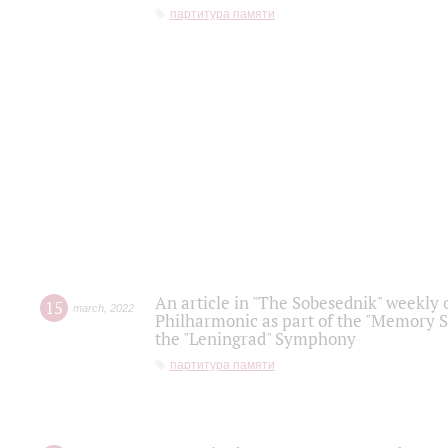
партитура памяти
An article in "The Sobesednik" weekly o
15
march
,
2022
Philharmonic as part of the "Memory S
the "Leningrad" Symphony
партитура памяти