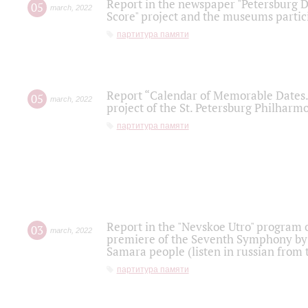
Report in the newspaper "Petersburg Di
05
march
,
2022
Score" project and the museums partici
партитура памяти
Report “Calendar of Memorable Dates. 
05
march
,
2022
project of the St. Petersburg Philharmo
партитура памяти
Report in the "Nevskoe Utro" program o
03
march
,
2022
premiere of the Seventh Symphony by 
Samara people (listen in russian from
партитура памяти