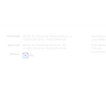
Grand Hall:
191186, St. Petersburg, Mikhailovskaya st., 2
Opening hours
+7 (812) 240-01-00, +7 (812) 240-01-80
Lunch Break:
Small Hall:
191011, St. Petersburg, Nevsky av., 30
Small Hall bo
+7 (812) 240-01-00, +7 (812) 240-01-70
7.30 pm)
Lunch Break:
Write us:
MAX