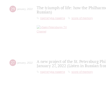
The triumph of life: how the Philharm
29
january
,
2022
Russian)
партитура памяти
score of memory
A new project of the St. Petersburg Ph
27
january
,
2022
January 27, 2022 (Listen in Russian fr
партитура памяти
score of memory