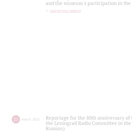
and the museum's participation in the
партитура памяти
Reportage for the 80th anniversary of 
25
march
,
2022
the Leningrad Radio Committee in the
Russian)