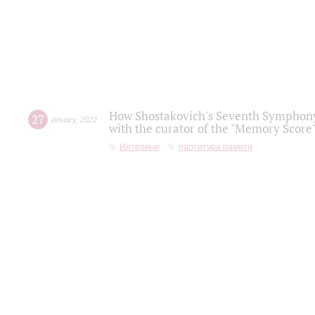
How Shostakovich's Seventh Symphony 
27
january
,
2022
with the curator of the "Memory Score" 
Интервью
партитура памяти