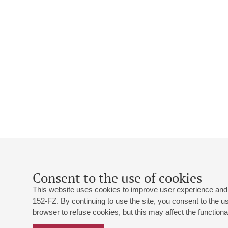
Consent to the use of cookies
This website uses cookies to improve user experience and 
152-FZ. By continuing to use the site, you consent to the 
browser to refuse cookies, but this may affect the functional