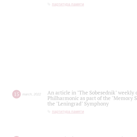
партитура памяти
An article in "The Sobesednik" weekly o
15
march
,
2022
Philharmonic as part of the "Memory S
the "Leningrad" Symphony
партитура памяти