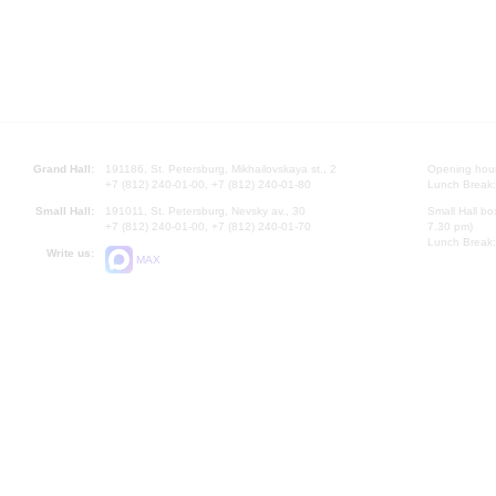
Grand Hall:
191186, St. Petersburg, Mikhailovskaya st., 2
Opening hours
+7 (812) 240-01-00, +7 (812) 240-01-80
Lunch Break:
Small Hall:
191011, St. Petersburg, Nevsky av., 30
Small Hall bo
+7 (812) 240-01-00, +7 (812) 240-01-70
7.30 pm)
Lunch Break:
Write us:
MAX