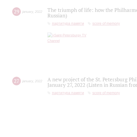
The triumph of life: how the Philharm
29
january
,
2022
Russian)
партитура памяти
score of memory
A new project of the St. Petersburg Ph
27
january
,
2022
January 27, 2022 (Listen in Russian fr
партитура памяти
score of memory