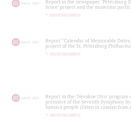
Report in the newspaper "Petersburg Di
05
march
,
2022
Score" project and the museums partici
партитура памяти
Report “Calendar of Memorable Dates. 
05
march
,
2022
project of the St. Petersburg Philharmo
партитура памяти
Report in the "Nevskoe Utro" program o
03
march
,
2022
premiere of the Seventh Symphony by 
Samara people (listen in russian from
партитура памяти