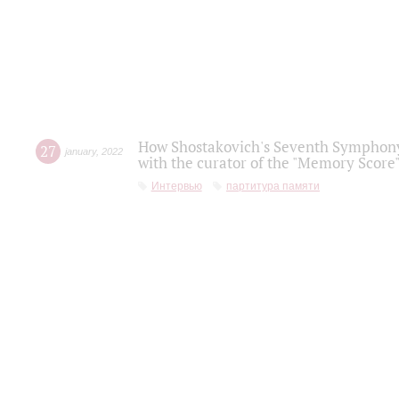
How Shostakovich's Seventh Symphony 
27
january
,
2022
with the curator of the "Memory Score" 
Интервью
партитура памяти