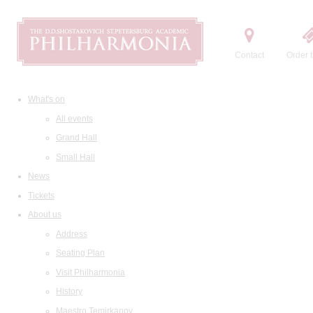
Contact
Order t
What's on
All events
Grand Hall
Small Hall
News
Tickets
About us
Address
Seating Plan
Visit Philharmonia
History
Maestro Temirkanov