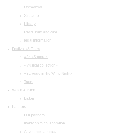
Orchestras
Structure
Library
Restaurant and cafe
legal information
Festivals & Tours
«Arts Square»
«Musical collection»
«Baroque in the White Night»
Tours
Watch & listen
Listen
Partners
Our partners
Invitation to collaboration
Advertising abilities