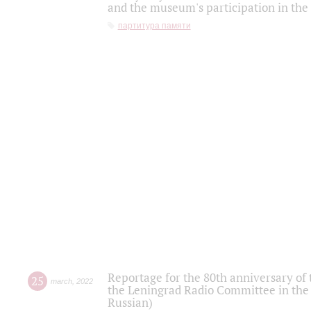
and the museum's participation in the
партитура памяти
Reportage for the 80th anniversary of 
25
march
,
2022
the Leningrad Radio Committee in the
Russian)