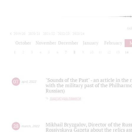
tod
2019/20
2020/21
2021/22
2022/23
2023/24
2024/25
2025/26
October
November
December
January
February
1
2
3
4
5
6
7
8
9
10
11
12
13
14
"Sounds of the Past" - an article in th
07
april
,
2022
with the military past of the Philharmo
Russian)
партитура памяти
Mikhail Bryzgalov, Director of the Rus
28
march
,
2022
Rossiyskaya Gazeta about the relics a