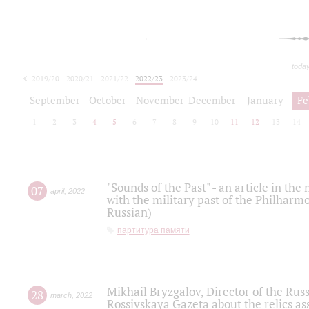
toda
2019/20
2020/21
2021/22
2022/23
2023/24
2024/25
2025/26
September
October
November
December
January
Fe
1
2
3
4
5
6
7
8
9
10
11
12
13
14
"Sounds of the Past" - an article in th
07
april
,
2022
with the military past of the Philharmo
Russian)
партитура памяти
Mikhail Bryzgalov, Director of the Rus
28
march
,
2022
Rossiyskaya Gazeta about the relics a