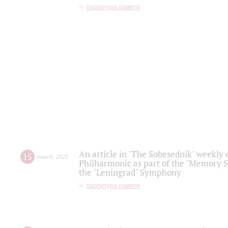
партитура памяти
An article in "The Sobesednik" weekly o
15
march
,
2022
Philharmonic as part of the "Memory S
the "Leningrad" Symphony
партитура памяти