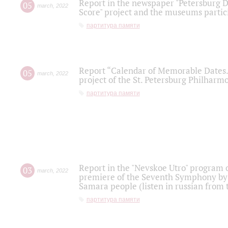
Report in the newspaper "Petersburg Di
05
march
,
2022
Score" project and the museums partici
партитура памяти
Report “Calendar of Memorable Dates. 
05
march
,
2022
project of the St. Petersburg Philharmo
партитура памяти
Report in the "Nevskoe Utro" program o
03
march
,
2022
premiere of the Seventh Symphony by 
Samara people (listen in russian from
партитура памяти