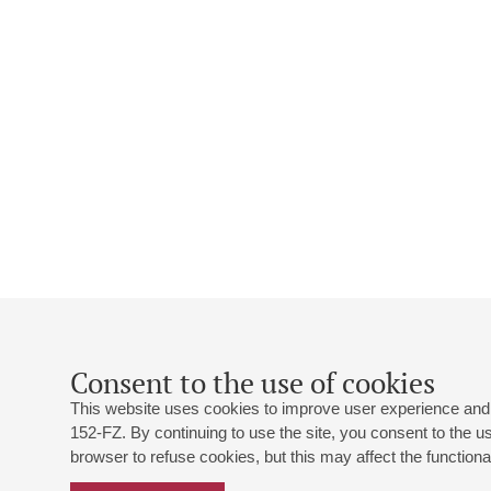
Consent to the use of cookies
This website uses cookies to improve user experience and 
152-FZ. By continuing to use the site, you consent to the 
browser to refuse cookies, but this may affect the functional