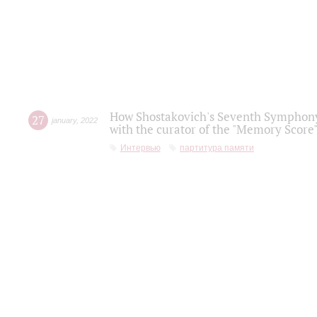
How Shostakovich's Seventh Symphony 
27
january
,
2022
with the curator of the "Memory Score" 
Интервью
партитура памяти