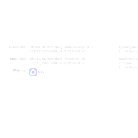
Grand Hall:
191186, St. Petersburg, Mikhailovskaya st., 2
Opening hours
+7 (812) 240-01-00, +7 (812) 240-01-80
Lunch Break:
Small Hall:
191011, St. Petersburg, Nevsky av., 30
Small Hall bo
+7 (812) 240-01-00, +7 (812) 240-01-70
7.30 pm)
Lunch Break:
Write us:
MAX