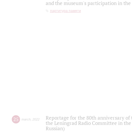
and the museum's participation in the
партитура памяти
Reportage for the 80th anniversary of 
25
march
,
2022
the Leningrad Radio Committee in the
Russian)