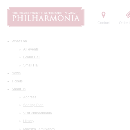
Contact
Order t
What's on
All events
Grand Hall
Small Hall
News
Tickets
About us
Address
Seating Plan
Visit Philharmonia
History
Maestro Temirkanov