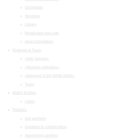
Orchestras
Structure
Library
Restaurant and cafe
legal information
Festivals & Tours
«Arts Square»
«Musical collection»
«Baroque in the White Night»
Tours
Watch & listen
Listen
Partners
Our partners
Invitation to collaboration
Advertising abilities