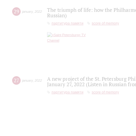
The triumph of life: how the Philharm
29
january
,
2022
Russian)
партитура памяти
score of memory
A new project of the St. Petersburg Ph
27
january
,
2022
January 27, 2022 (Listen in Russian fr
партитура памяти
score of memory