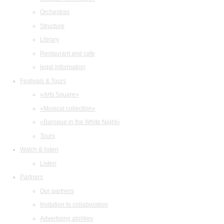
Orchestras
Structure
Library
Restaurant and cafe
legal information
Festivals & Tours
«Arts Square»
«Musical collection»
«Baroque in the White Night»
Tours
Watch & listen
Listen
Partners
Our partners
Invitation to collaboration
Advertising abilities