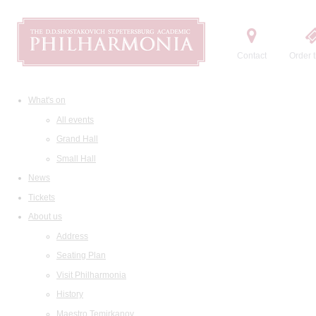
Contact
Order t
What's on
All events
Grand Hall
Small Hall
News
Tickets
About us
Address
Seating Plan
Visit Philharmonia
History
Maestro Temirkanov