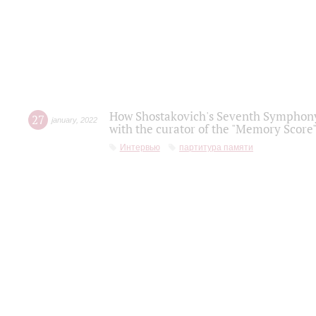
How Shostakovich's Seventh Symphony 
27
january
,
2022
with the curator of the "Memory Score" 
Интервью
партитура памяти