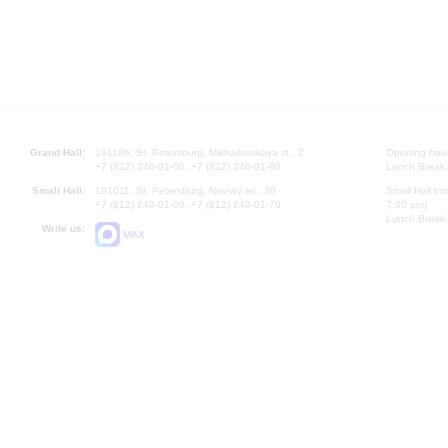
Grand Hall:
191186, St. Petersburg, Mikhailovskaya st., 2
Opening hours
+7 (812) 240-01-00, +7 (812) 240-01-80
Lunch Break:
Small Hall:
191011, St. Petersburg, Nevsky av., 30
Small Hall bo
+7 (812) 240-01-00, +7 (812) 240-01-70
7.30 pm)
Lunch Break:
Write us:
MAX