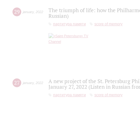
The triumph of life: how the Philharm
29
january
,
2022
Russian)
партитура памяти
score of memory
A new project of the St. Petersburg Ph
27
january
,
2022
January 27, 2022 (Listen in Russian fr
партитура памяти
score of memory