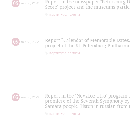
Report in the newspaper "Petersburg Di
05
march
,
2022
Score" project and the museums partici
партитура памяти
Report “Calendar of Memorable Dates. 
05
march
,
2022
project of the St. Petersburg Philharmo
партитура памяти
Report in the "Nevskoe Utro" program o
03
march
,
2022
premiere of the Seventh Symphony by 
Samara people (listen in russian from
партитура памяти