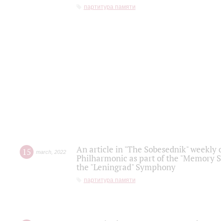
партитура памяти
An article in "The Sobesednik" weekly o
15
march
,
2022
Philharmonic as part of the "Memory S
the "Leningrad" Symphony
партитура памяти