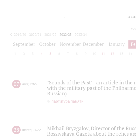
tod
2019/20
2020/21
2021/22
2022/23
2023/24
2024/25
2025/26
September
October
November
December
January
Fe
1
2
3
4
5
6
7
8
9
10
11
12
13
14
"Sounds of the Past" - an article in th
07
april
,
2022
with the military past of the Philharmo
Russian)
партитура памяти
Mikhail Bryzgalov, Director of the Rus
28
march
,
2022
Rossiyskaya Gazeta about the relics a