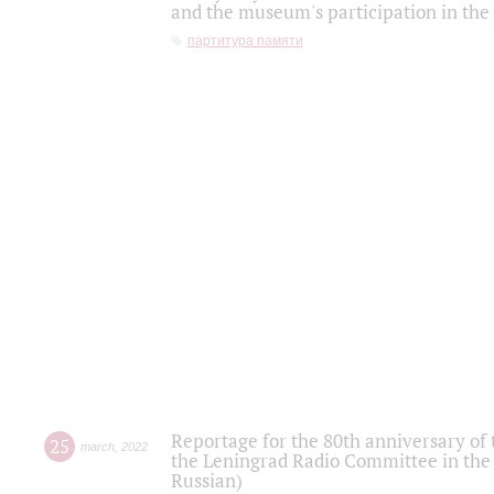
and the museum's participation in the
партитура памяти
Reportage for the 80th anniversary of 
25
march
,
2022
the Leningrad Radio Committee in the
Russian)