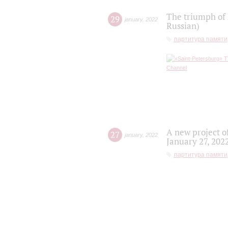
The triumph of 
29
january
,
2022
Russian)
партитура памяти
A new project o
27
january
,
2022
January 27, 202
партитура памяти