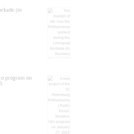
ockade (in
tro program on
d)