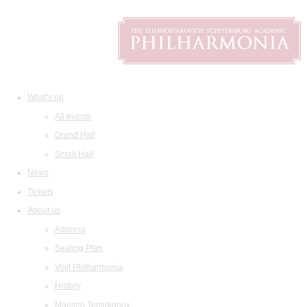
What's on
All events
Grand Hall
Small Hall
News
Tickets
About us
Address
Seating Plan
Visit Philharmonia
History
Maestro Temirkanov