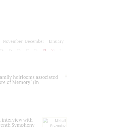
November
December
January
24
25
26
27
28
29
30
31
 family heirlooms associated
core of Memory" (in
 interview with
Seventh Symphony