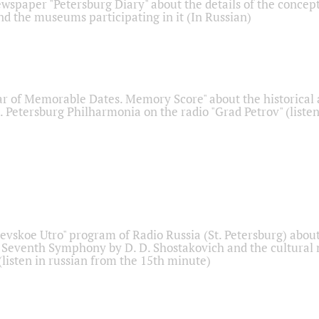
ewspaper "Petersburg Diary" about the details of the concep
nd the museums participating in it (In Russian)
r of Memorable Dates. Memory Score" about the historical
t. Petersburg Philharmonia on the radio "Grad Petrov" (liste
Nevskoe Utro" program of Radio Russia (St. Petersburg) abou
 Seventh Symphony by D. D. Shostakovich and the cultural
listen in russian from the 15th minute)