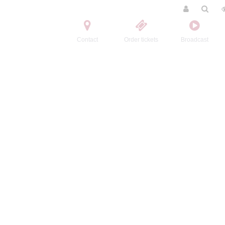
Contact
Order tickets
Broadcast