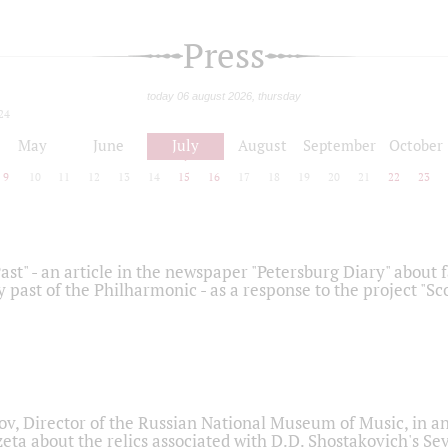
Press
today 06 august 2026, thursday
24
May
June
July
August
September
October
9
10
11
12
13
14
15
16
17
18
19
20
21
22
23
ast" - an article in the newspaper "Petersburg Diary" about
y past of the Philharmonic - as a response to the project "S
ov, Director of the Russian National Museum of Music, in an
eta about the relics associated with D.D. Shostakovich's 