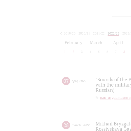
2019/20
2020/21
2021/22
2022/23
2023/
2024/25
2025/26
February
March
April
1
2
3
4
5
6
7
8
"Sounds of the P
07
april
,
2022
with the militar
Russian)
партитура памяти
Mikhail Bryzgal
28
march
,
2022
Rossiyskaya Gaz