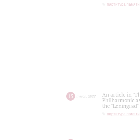
партитура памяти
An article in "T
15
march
,
2022
Philharmonic as
the "Leningrad
партитура памяти