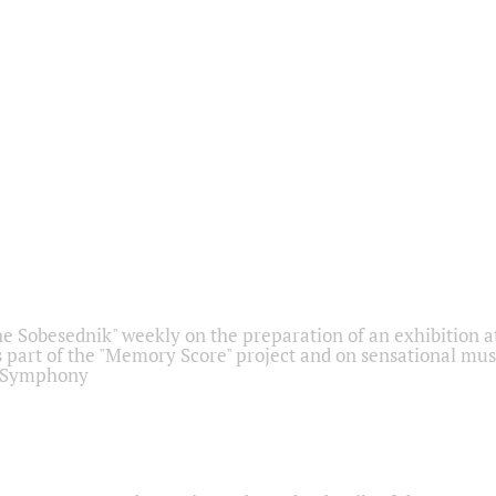
he Sobesednik" weekly on the preparation of an exhibition at
 part of the "Memory Score" project and on sensational mus
" Symphony