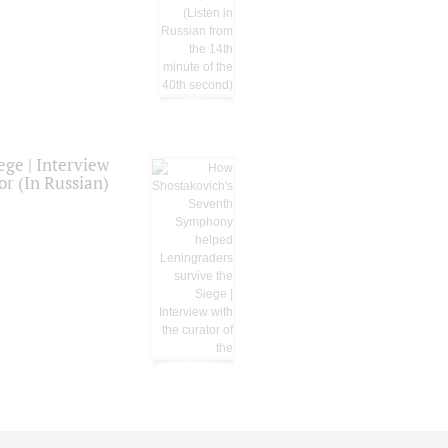
ge | Interview
or (In Russian)