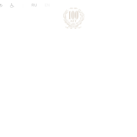
|
RU
EN