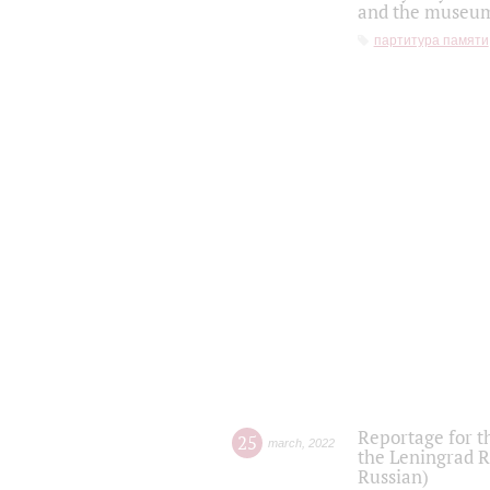
and the museum'
партитура памяти
Reportage for t
25
march
,
2022
the Leningrad R
Russian)