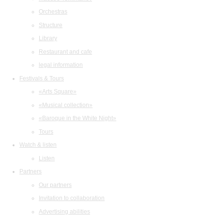
Orchestras
Structure
Library
Restaurant and cafe
legal information
Festivals & Tours
«Arts Square»
«Musical collection»
«Baroque in the White Night»
Tours
Watch & listen
Listen
Partners
Our partners
Invitation to collaboration
Advertising abilities