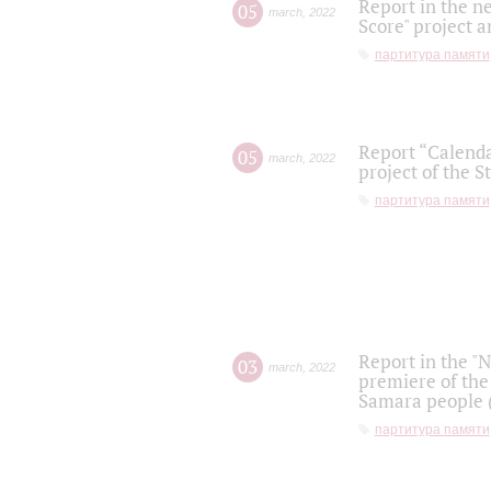
Report in the n
05
march
,
2022
Score" project a
партитура памяти
Report “Calenda
05
march
,
2022
project of the S
партитура памяти
Report in the "
03
march
,
2022
premiere of the
Samara people (
партитура памяти