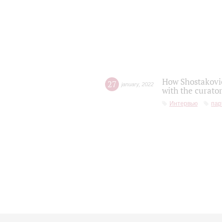
How Shostakovic
27
january
,
2022
with the curator
Интервью
пар