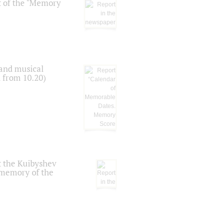
t of the "Memory
 and musical
n from 10.20)
t the Kuibyshev
 memory of the