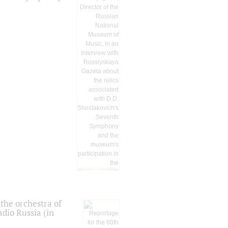
the orchestra of
dio Russia (in