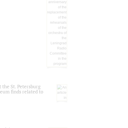
 the St. Petersburg
eum finds related to