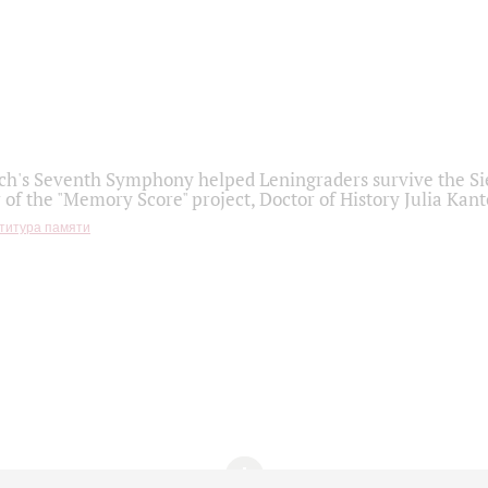
h's Seventh Symphony helped Leningraders survive the Sie
 of the "Memory Score" project, Doctor of History Julia Kant
титура памяти