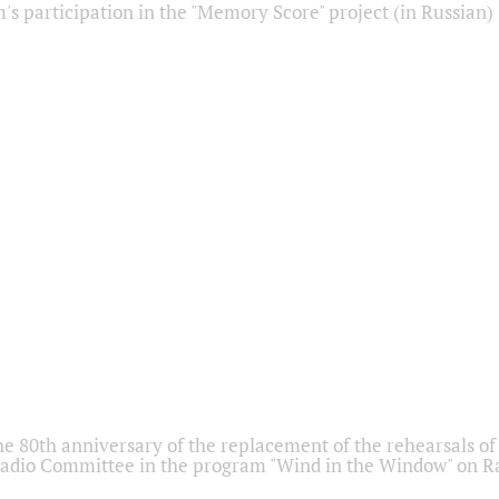
s participation in the "Memory Score" project (in Russian)
he 80th anniversary of the replacement of the rehearsals of 
adio Committee in the program "Wind in the Window" on Ra