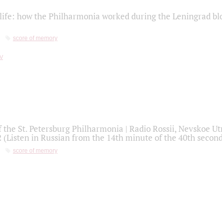
life: how the Philharmonia worked during the Leningrad bl
score of memory
f the St. Petersburg Philharmonia | Radio Rossii, Nevskoe U
2 (Listen in Russian from the 14th minute of the 40th secon
score of memory