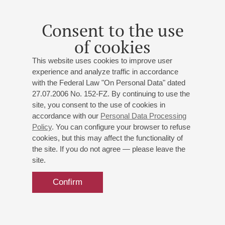
Consent to the use
of cookies
This website uses cookies to improve user
experience and analyze traffic in accordance
with the Federal Law "On Personal Data" dated
27.07.2006 No. 152-FZ. By continuing to use the
site, you consent to the use of cookies in
accordance with our
Personal Data Processing
Policy
. You can configure your browser to refuse
cookies, but this may affect the functionality of
the site. If you do not agree — please leave the
site.
Confirm