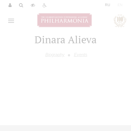
|
RU
EN
Dinara Alieva
Biography
Events