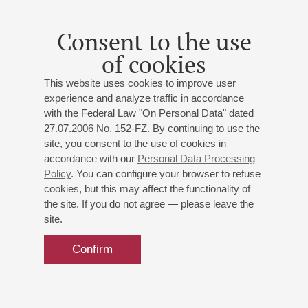
Consent to the use
of cookies
This website uses cookies to improve user
experience and analyze traffic in accordance
with the Federal Law "On Personal Data" dated
27.07.2006 No. 152-FZ. By continuing to use the
site, you consent to the use of cookies in
accordance with our
Personal Data Processing
Policy
. You can configure your browser to refuse
cookies, but this may affect the functionality of
the site. If you do not agree — please leave the
site.
Confirm