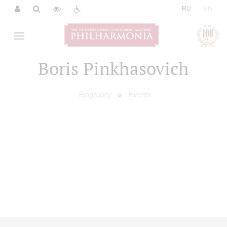
|
RU
EN
Boris Pinkhasovich
Biography
Events