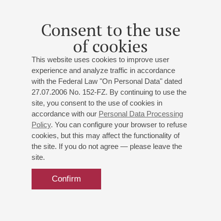
Consent to the use
of cookies
This website uses cookies to improve user
experience and analyze traffic in accordance
with the Federal Law "On Personal Data" dated
27.07.2006 No. 152-FZ. By continuing to use the
site, you consent to the use of cookies in
accordance with our
Personal Data Processing
Policy
. You can configure your browser to refuse
cookies, but this may affect the functionality of
the site. If you do not agree — please leave the
site.
Confirm