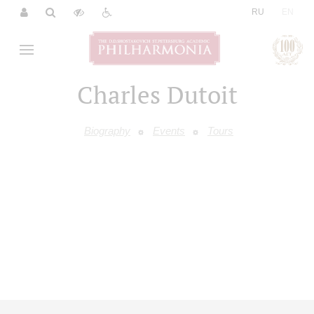
|
RU
EN
Charles Dutoit
Biography
Events
Tours