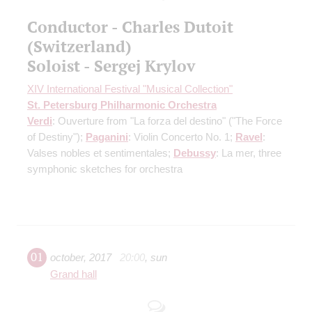
Conductor - Charles Dutoit
(Switzerland)
Soloist - Sergej Krylov
XIV International Festival "Musical Collection"
St. Petersburg Philharmonic Orchestra
Verdi
: Ouverture from "La forza del destino" ("The Force
of Destiny");
Paganini
: Violin Concerto No. 1;
Ravel
:
Valses nobles et sentimentales;
Debussy
: La mer, three
symphonic sketches for orchestra
01
october
,
2017
20:00
,
sun
Grand hall