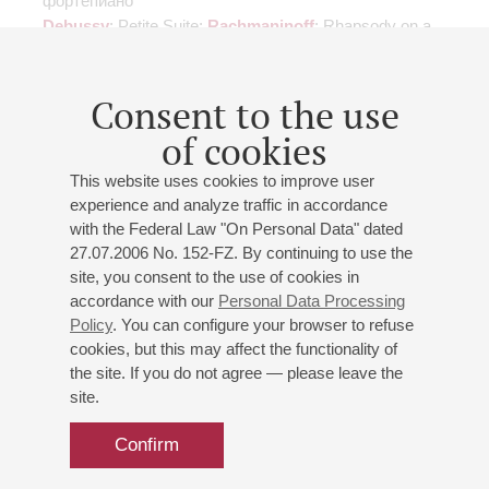
фортепиано
Debussy
: Petite Suite;
Rachmaninoff
: Rhapsody on a
Paganini Theme for Piano and Orchestra;
Respighi
:
"Feste Romane", Fountains of Rome, Pines of Rome
Consent to the use
of cookies
This website uses cookies to improve user
experience and analyze traffic in accordance
07
april
,
2016
20:00
,
thu
with the Federal Law "On Personal Data" dated
Grand hall
27.07.2006 No. 152-FZ. By continuing to use the
site, you consent to the use of cookies in
Tchaikovsky.
accordance with our
Personal Data Processing
Piano Concerto No 1
Policy
. You can configure your browser to refuse
Berlioz. Symphonie fantastique
cookies, but this may affect the functionality of
the site. If you do not agree — please leave the
St. Petersburg Philharmonic Orchestra
site.
Conductor -
Charles Dutoit
;
Miroslav Kultyshev
- piano
Tchaikovsky
: Piano Concerto No. 1;
Berlioz
:
Confirm
Symphonie fantastique