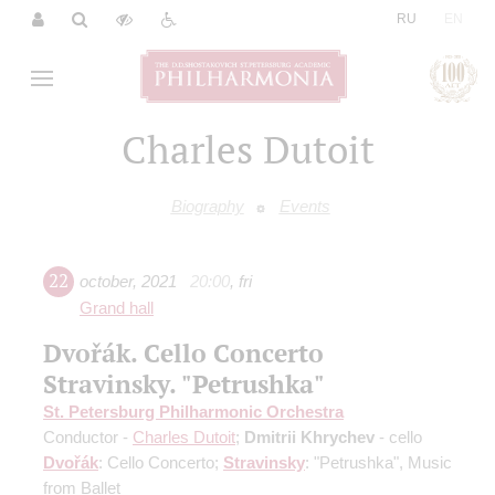
|
RU
EN
Charles Dutoit
Biography
Events
22
october
,
2021
20:00
,
fri
Grand hall
Dvořák. Cello Concerto
Stravinsky. "Petrushka"
St. Petersburg Philharmonic Orchestra
Conductor -
Charles Dutoit
;
Dmitrii Khrychev
- cello
Dvořák
: Cello Concerto;
Stravinsky
: "Petrushka", Music
from Ballet