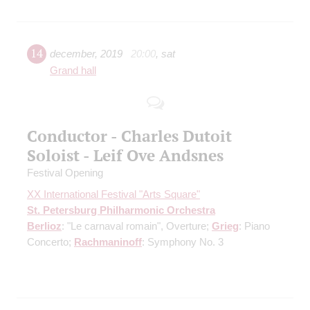
14
december
,
2019
20:00
,
sat
Grand hall
Conductor - Charles Dutoit
Soloist - Leif Ove Andsnes
Festival Opening
XX International Festival "Arts Square"
St. Petersburg Philharmonic Orchestra
Berlioz
: "Le carnaval romain", Overture;
Grieg
: Piano
Concerto;
Rachmaninoff
: Symphony No. 3