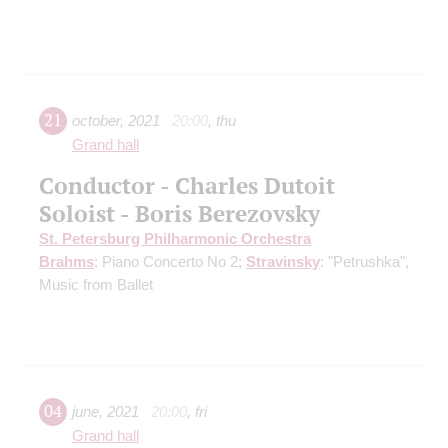
21
october
,
2021
20:00
,
thu
Grand hall
Conductor - Charles Dutoit
Soloist - Boris Berezovsky
St. Petersburg Philharmonic Orchestra
Brahms
: Piano Concerto No 2;
Stravinsky
: "Petrushka",
Music from Ballet
04
june
,
2021
20:00
,
fri
Grand hall