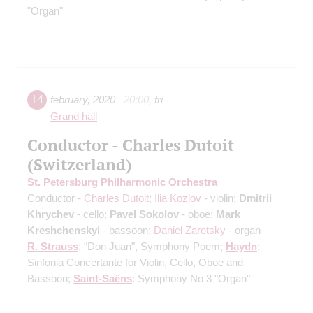
"Organ"
14
february
,
2020
20:00
,
fri
Grand hall
Conductor - Charles Dutoit
(Switzerland)
St. Petersburg Philharmonic Orchestra
Conductor -
Charles Dutoit
;
Ilia Kozlov
- violin;
Dmitrii
Khrychev
- cello;
Pavel Sokolov
- oboe;
Mark
Kreshchenskyi
- bassoon;
Daniel Zaretsky
- organ
R. Strauss
: "Don Juan", Symphony Poem;
Haydn
:
Sinfonia Concertante for Violin, Cello, Oboe and
Bassoon;
Saint-Saёns
: Symphony No 3 "Organ"