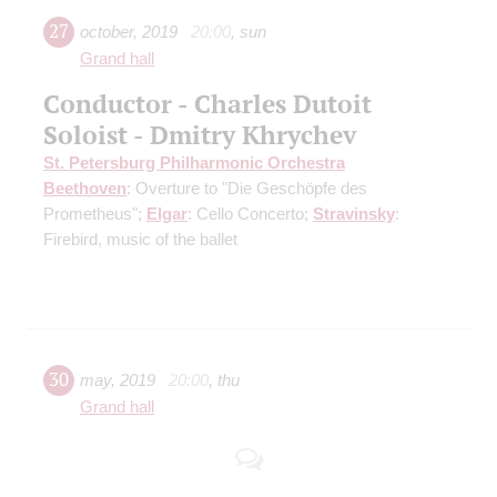
27
october
,
2019
20:00
,
sun
Grand hall
Conductor - Charles Dutoit
Soloist - Dmitry Khrychev
St. Petersburg Philharmonic Orchestra
Beethoven
: Overture to "Die Geschöpfe des
Prometheus";
Elgar
: Cello Concerto;
Stravinsky
:
Firebird, music of the ballet
30
may
,
2019
20:00
,
thu
Grand hall