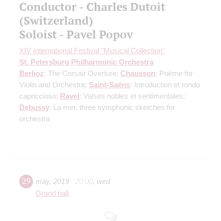
Conductor - Charles Dutoit
(Switzerland)
Soloist - Pavel Popov
XIV International Festival "Musical Collection"
St. Petersburg Philharmonic Orchestra
Berlioz
: The Corsair Overture;
Chausson
: Poème for
Violin and Orchestra;
Saint-Saёns
: Introduction et rondo
capriccioso;
Ravel
: Valses nobles et sentimentales;
Debussy
: La mer, three symphonic sketches for
orchestra
29
may
,
2019
20:00
,
wed
Grand hall