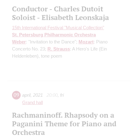
Conductor - Charles Dutoit
Soloist - Elisabeth Leonskaja
15th International Festival "Musical Collection"
St. Petersburg Philharmonic Orchestra
Weber
: "Invitation to the Dance";
Mozart
: Piano
Concerto No. 23;
R. Strauss
: A Hero's Life (Ein
Heldenleben), tone poem
09
april
,
2021
20:00
,
fri
Grand hall
Rachmaninoff. Rhapsody on a
Paganini Theme for Piano and
Orchestra