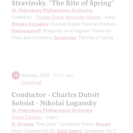
Stravinsky. "The Rite of Spring"
St. Petersburg Philharmonic Orchestra
Conductor -
Charles Dutoit
;
Alexander Ghindin
- piano
Rimsky-Korsakov
: Russian Easter Festival Overture;
Rachmaninoff
: Rhapsody on a Paganini Theme for
Piano and Orchestra;
Stravinsky
: The Rite of Spring
16
february
,
2020
20:00
,
sun
Grand hall
Conductor - Charles Dutoit
Soloist - Nikolai Lugansky
St. Petersburg Philharmonic Orchestra
Daniel Zaretsky
- organ
R. Strauss
: "Don Juan", Symphony Poem;
Mozart
:
Piano Concerto No 20;
Saint-Saёns
: Symphony No 3