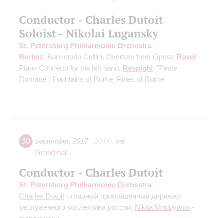
Conductor - Charles Dutoit
Soloist - Nikolai Lugansky
St. Petersburg Philharmonic Orchestra
Berlioz
: Benvenuto Cellini, Overture from Opera;
Ravel
:
Piano Concerto for the left hand;
Respighi
: "Feste
Romane", Fountains of Rome, Pines of Rome
30
september
,
2017
20:00
,
sat
Grand hall
Conductor - Charles Dutoit
St. Petersburg Philharmonic Orchestra
Charles Dutoit
- главный приглашенный дирижер
заслуженного коллектива россии;
Nikita Mndoyants
-